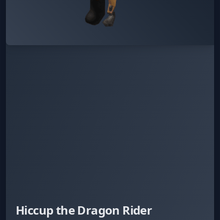
Hiccup the Dragon Rider