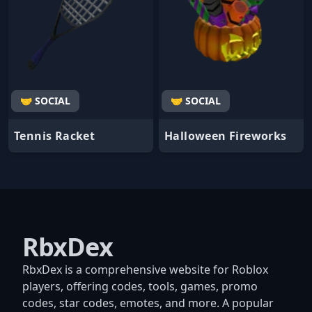
🤝 SOCIAL
🤝 SOCIAL
Tennis Racket
Halloween Fireworks
RbxDex
RbxDex is a comprehensive website for Roblox
players, offering codes, tools, games, promo
codes, star codes, emotes, and more. A popular