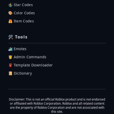
🤹‍♂️ Star Codes
🎨 Color Codes
🦺 Item Codes
🛠 Tools
🏄‍♂️ Emotes
🤴 Admin Commands
🧣 Template Downloader
📔 Dictionary
Disclaimer
: This is not an official Roblox product and is not endorsed
or affiliated with Roblox Corporation. Roblox and all related content
are the property of Roblox Corporation and are not associated with
this site.