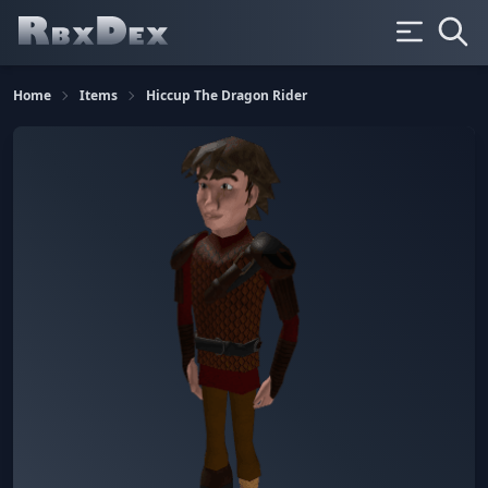
Home
Items
Hiccup The Dragon Rider