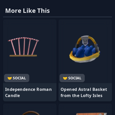
More Like This
🤝 SOCIAL
🤝 SOCIAL
Independence Roman
Opened Astral Basket
Candle
from the Lofty Isles