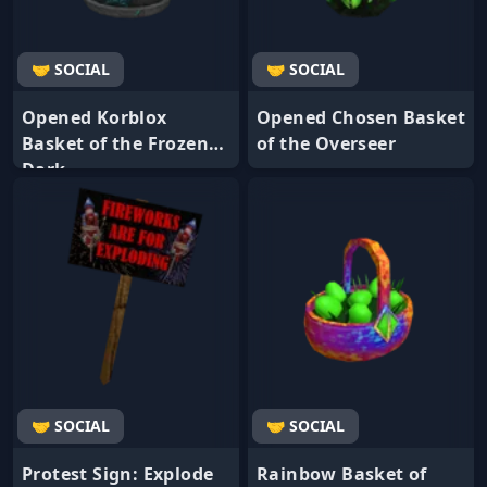
🤝 SOCIAL
🤝 SOCIAL
Opened Korblox
Opened Chosen Basket
Basket of the Frozen
of the Overseer
Dark
🤝 SOCIAL
🤝 SOCIAL
Protest Sign: Explode
Rainbow Basket of