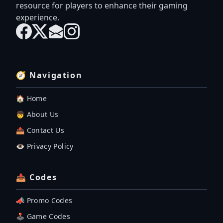
resource for players to enhance their gaming
experience.
🧭 Navigation
🏠 Home
👦 About Us
📤 Contact Us
👁️ Privacy Policy
📤 Codes
📣 Promo Codes
🕹 Game Codes