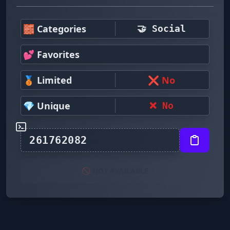
🧱 Categories
🤝 Social
💕 Favorites
🥉 Limited
❌ No
💎 Unique
❌ No
🚫 NOT AVAILABLE