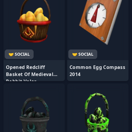
🤝 SOCIAL
🤝 SOCIAL
Opened Redcliff
Common Egg Compass
Basket Of Medieval
2014
Rabbit Valor