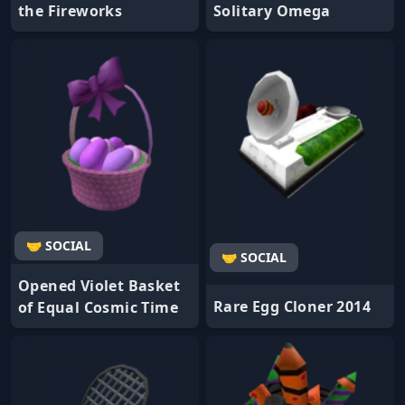
the Fireworks
Solitary Omega
🤝 SOCIAL
🤝 SOCIAL
Opened Violet Basket
Rare Egg Cloner 2014
of Equal Cosmic Time