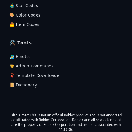
🤹‍♂️ Star Codes
🎨 Color Codes
🦺 Item Codes
🛠 Tools
🏄‍♂️ Emotes
🤴 Admin Commands
🧣 Template Downloader
📔 Dictionary
Disclaimer
: This is not an official Roblox product and is not endorsed
or affiliated with Roblox Corporation. Roblox and all related content
are the property of Roblox Corporation and are not associated with
this site.