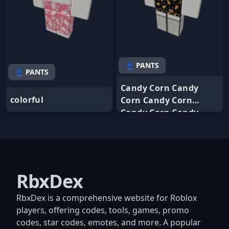
👖 PANTS
👖 PANTS
Candy Corn Candy
colorful
Corn Candy Corn
Candy Corn Candy
RbxDex
RbxDex is a comprehensive website for Roblox
players, offering codes, tools, games, promo
codes, star codes, emotes, and more. A popular