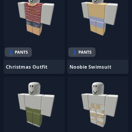
👖 PANTS
👖 PANTS
Christmas Outfit
Noobie Swimsuit