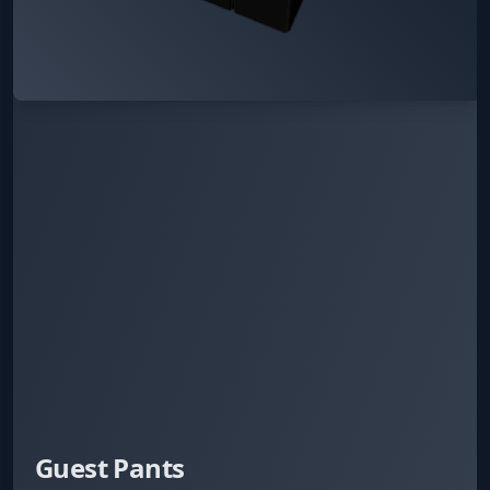
Guest Pants