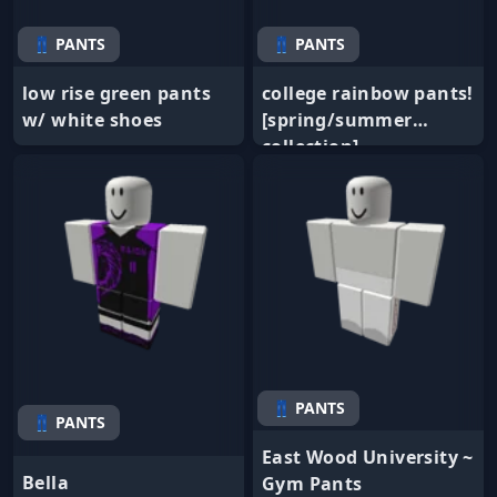
👖 PANTS
👖 PANTS
low rise green pants
college rainbow pants!
w/ white shoes
[spring/summer
collection]
👖 PANTS
👖 PANTS
East Wood University ~
Bella
Gym Pants