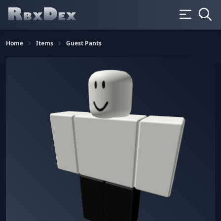
Home
Items
Guest Pants