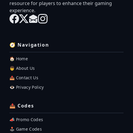
resource for players to enhance their gaming
experience.
🧭 Navigation
🏠 Home
👦 About Us
📤 Contact Us
👁️ Privacy Policy
📤 Codes
📣 Promo Codes
🕹 Game Codes