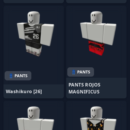
👖 PANTS
👖 PANTS
PANTS ROJOS
Washikuro [26]
MAGNIFICUS