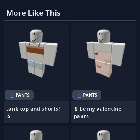
More Like This
👖 PANTS
👖 PANTS
tank top and shorts!
♕ be my valentine
☆
pants