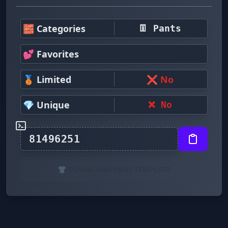
🧱 Categories
👖 Pants
💕 Favorites
🥉 Limited
❌ No
💎 Unique
❌ No
👕 DOWNLOAD PANT TEMPLATE