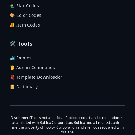
🤹‍♂️ Star Codes
🎨 Color Codes
🦺 Item Codes
🛠 Tools
🏄‍♂️ Emotes
🤴 Admin Commands
🧣 Template Downloader
📔 Dictionary
Disclaimer
: This is not an official Roblox product and is not endorsed
or affiliated with Roblox Corporation. Roblox and all related content
are the property of Roblox Corporation and are not associated with
this site.