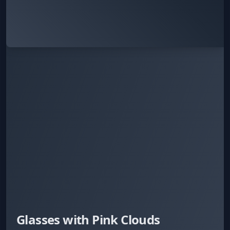
Glasses with Pink Clouds