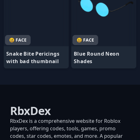
😃 FACE
😃 FACE
Snake Bite Pericings
Blue Round Neon
with bad thumbnail
Shades
RbxDex
RbxDex is a comprehensive website for Roblox
players, offering codes, tools, games, promo
codes, star codes, emotes, and more. A popular