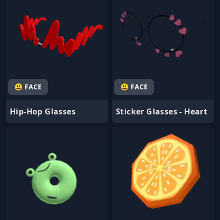
😃 FACE
😃 FACE
Hip-Hop Glasses
Sticker Glasses - Heart