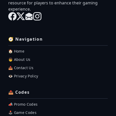
resource for players to enhance their gaming
experience.
🧭 Navigation
🏠 Home
👦 About Us
📤 Contact Us
👁️ Privacy Policy
📤 Codes
📣 Promo Codes
🕹 Game Codes