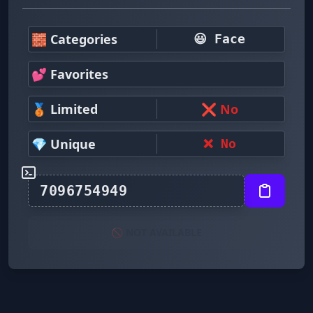
🧱 Categories
😃 Face
💕 Favorites
🥉 Limited
❌ No
💎 Unique
❌ No
🚫 NOT AVAILABLE