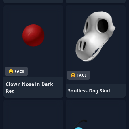
😃 FACE
😃 FACE
Clown Nose in Dark
Soulless Dog Skull
Red