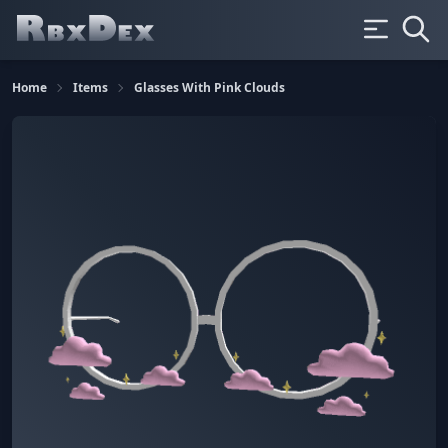
Home
Items
Glasses With Pink Clouds