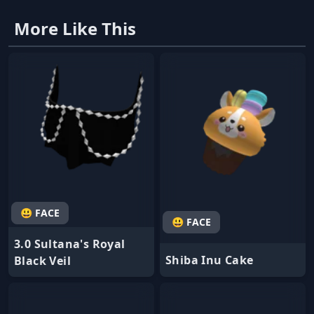
More Like This
😃 FACE
😃 FACE
3.0 Sultana's Royal
Shiba Inu Cake
Black Veil