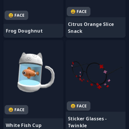
😃 FACE
😃 FACE
Citrus Orange Slice
Frog Doughnut
Snack
😃 FACE
😃 FACE
Sticker Glasses -
White Fish Cup
Twinkle