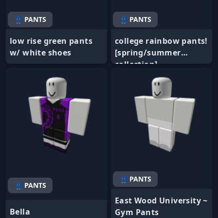
👖 PANTS
👖 PANTS
low rise green pants
college rainbow pants!
w/ white shoes
[spring/summer
collection]
👖 PANTS
👖 PANTS
East Wood University ~
Bella
Gym Pants