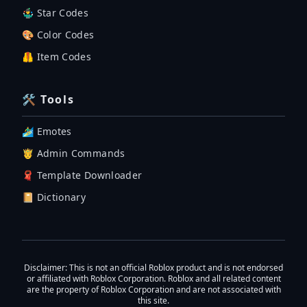
🤹‍♂️ Star Codes
🎨 Color Codes
🦺 Item Codes
🛠 Tools
🏄‍♂️ Emotes
🤴 Admin Commands
🧣 Template Downloader
📔 Dictionary
Disclaimer
: This is not an official Roblox product and is not endorsed
or affiliated with Roblox Corporation. Roblox and all related content
are the property of Roblox Corporation and are not associated with
this site.