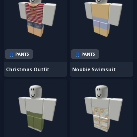
👖 PANTS
👖 PANTS
Christmas Outfit
Noobie Swimsuit