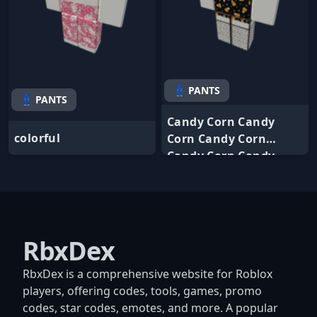
👖 PANTS
👖 PANTS
Candy Corn Candy
colorful
Corn Candy Corn
Candy Corn Candy
RbxDex
RbxDex is a comprehensive website for Roblox
players, offering codes, tools, games, promo
codes, star codes, emotes, and more. A popular