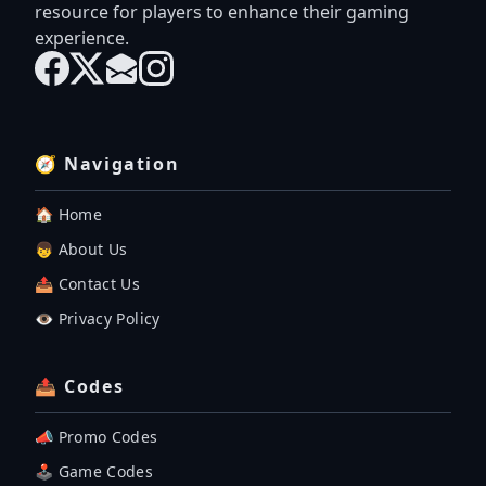
resource for players to enhance their gaming
experience.
🧭 Navigation
🏠 Home
👦 About Us
📤 Contact Us
👁️ Privacy Policy
📤 Codes
📣 Promo Codes
🕹 Game Codes