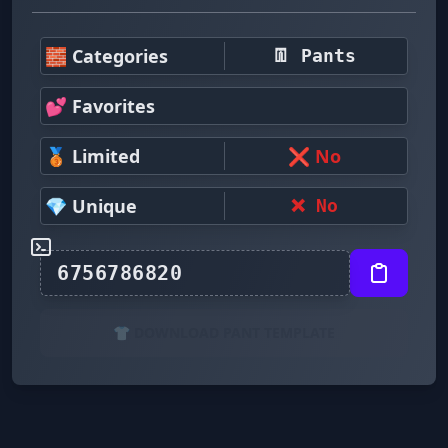
🧱 Categories
👖 Pants
💕 Favorites
🥉 Limited
❌ No
💎 Unique
❌ No
👕 DOWNLOAD PANT TEMPLATE