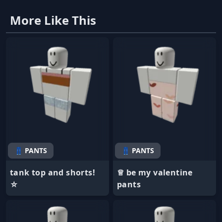
More Like This
👖 PANTS
👖 PANTS
tank top and shorts!
♕ be my valentine
☆
pants