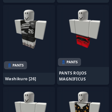
👖 PANTS
👖 PANTS
PANTS ROJOS
Washikuro [26]
MAGNIFICUS