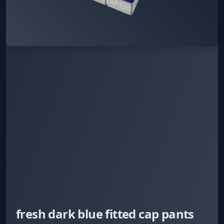
fresh dark blue fitted cap pants