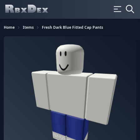
Home
Items
Fresh Dark Blue Fitted Cap Pants