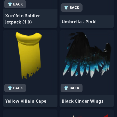
👕 BACK
👕 BACK
Xun'fein Soldier
Umbrella - Pink!
Jetpack (1.0)
👕 BACK
👕 BACK
Yellow Villain Cape
Black Cinder Wings