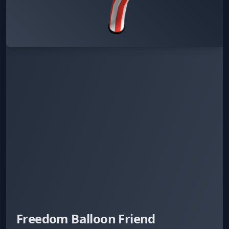
Freedom Balloon Friend