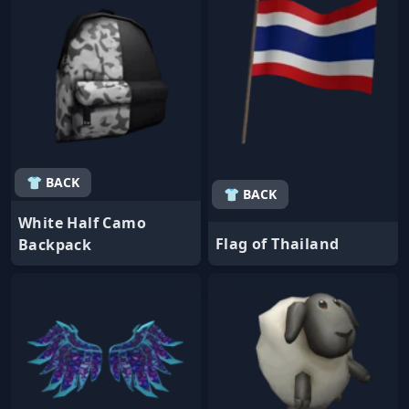
👕 BACK
👕 BACK
White Half Camo
Flag of Thailand
Backpack