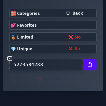
🧱 Categories
👕 Back
💕 Favorites
🥉 Limited
❌ No
💎 Unique
❌ No
🚫 NOT AVAILABLE