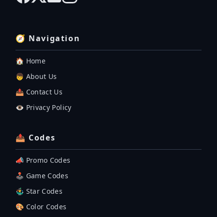
🧭 Navigation
🏠 Home
👦 About Us
📤 Contact Us
👁️ Privacy Policy
📤 Codes
📣 Promo Codes
🕹 Game Codes
🤹‍♂️ Star Codes
🎨 Color Codes