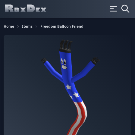
Home
Items
Freedom Balloon Friend