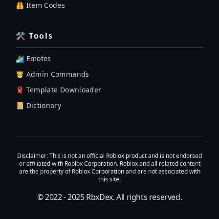
🦺 Item Codes
🛠 Tools
🏄‍♂️ Emotes
🤴 Admin Commands
🧣 Template Downloader
📔 Dictionary
Disclaimer
: This is not an official Roblox product and is not endorsed
or affiliated with Roblox Corporation. Roblox and all related content
are the property of Roblox Corporation and are not associated with
this site.
© 2022 - 2025
RbxDex
. All rights reserved.