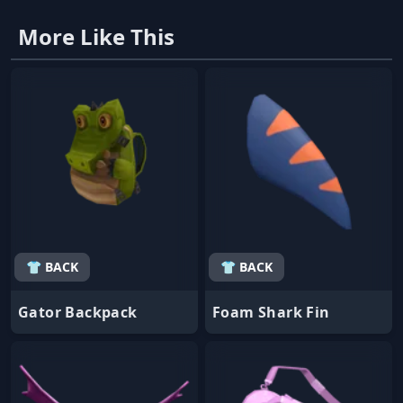
More Like This
👕 BACK
👕 BACK
Gator Backpack
Foam Shark Fin