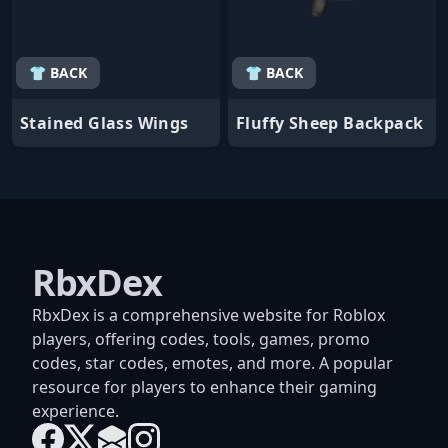
👕 BACK
👕 BACK
Stained Glass Wings
Fluffy Sheep Backpack
RbxDex
RbxDex is a comprehensive website for Roblox
players, offering codes, tools, games, promo
codes, star codes, emotes, and more. A popular
resource for players to enhance their gaming
experience.