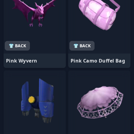
👕 BACK
👕 BACK
Pink Wyvern
Pink Camo Duffel Bag