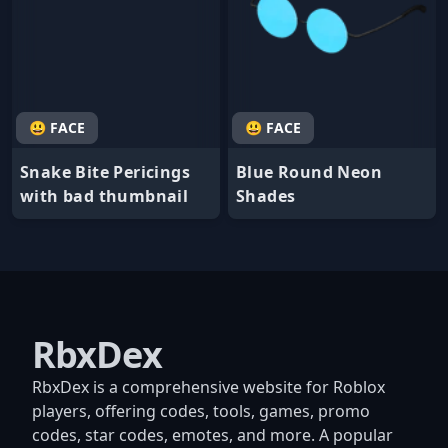
😃 FACE
😃 FACE
Snake Bite Pericings
Blue Round Neon
with bad thumbnail
Shades
RbxDex
RbxDex is a comprehensive website for Roblox
players, offering codes, tools, games, promo
codes, star codes, emotes, and more. A popular