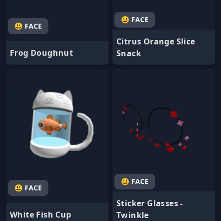
😃 FACE
😃 FACE
Citrus Orange Slice
Frog Doughnut
Snack
😃 FACE
😃 FACE
Sticker Glasses -
White Fish Cup
Twinkle