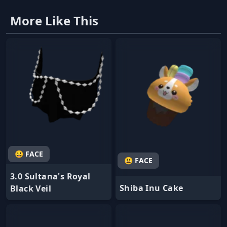
More Like This
😃 FACE
😃 FACE
3.0 Sultana's Royal
Shiba Inu Cake
Black Veil