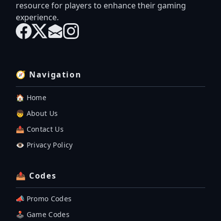
resource for players to enhance their gaming
experience.
🧭 Navigation
🏠 Home
👦 About Us
📤 Contact Us
👁️ Privacy Policy
📤 Codes
📣 Promo Codes
🕹 Game Codes