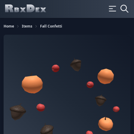
Home
Items
Fall Confetti