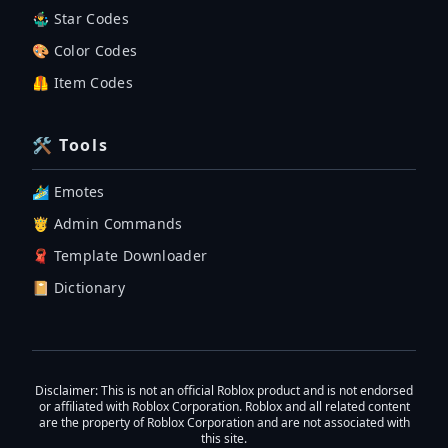
🤹‍♂️ Star Codes
🎨 Color Codes
🦺 Item Codes
🛠 Tools
🏄‍♂️ Emotes
🤴 Admin Commands
🧣 Template Downloader
📔 Dictionary
Disclaimer
: This is not an official Roblox product and is not endorsed
or affiliated with Roblox Corporation. Roblox and all related content
are the property of Roblox Corporation and are not associated with
this site.