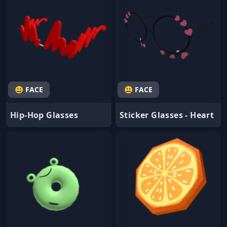
😃 FACE
😃 FACE
Hip-Hop Glasses
Sticker Glasses - Heart