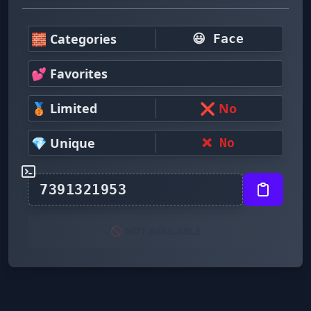
🧱 Categories
😃 Face
💕 Favorites
🥉 Limited
❌ No
💎 Unique
❌ No
🚫 NOT AVAILABLE