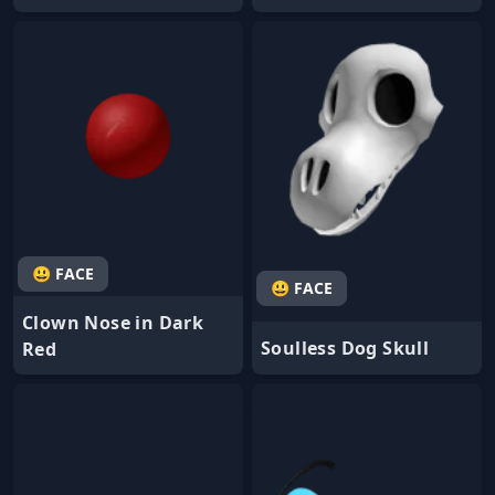
😃 FACE
😃 FACE
Clown Nose in Dark
Soulless Dog Skull
Red