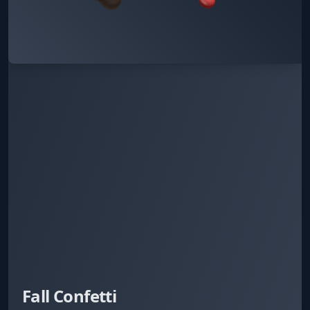
Fall Confetti