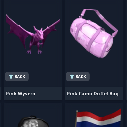
- Favorite
- Favorite
👕 BACK
👕 BACK
Pink Wyvern
Pink Camo Duffel Bag
- Favorite
- Favorite