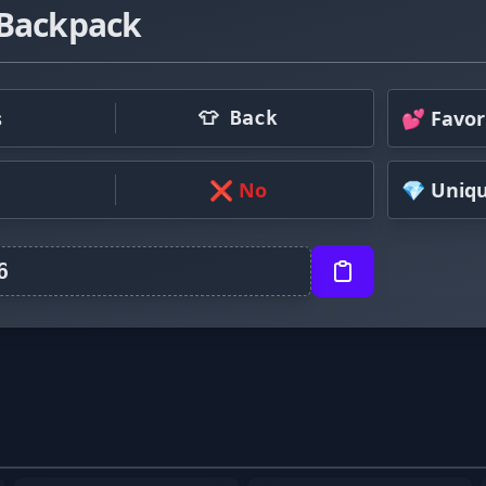
 Backpack
s
💕 Favor
👕 Back
❌ No
💎 Uniq