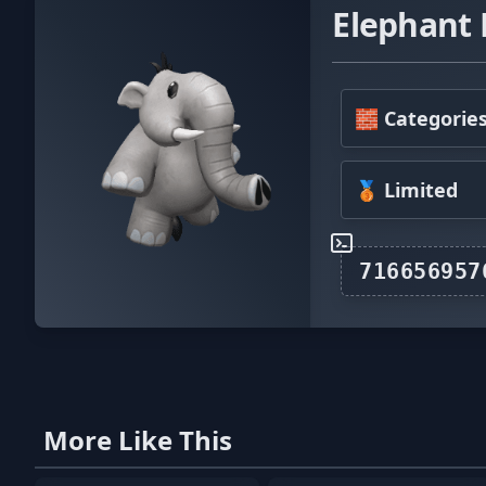
Elephant
🧱 Categorie
🥉 Limited
More Like This