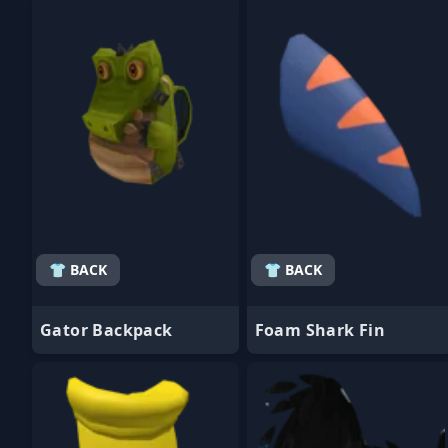
- Favorite
- Favorite
👕 BACK
👕 BACK
Gator Backpack
Foam Shark Fin
- Favorite
- Favorite