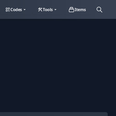
Codes
Tools
Items