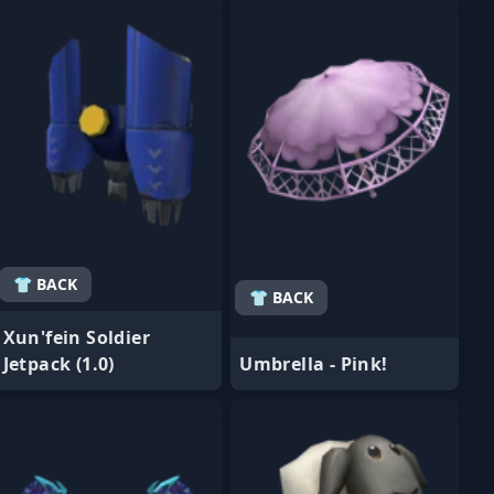
👕 BACK
👕 BACK
Xun'fein Soldier
Jetpack (1.0)
Umbrella - Pink!