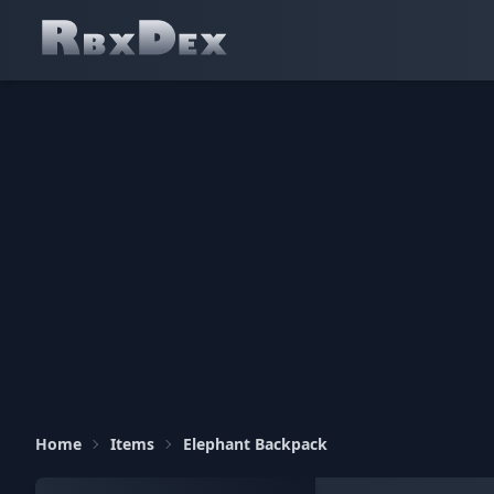
Home
Items
Elephant Backpack