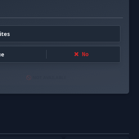
ites
ue
❌ No
🚫 NOT AVAILABLE