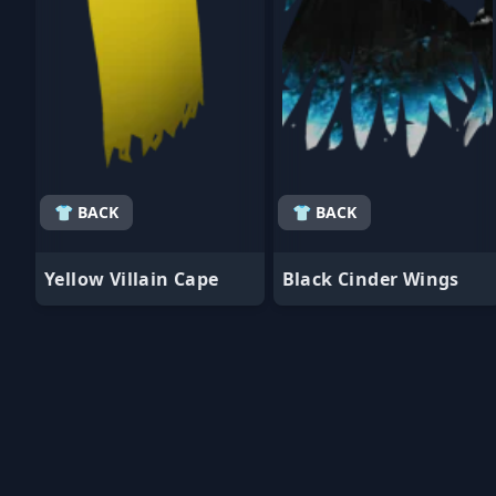
👕 BACK
👕 BACK
Yellow Villain Cape
Black Cinder Wings