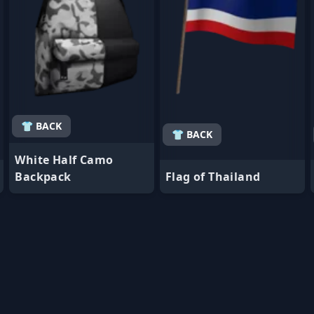
👕 BACK
👕 BACK
White Half Camo
Backpack
Flag of Thailand