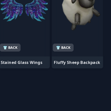
👕 BACK
👕 BACK
Stained Glass Wings
Fluffy Sheep Backpack