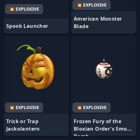
💥 EXPLOSIVE
💥 EXPLOSIVE
American Monster
Spook Launcher
Blade
💥 EXPLOSIVE
💥 EXPLOSIVE
Trick or Trap
Frozen Fury of the
Jackolantern
Bloxian Order's Smoke
Bomb