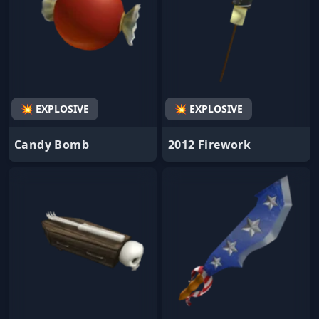
💥 EXPLOSIVE
💥 EXPLOSIVE
Candy Bomb
2012 Firework