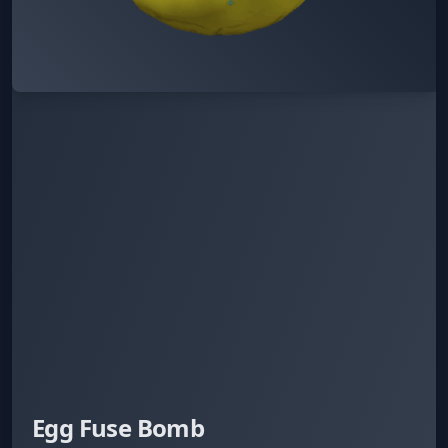
Egg Fuse Bomb