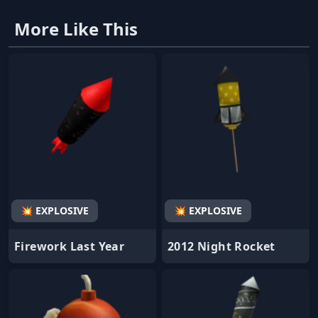
More Like This
💥 EXPLOSIVE
💥 EXPLOSIVE
Firework Last Year
2012 Night Rocket