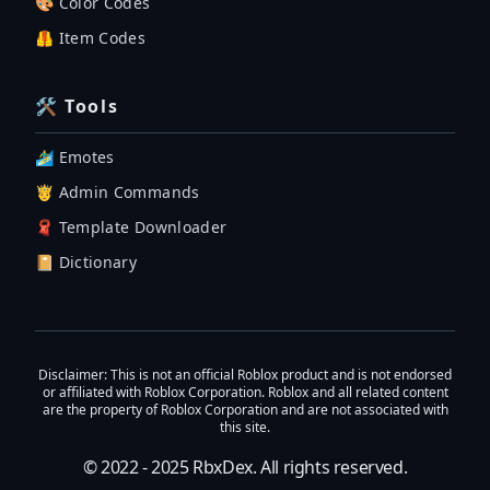
🎨 Color Codes
🦺 Item Codes
🛠 Tools
🏄‍♂️ Emotes
🤴 Admin Commands
🧣 Template Downloader
📔 Dictionary
Disclaimer
: This is not an official Roblox product and is not endorsed
or affiliated with Roblox Corporation. Roblox and all related content
are the property of Roblox Corporation and are not associated with
this site.
© 2022 - 2025
RbxDex
. All rights reserved.