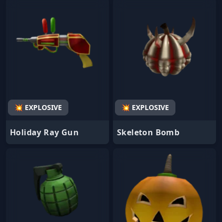
💥 EXPLOSIVE
💥 EXPLOSIVE
Holiday Ray Gun
Skeleton Bomb