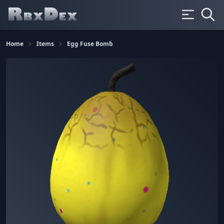
Home
Items
Egg Fuse Bomb