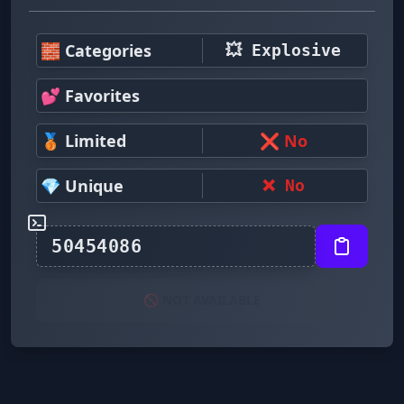
🧱 Categories
💥 Explosive
💕 Favorites
🥉 Limited
❌ No
💎 Unique
❌ No
🚫 NOT AVAILABLE