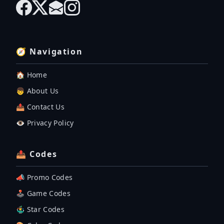
🧭 Navigation
🏠 Home
👦 About Us
📤 Contact Us
👁️ Privacy Policy
📤 Codes
📣 Promo Codes
🕹 Game Codes
🤹‍♂️ Star Codes