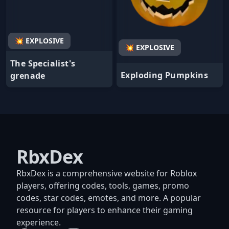
💥 EXPLOSIVE
💥 EXPLOSIVE
The Specialist's
Exploding Pumpkins
grenade
RbxDex
RbxDex is a comprehensive website for Roblox
players, offering codes, tools, games, promo
codes, star codes, emotes, and more. A popular
resource for players to enhance their gaming
experience.