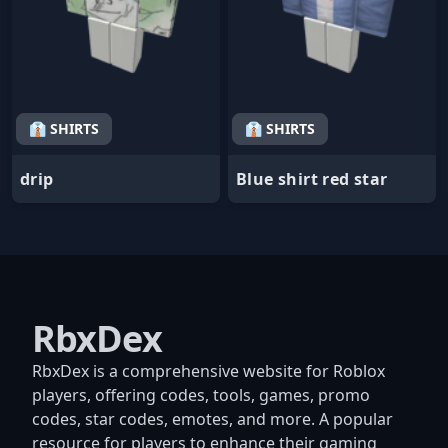
👔 SHIRTS
👔 SHIRTS
drip
Blue shirt red star
RbxDex
RbxDex is a comprehensive website for Roblox
players, offering codes, tools, games, promo
codes, star codes, emotes, and more. A popular
resource for players to enhance their gaming