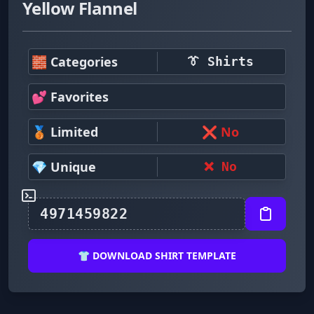
Yellow Flannel
🧱 Categories
👔 Shirts
💕 Favorites
🥉 Limited
❌ No
💎 Unique
❌ No
👕 DOWNLOAD SHIRT TEMPLATE