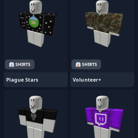
👔 SHIRTS
👔 SHIRTS
Plague Stars
Volunteer+