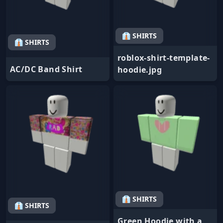
👔 SHIRTS
👔 SHIRTS
roblox-shirt-template-
AC/DC Band Shirt
hoodie.jpg
👔 SHIRTS
👔 SHIRTS
Green Hoodie with a