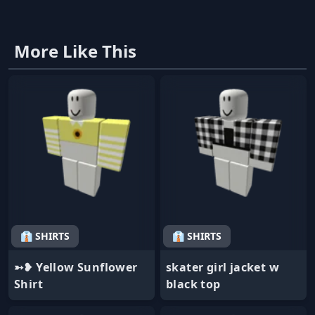
More Like This
👔 SHIRTS
👔 SHIRTS
➳❥ Yellow Sunflower
skater girl jacket w
Shirt
black top