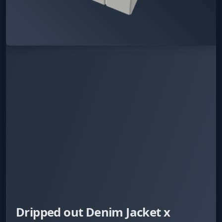
Dripped out Denim Jacket x