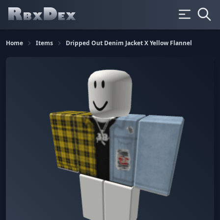
Home
Items
Dripped Out Denim Jacket X Yellow Flannel