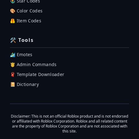
🤹‍♂️ Star Codes
🎨 Color Codes
🦺 Item Codes
🛠 Tools
🏄‍♂️ Emotes
🤴 Admin Commands
🧣 Template Downloader
📔 Dictionary
Disclaimer
: This is not an official Roblox product and is not endorsed
or affiliated with Roblox Corporation. Roblox and all related content
are the property of Roblox Corporation and are not associated with
this site.