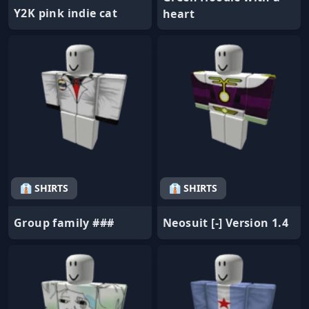
Y2K pink indie cat
heart
👔 SHIRTS
👔 SHIRTS
Group family ###
Neosuit [-] Version 1.4