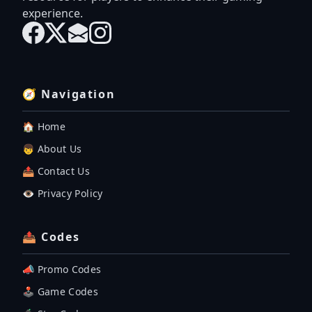
experience.
🧭 Navigation
🏠 Home
👦 About Us
📤 Contact Us
👁️ Privacy Policy
📤 Codes
📣 Promo Codes
🕹 Game Codes