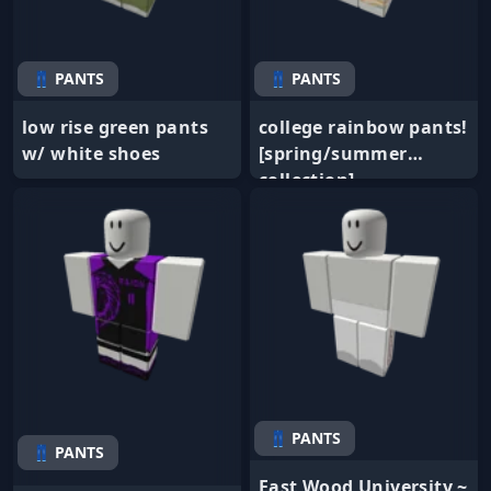
👖 PANTS
👖 PANTS
low rise green pants
college rainbow pants!
w/ white shoes
[spring/summer
collection]
👖 PANTS
👖 PANTS
East Wood University ~