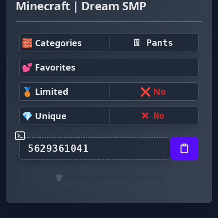
Minecraft | Dream SMP
🧱 Categories
👖 Pants
💕 Favorites
🥉 Limited
❌ No
💎 Unique
❌ No
👕 DOWNLOAD PANT TEMPLATE