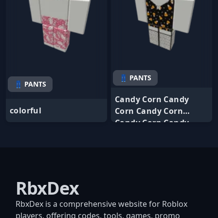
👖 PANTS
👖 PANTS
Candy Corn Candy
colorful
Corn Candy Corn
Candy Corn Candy
RbxDex
RbxDex is a comprehensive website for Roblox
players, offering codes, tools, games, promo