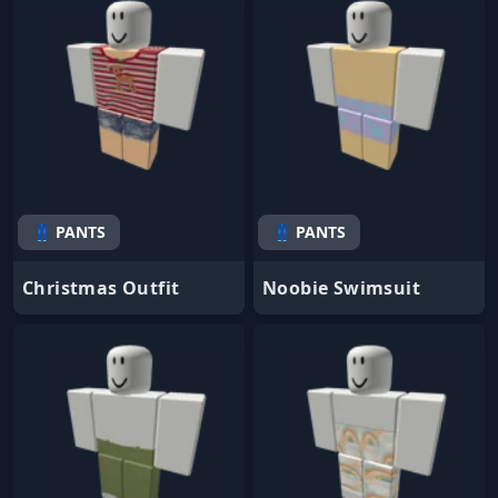
👖 PANTS
👖 PANTS
Christmas Outfit
Noobie Swimsuit