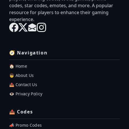
codes, star codes, emotes, and more. A popular
resource for players to enhance their gaming
experience.
🧭 Navigation
🏠 Home
👦 About Us
📤 Contact Us
👁️ Privacy Policy
📤 Codes
📣 Promo Codes