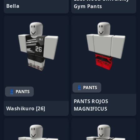
Bella
Gym Pants
👖 PANTS
👖 PANTS
PANTS ROJOS
Washikuro [26]
MAGNIFICUS