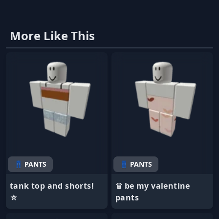
More Like This
👖 PANTS
👖 PANTS
tank top and shorts!
♕ be my valentine
☆
pants