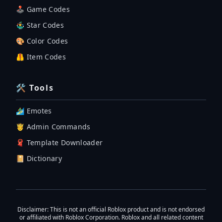
🕹 Game Codes
🤹‍♂️ Star Codes
🎨 Color Codes
🦺 Item Codes
🛠 Tools
🏄‍♂️ Emotes
🤴 Admin Commands
🧣 Template Downloader
📔 Dictionary
Disclaimer
: This is not an official Roblox product and is not endorsed
or affiliated with Roblox Corporation. Roblox and all related content