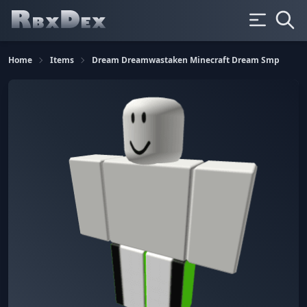
Home
Items
Dream Dreamwastaken Minecraft Dream Smp