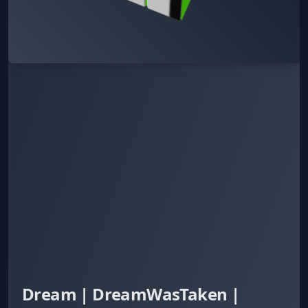
Dream | DreamWasTaken |