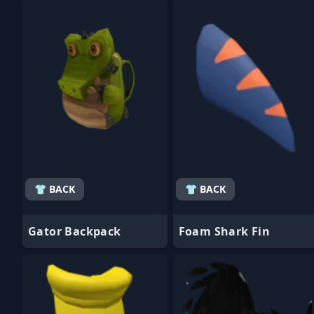
- Favorite
- Favorite
👕 BACK
👕 BACK
Gator Backpack
Foam Shark Fin
- Favorite
- Favorite