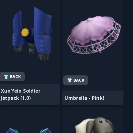
👕 BACK
👕 BACK
Xun'fein Soldier
Jetpack (1.0)
Umbrella - Pink!