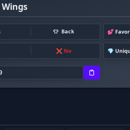
 Wings
s
💕 Favor
👕 Back
❌ No
💎 Uniq