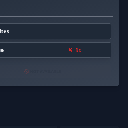
ites
ue
❌ No
🚫 NOT AVAILABLE