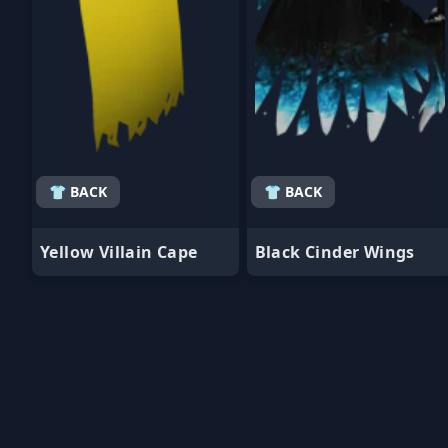
👕 BACK
👕 BACK
Yellow Villain Cape
Black Cinder Wings