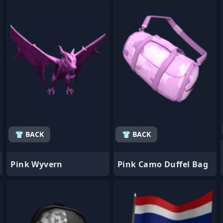
- Favorite
- Favorite
👕 BACK
👕 BACK
Pink Wyvern
Pink Camo Duffel Bag
- Favorite
- Favorite