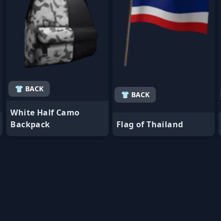
👕 BACK
👕 BACK
White Half Camo
Backpack
Flag of Thailand