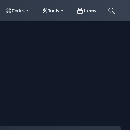
Codes
Tools
Items