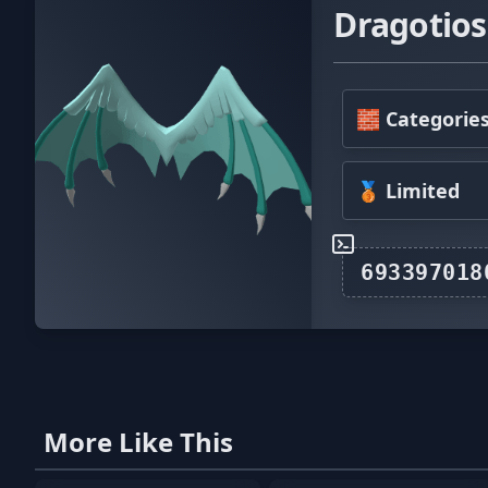
Dragotios
🧱 Categorie
🥉 Limited
More Like This