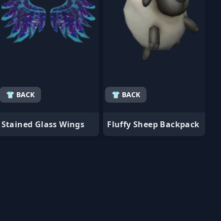
👕 BACK
👕 BACK
Stained Glass Wings
Fluffy Sheep Backpack