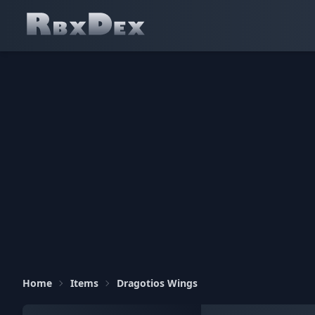
Home
Items
Dragotios Wings