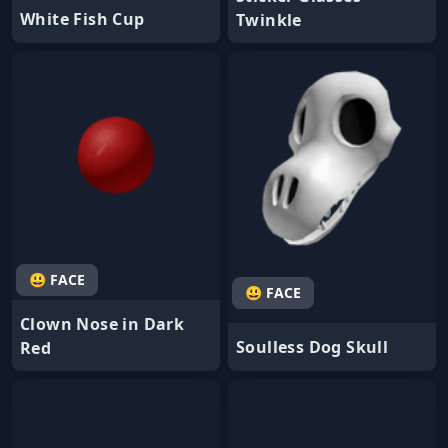
White Fish Cup
Twinkle
😃 FACE
😃 FACE
Clown Nose in Dark
Soulless Dog Skull
Red