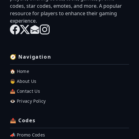
codes, star codes, emotes, and more. A popular
resource for players to enhance their gaming
experience.
🧭 Navigation
🏠 Home
👦 About Us
📤 Contact Us
👁️ Privacy Policy
📤 Codes
📣 Promo Codes