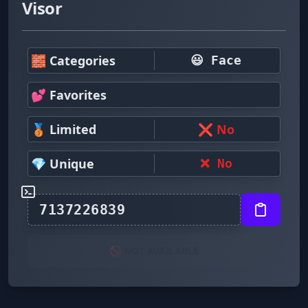
Visor
🧱 Categories
😃 Face
💕 Favorites
🥉 Limited
❌ No
💎 Unique
❌ No
🚫 NOT AVAILABLE