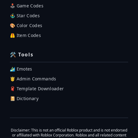
🕹 Game Codes
🤹‍♂️ Star Codes
🎨 Color Codes
🦺 Item Codes
🛠 Tools
🏄‍♂️ Emotes
🤴 Admin Commands
🧣 Template Downloader
📔 Dictionary
Disclaimer
: This is not an official Roblox product and is not endorsed
or affiliated with Roblox Corporation. Roblox and all related content