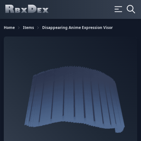
Home
Items
Disappearing Anime Expression Visor