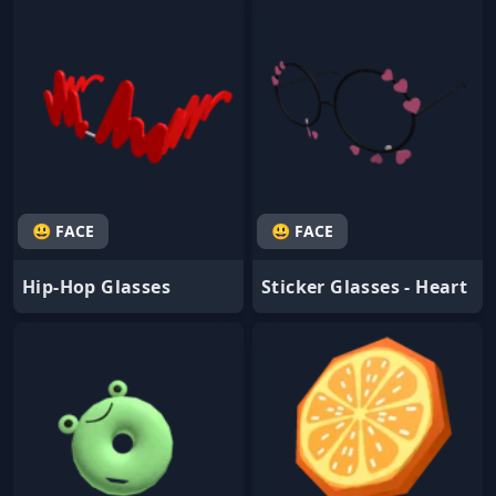
😃 FACE
😃 FACE
Hip-Hop Glasses
Sticker Glasses - Heart