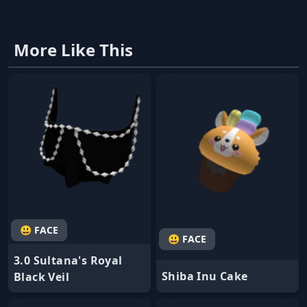
More Like This
😃 FACE
😃 FACE
3.0 Sultana's Royal
Shiba Inu Cake
Black Veil