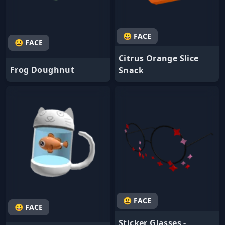
😃 FACE
😃 FACE
Citrus Orange Slice
Frog Doughnut
Snack
😃 FACE
😃 FACE
Sticker Glasses -