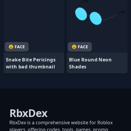
😃 FACE
😃 FACE
Snake Bite Pericings
Blue Round Neon
with bad thumbnail
Shades
RbxDex
RbxDex is a comprehensive website for Roblox
players, offering codes, tools, games, promo