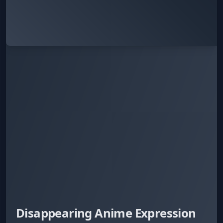
Disappearing Anime Expression