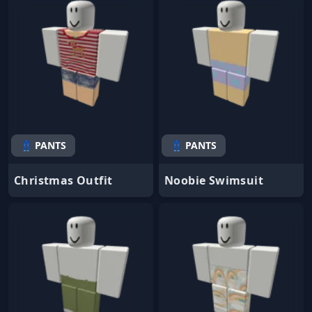
👖 PANTS
👖 PANTS
Christmas Outfit
Noobie Swimsuit