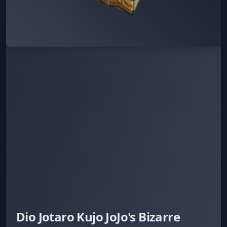
Dio Jotaro Kujo JoJo's Bizarre