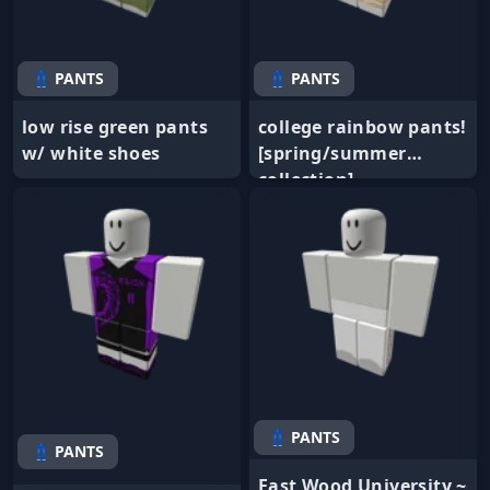
👖 PANTS
👖 PANTS
low rise green pants
college rainbow pants!
w/ white shoes
[spring/summer
collection]
👖 PANTS
👖 PANTS
East Wood University ~