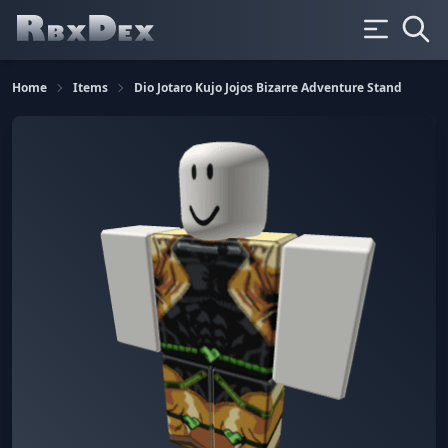
Home
Items
Dio Jotaro Kujo Jojos Bizarre Adventure Stand