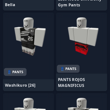
Bella
Gym Pants
👖 PANTS
👖 PANTS
PANTS ROJOS
Washikuro [26]
MAGNIFICUS