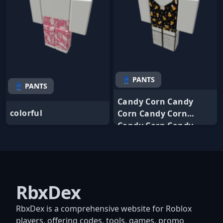
👖 PANTS
👖 PANTS
Candy Corn Candy
colorful
Corn Candy Corn
Candy Corn Candy
RbxDex
RbxDex is a comprehensive website for Roblox
players, offering codes, tools, games, promo