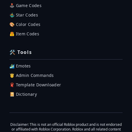
🕹 Game Codes
🤹‍♂️ Star Codes
🎨 Color Codes
🦺 Item Codes
🛠 Tools
🏄‍♂️ Emotes
🤴 Admin Commands
🧣 Template Downloader
📔 Dictionary
Disclaimer
: This is not an official Roblox product and is not endorsed
or affiliated with Roblox Corporation. Roblox and all related content