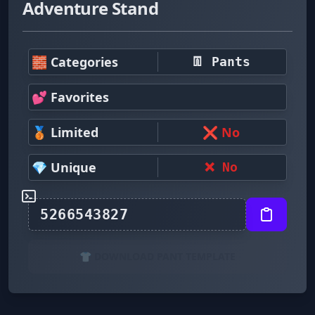
Adventure Stand
🧱 Categories
👖 Pants
💕 Favorites
🥉 Limited
❌ No
💎 Unique
❌ No
👕 DOWNLOAD PANT TEMPLATE