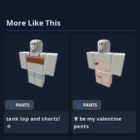
More Like This
👖 PANTS
👖 PANTS
tank top and shorts!
♕ be my valentine
☆
pants