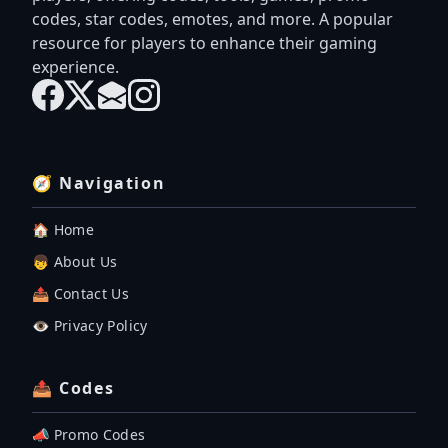
codes, star codes, emotes, and more. A popular
resource for players to enhance their gaming
experience.
🧭 Navigation
🏠 Home
👦 About Us
📤 Contact Us
👁️ Privacy Policy
📤 Codes
📣 Promo Codes