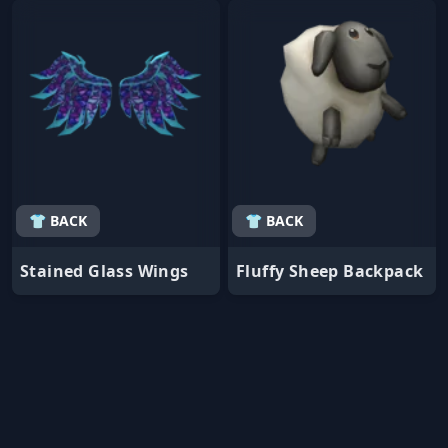
👕 BACK
👕 BACK
Stained Glass Wings
Fluffy Sheep Backpack