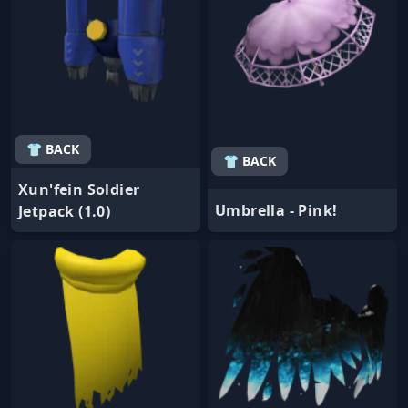
👕 BACK
👕 BACK
Xun'fein Soldier
Umbrella - Pink!
Jetpack (1.0)