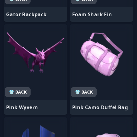
Gator Backpack
Foam Shark Fin
👕 BACK
👕 BACK
Pink Wyvern
Pink Camo Duffel Bag