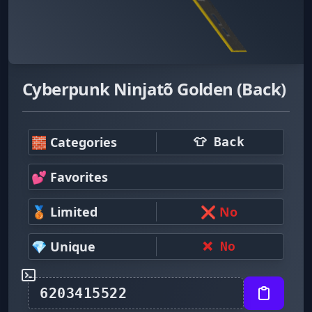
Cyberpunk Ninjatõ Golden (Back)
🧱 Categories
👕 Back
💕 Favorites
🥉 Limited
❌ No
💎 Unique
❌ No