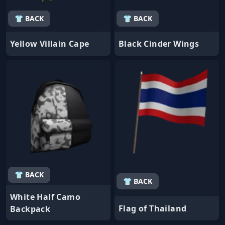
👕 BACK
👕 BACK
Yellow Villain Cape
Black Cinder Wings
👕 BACK
👕 BACK
White Half Camo
Flag of Thailand
Backpack