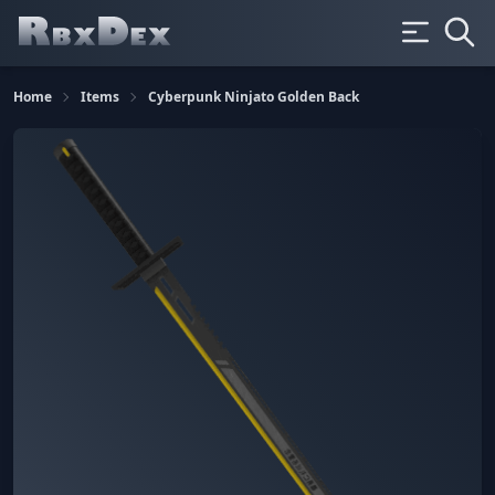
Home
Items
Cyberpunk Ninjato Golden Back