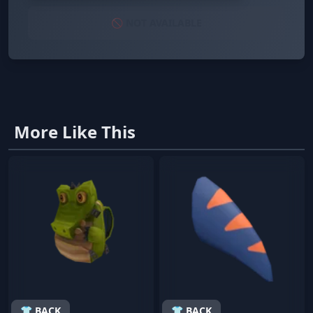
🚫 NOT AVAILABLE
More Like This
👕 BACK
👕 BACK