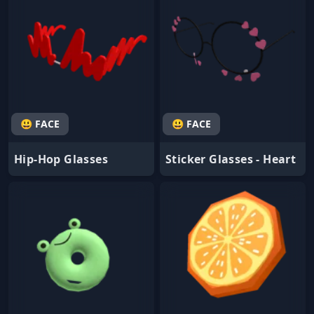
😃 FACE
😃 FACE
Hip-Hop Glasses
Sticker Glasses - Heart