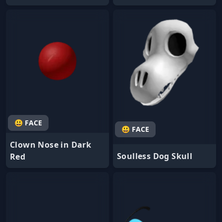
😃 FACE
😃 FACE
Clown Nose in Dark
Soulless Dog Skull
Red