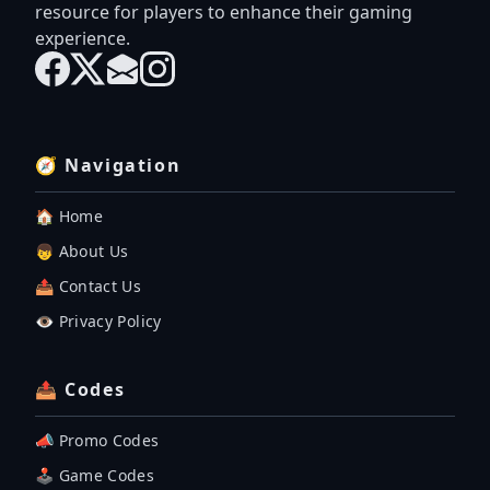
resource for players to enhance their gaming
experience.
🧭 Navigation
🏠 Home
👦 About Us
📤 Contact Us
👁️ Privacy Policy
📤 Codes
📣 Promo Codes
🕹 Game Codes