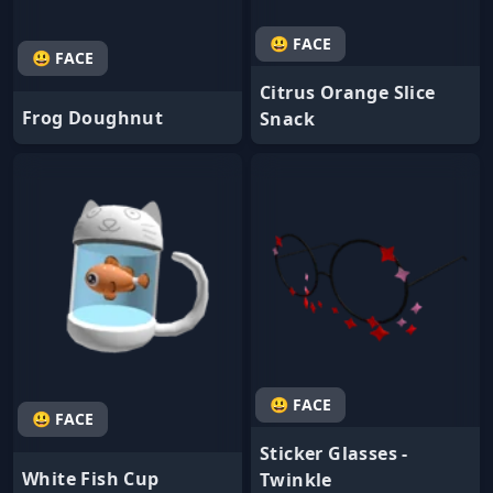
😃 FACE
😃 FACE
Citrus Orange Slice
Frog Doughnut
Snack
😃 FACE
😃 FACE
Sticker Glasses -
White Fish Cup
Twinkle