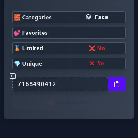
🧱 Categories
😃 Face
💕 Favorites
🥉 Limited
❌ No
💎 Unique
❌ No
🚫 NOT AVAILABLE