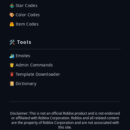
🤹‍♂️ Star Codes
🎨 Color Codes
🦺 Item Codes
🛠 Tools
🏄‍♂️ Emotes
🤴 Admin Commands
🧣 Template Downloader
📔 Dictionary
Disclaimer
: This is not an official Roblox product and is not endorsed
or affiliated with Roblox Corporation. Roblox and all related content
are the property of Roblox Corporation and are not associated with
this site.