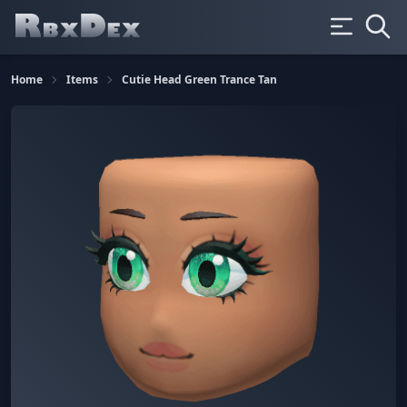
Home
Items
Cutie Head Green Trance Tan