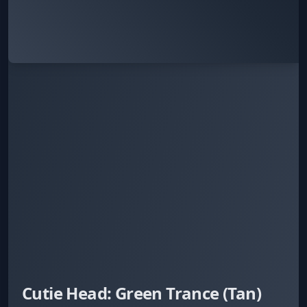
Cutie Head: Green Trance (Tan)