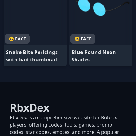
😃 FACE
😃 FACE
Snake Bite Pericings
Blue Round Neon
with bad thumbnail
Shades
RbxDex
RbxDex is a comprehensive website for Roblox
players, offering codes, tools, games, promo
codes, star codes, emotes, and more. A popular