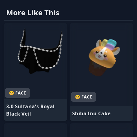
More Like This
😃 FACE
😃 FACE
3.0 Sultana's Royal
Shiba Inu Cake
Black Veil