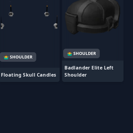
🤷‍♂️ SHOULDER
🤷‍♂️ SHOULDER
Badlander Elite Left
Floating Skull Candles
Shoulder