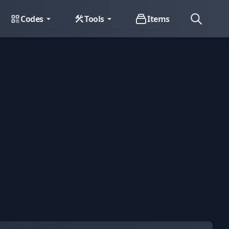
Codes
Tools
Items