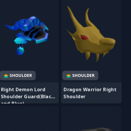
🤷‍♂️ SHOULDER
🤷‍♂️ SHOULDER
Right Demon Lord
Dragon Warrior Right
Shoulder Guard(Black
Shoulder
and Blue)