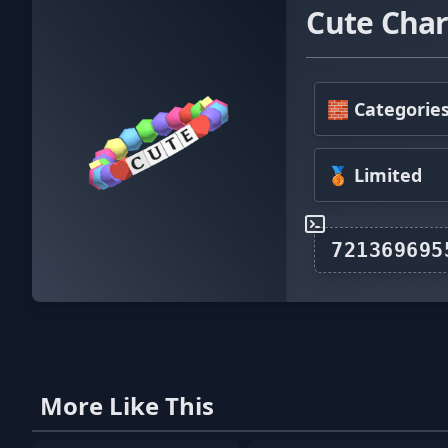
Cute Char
🧱 Categorie
🥉 Limited
More Like This