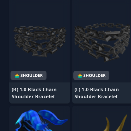
- Favorite
- Favorite
🤷‍♂️ SHOULDER
🤷‍♂️ SHOULDER
(R) 1.0 Black Chain
(L) 1.0 Black Chain
Shoulder Bracelet
Shoulder Bracelet
- Favorite
- Favorite