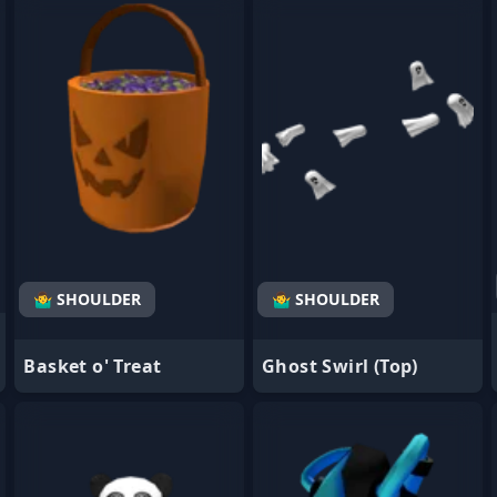
- Favorite
- Favorite
🤷‍♂️ SHOULDER
🤷‍♂️ SHOULDER
Basket o' Treat
Ghost Swirl (Top)
- Favorite
- Favorite