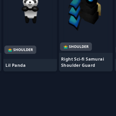
🤷‍♂️ SHOULDER
🤷‍♂️ SHOULDER
Right Sci-fi Samurai
Lil Panda
Shoulder Guard