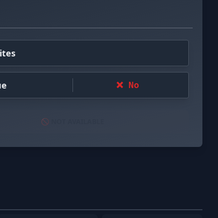
ites
ue
❌ No
🚫 NOT AVAILABLE