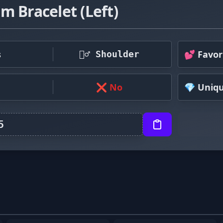
m Bracelet (Left)
s
💕 Favor
🤷‍♂️ Shoulder
❌ No
💎 Uniq