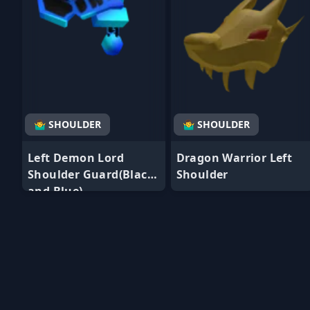
🤷‍♂️ SHOULDER
🤷‍♂️ SHOULDER
Left Demon Lord
Dragon Warrior Left
Shoulder Guard(Black
Shoulder
and Blue)