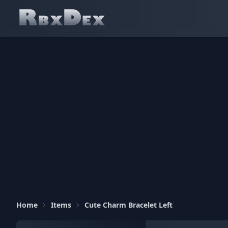
Home
Items
Cute Charm Bracelet Left