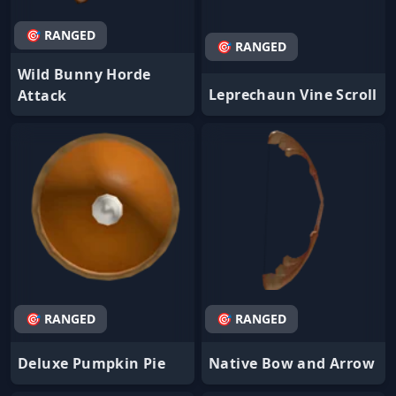
🎯 RANGED
🎯 RANGED
Wild Bunny Horde
Leprechaun Vine Scroll
Attack
🎯 RANGED
🎯 RANGED
Deluxe Pumpkin Pie
Native Bow and Arrow