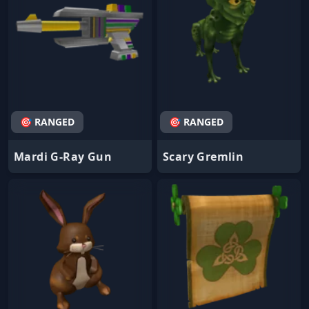
🎯 RANGED
🎯 RANGED
Mardi G-Ray Gun
Scary Gremlin