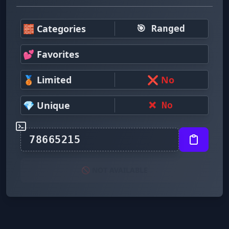
🧱 Categories
🎯 Ranged
💕 Favorites
🥉 Limited
❌ No
💎 Unique
❌ No
🚫 NOT AVAILABLE