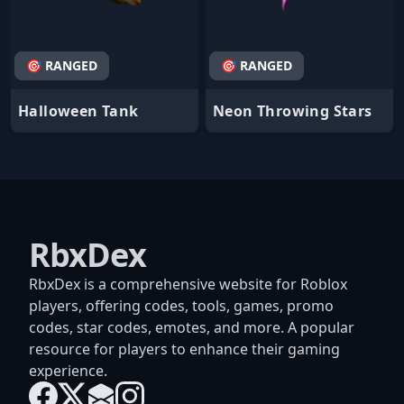
🎯 RANGED
🎯 RANGED
Halloween Tank
Neon Throwing Stars
RbxDex
RbxDex is a comprehensive website for Roblox
players, offering codes, tools, games, promo
codes, star codes, emotes, and more. A popular
resource for players to enhance their gaming
experience.