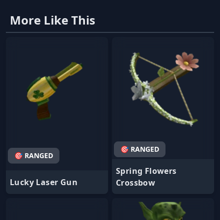
More Like This
🎯 RANGED
🎯 RANGED
Spring Flowers
Lucky Laser Gun
Crossbow