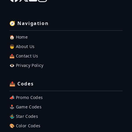
🧭 Navigation
🏠 Home
👦 About Us
📤 Contact Us
👁️ Privacy Policy
📤 Codes
📣 Promo Codes
🕹 Game Codes
🤹‍♂️ Star Codes
🎨 Color Codes