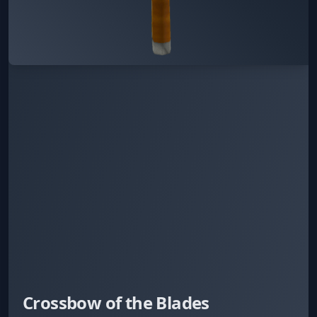
Crossbow of the Blades