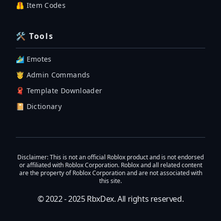
🦺 Item Codes
🛠 Tools
🏄‍♂️ Emotes
🤴 Admin Commands
🧣 Template Downloader
📔 Dictionary
Disclaimer
: This is not an official Roblox product and is not endorsed
or affiliated with Roblox Corporation. Roblox and all related content
are the property of Roblox Corporation and are not associated with
this site.
© 2022 - 2025
RbxDex
. All rights reserved.