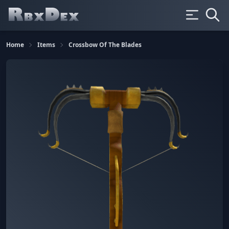
Home
Items
Crossbow Of The Blades