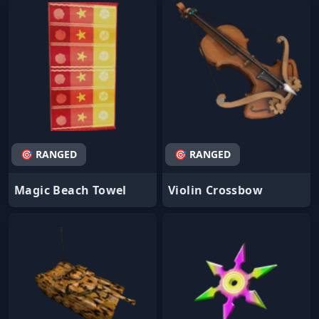
🎯 RANGED
🎯 RANGED
Magic Beach Towel
Violin Crossbow