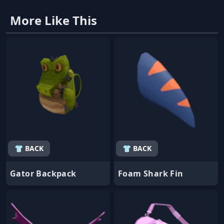
More Like This
👕 BACK
👕 BACK
Gator Backpack
Foam Shark Fin