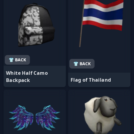
👕 BACK
👕 BACK
White Half Camo
Flag of Thailand
Backpack