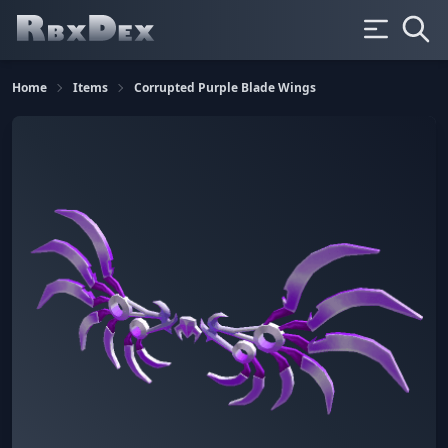
Home
Items
Corrupted Purple Blade Wings