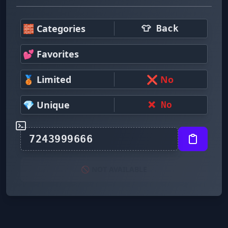
🧱 Categories
👕 Back
💕 Favorites
🥉 Limited
❌ No
💎 Unique
❌ No
🚫 NOT AVAILABLE