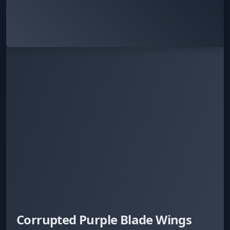
Corrupted Purple Blade Wings