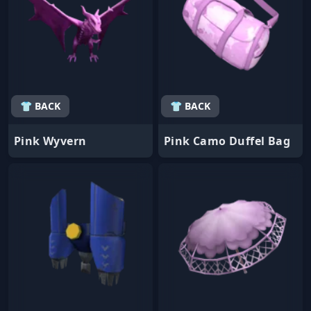
👕 BACK
👕 BACK
Pink Wyvern
Pink Camo Duffel Bag