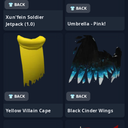
👕 BACK
👕 BACK
Xun'fein Soldier
Umbrella - Pink!
Jetpack (1.0)
👕 BACK
👕 BACK
Yellow Villain Cape
Black Cinder Wings