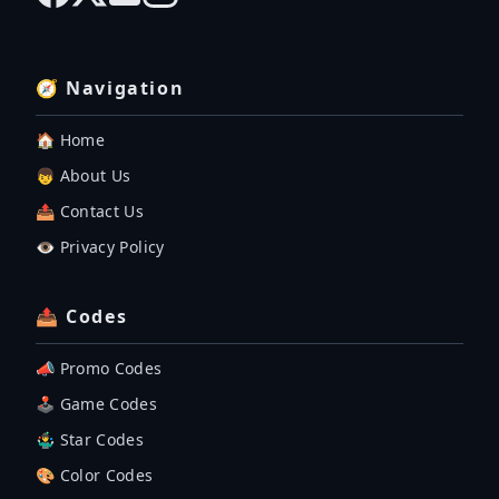
🧭 Navigation
🏠 Home
👦 About Us
📤 Contact Us
👁️ Privacy Policy
📤 Codes
📣 Promo Codes
🕹 Game Codes
🤹‍♂️ Star Codes
🎨 Color Codes