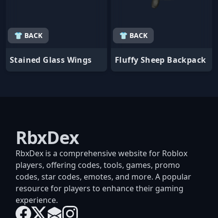
👕 BACK
👕 BACK
Stained Glass Wings
Fluffy Sheep Backpack
RbxDex
RbxDex is a comprehensive website for Roblox
players, offering codes, tools, games, promo
codes, star codes, emotes, and more. A popular
resource for players to enhance their gaming
experience.