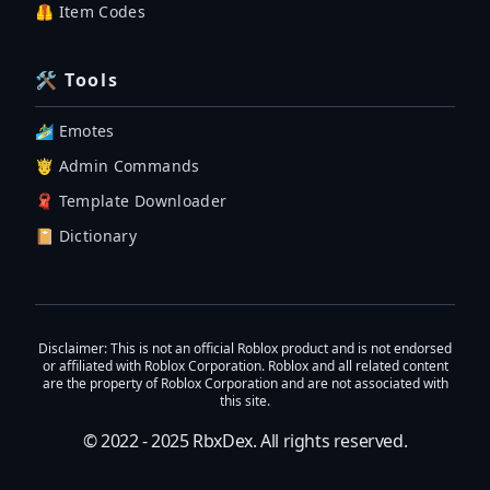
🦺 Item Codes
🛠 Tools
🏄‍♂️ Emotes
🤴 Admin Commands
🧣 Template Downloader
📔 Dictionary
Disclaimer
: This is not an official Roblox product and is not endorsed
or affiliated with Roblox Corporation. Roblox and all related content
are the property of Roblox Corporation and are not associated with
this site.
© 2022 - 2025
RbxDex
. All rights reserved.