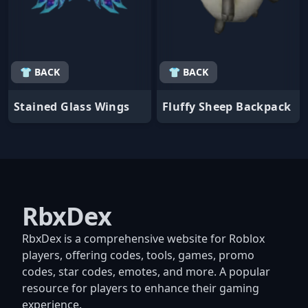
👕 BACK
👕 BACK
Stained Glass Wings
Fluffy Sheep Backpack
RbxDex
RbxDex is a comprehensive website for Roblox
players, offering codes, tools, games, promo
codes, star codes, emotes, and more. A popular
resource for players to enhance their gaming
experience.