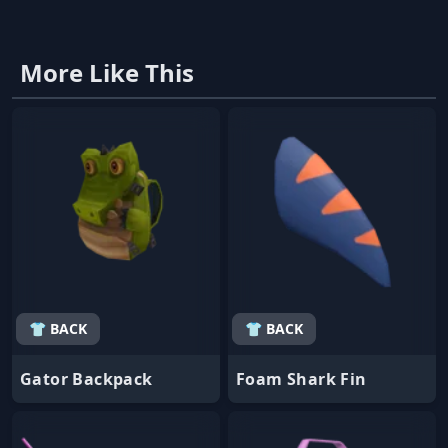
More Like This
👕 BACK
👕 BACK
Gator Backpack
Foam Shark Fin