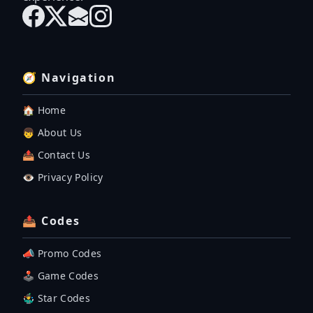
🧭 Navigation
🏠 Home
👦 About Us
📤 Contact Us
👁️ Privacy Policy
📤 Codes
📣 Promo Codes
🕹 Game Codes
🤹‍♂️ Star Codes