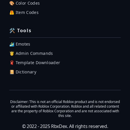
🎨 Color Codes
🦺 Item Codes
🛠 Tools
🏄‍♂️ Emotes
🤴 Admin Commands
🧣 Template Downloader
📔 Dictionary
Disclaimer
: This is not an official Roblox product and is not endorsed
or affiliated with Roblox Corporation. Roblox and all related content
are the property of Roblox Corporation and are not associated with
this site.
© 2022 - 2025
RbxDex
. All rights reserved.