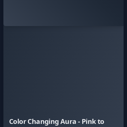
Color Changing Aura - Pink to