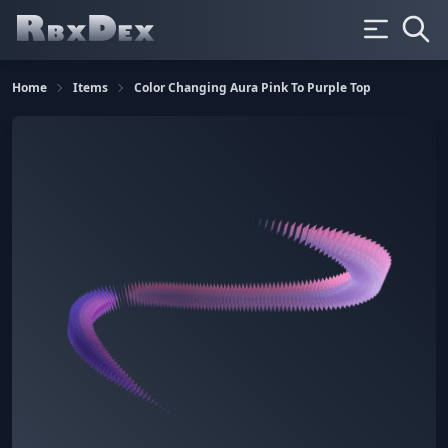
Home
Items
Color Changing Aura Pink To Purple Top