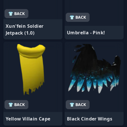
👕 BACK
👕 BACK
Xun'fein Soldier
Umbrella - Pink!
Jetpack (1.0)
👕 BACK
👕 BACK
Yellow Villain Cape
Black Cinder Wings