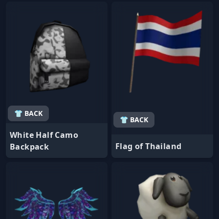
👕 BACK
👕 BACK
White Half Camo
Flag of Thailand
Backpack