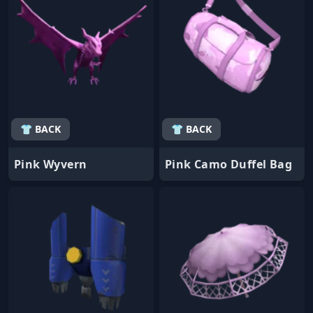
👕 BACK
👕 BACK
Pink Wyvern
Pink Camo Duffel Bag