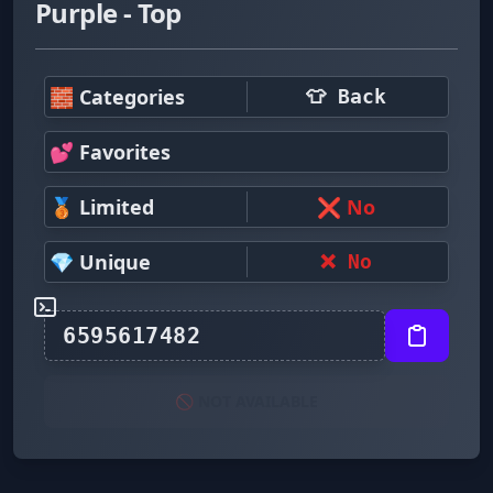
Purple - Top
🧱 Categories
👕 Back
💕 Favorites
🥉 Limited
❌ No
💎 Unique
❌ No
🚫 NOT AVAILABLE