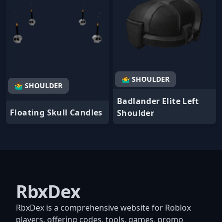
🤷‍♂️ SHOULDER
🤷‍♂️ SHOULDER
Badlander Elite Left
Floating Skull Candles
Shoulder
RbxDex
RbxDex is a comprehensive website for Roblox
players, offering codes, tools, games, promo