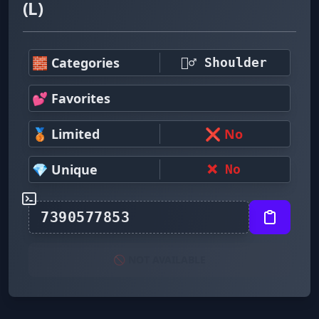
(L)
🧱 Categories
🤷‍♂️ Shoulder
💕 Favorites
🥉 Limited
❌ No
💎 Unique
❌ No
🚫 NOT AVAILABLE