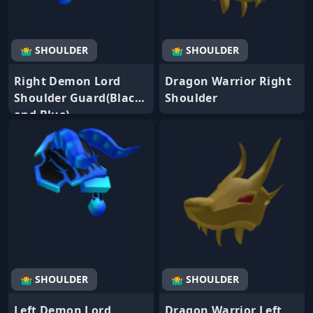
🤷‍♂️ SHOULDER
🤷‍♂️ SHOULDER
Right Demon Lord
Dragon Warrior Right
Shoulder Guard(Black
Shoulder
and Blue)
🤷‍♂️ SHOULDER
🤷‍♂️ SHOULDER
Left Demon Lord
Dragon Warrior Left