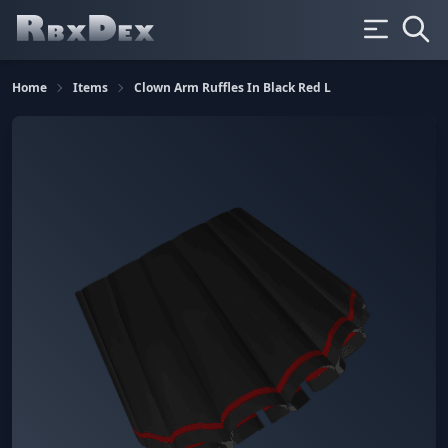
Home
Items
Clown Arm Ruffles In Black Red L