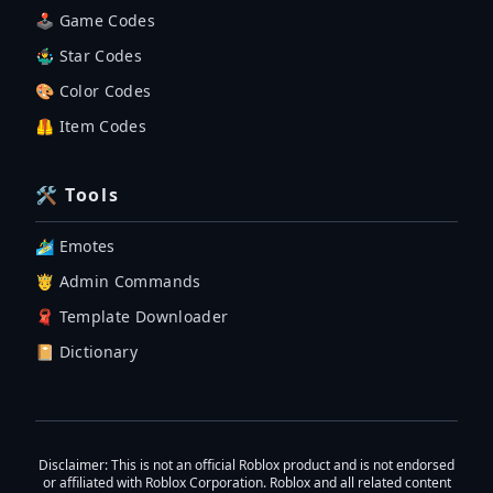
🕹 Game Codes
🤹‍♂️ Star Codes
🎨 Color Codes
🦺 Item Codes
🛠 Tools
🏄‍♂️ Emotes
🤴 Admin Commands
🧣 Template Downloader
📔 Dictionary
Disclaimer
: This is not an official Roblox product and is not endorsed
or affiliated with Roblox Corporation. Roblox and all related content