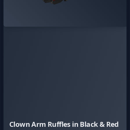
Clown Arm Ruffles in Black & Red