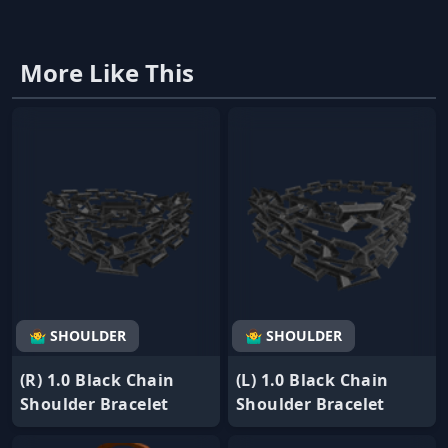
More Like This
🤷‍♂️ SHOULDER
🤷‍♂️ SHOULDER
(R) 1.0 Black Chain
(L) 1.0 Black Chain
Shoulder Bracelet
Shoulder Bracelet