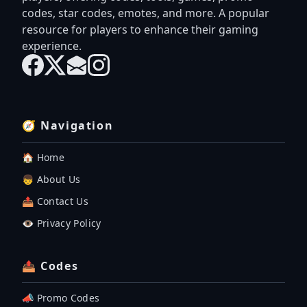
codes, star codes, emotes, and more. A popular
resource for players to enhance their gaming
experience.
🧭 Navigation
🏠 Home
👦 About Us
📤 Contact Us
👁️ Privacy Policy
📤 Codes
📣 Promo Codes