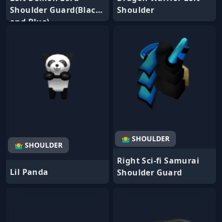
Shoulder Guard(Black
Shoulder
and Blue)
🤷‍♂️ SHOULDER
🤷‍♂️ SHOULDER
Right Sci-fi Samurai
Lil Panda
Shoulder Guard