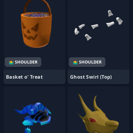
🤷‍♂️ SHOULDER
🤷‍♂️ SHOULDER
Basket o' Treat
Ghost Swirl (Top)