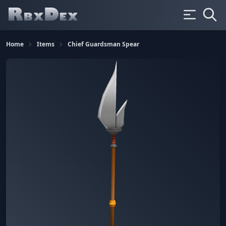
Home
Items
Chief Guardsman Spear