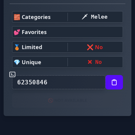
🧱 Categories
🗡️ Melee
💕 Favorites
🥉 Limited
❌ No
💎 Unique
❌ No
🚫 NOT AVAILABLE