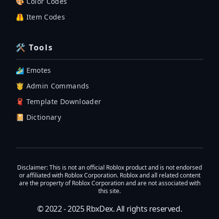
🎨 Color Codes
🦺 Item Codes
🛠 Tools
🏄‍♂️ Emotes
🤴 Admin Commands
🧣 Template Downloader
📔 Dictionary
Disclaimer
: This is not an official Roblox product and is not endorsed
or affiliated with Roblox Corporation. Roblox and all related content
are the property of Roblox Corporation and are not associated with
this site.
© 2022 - 2025
RbxDex
. All rights reserved.