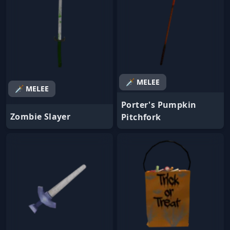
🗡️ MELEE
🗡️ MELEE
Porter's Pumpkin
Zombie Slayer
Pitchfork