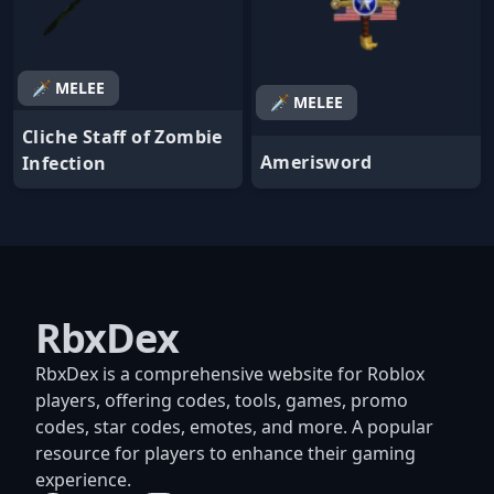
🗡️ MELEE
🗡️ MELEE
Cliche Staff of Zombie
Amerisword
Infection
RbxDex
RbxDex is a comprehensive website for Roblox
players, offering codes, tools, games, promo
codes, star codes, emotes, and more. A popular
resource for players to enhance their gaming
experience.