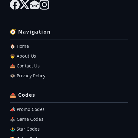
🧭 Navigation
🏠 Home
👦 About Us
📤 Contact Us
👁️ Privacy Policy
📤 Codes
📣 Promo Codes
🕹 Game Codes
🤹‍♂️ Star Codes