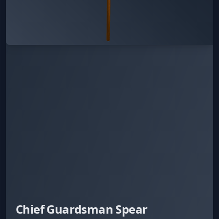
Chief Guardsman Spear