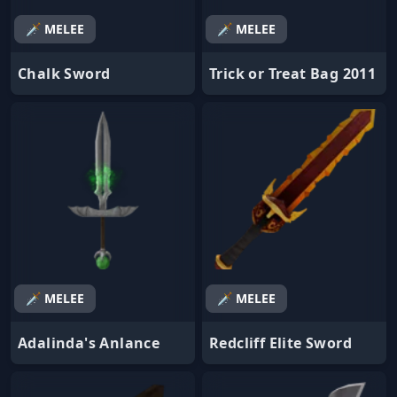
🗡️ MELEE
🗡️ MELEE
Chalk Sword
Trick or Treat Bag 2011
🗡️ MELEE
🗡️ MELEE
Adalinda's Anlance
Redcliff Elite Sword