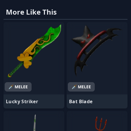
More Like This
🗡️ MELEE
🗡️ MELEE
Lucky Striker
Bat Blade