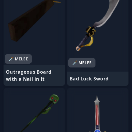
🗡️ MELEE
🗡️ MELEE
Outrageous Board
Bad Luck Sword
with a Nail in It