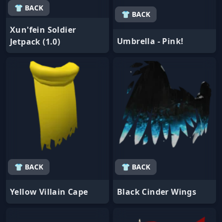
👕 BACK
👕 BACK
Xun'fein Soldier
Umbrella - Pink!
Jetpack (1.0)
👕 BACK
👕 BACK
Yellow Villain Cape
Black Cinder Wings