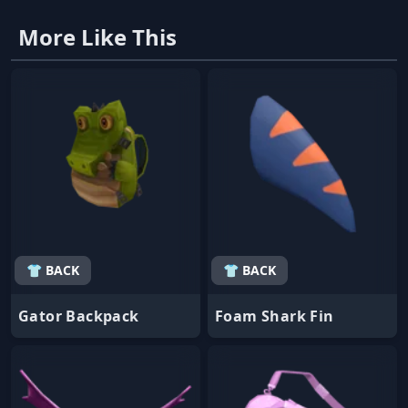
More Like This
👕 BACK
👕 BACK
Gator Backpack
Foam Shark Fin