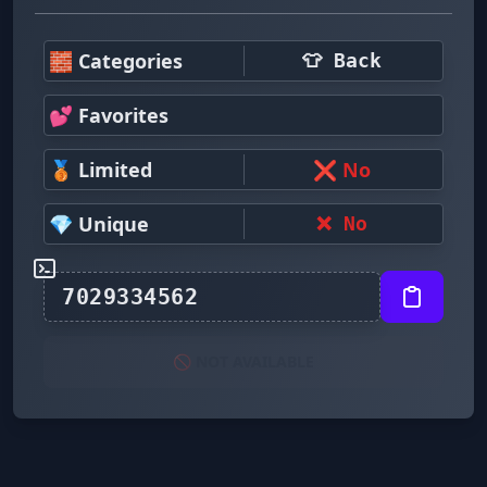
🧱 Categories
👕 Back
💕 Favorites
🥉 Limited
❌ No
💎 Unique
❌ No
🚫 NOT AVAILABLE