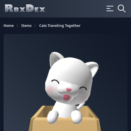
Home
Items
Cats Traveling Together