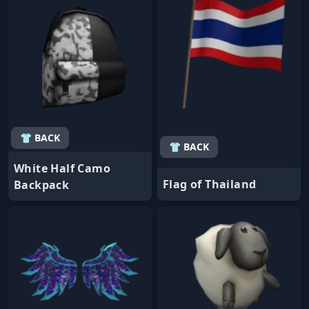
👕 BACK
👕 BACK
White Half Camo
Flag of Thailand
Backpack