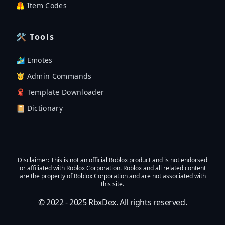
🦺 Item Codes
🛠 Tools
🏄‍♂️ Emotes
🤴 Admin Commands
🧣 Template Downloader
📔 Dictionary
Disclaimer
: This is not an official Roblox product and is not endorsed
or affiliated with Roblox Corporation. Roblox and all related content
are the property of Roblox Corporation and are not associated with
this site.
© 2022 - 2025
RbxDex
. All rights reserved.