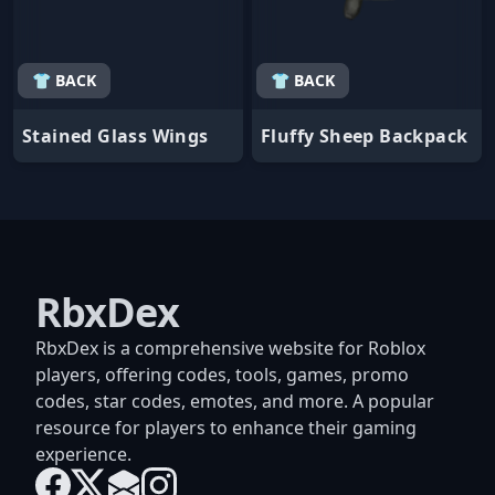
👕 BACK
👕 BACK
Stained Glass Wings
Fluffy Sheep Backpack
RbxDex
RbxDex is a comprehensive website for Roblox
players, offering codes, tools, games, promo
codes, star codes, emotes, and more. A popular
resource for players to enhance their gaming
experience.