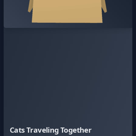
Cats Traveling Together