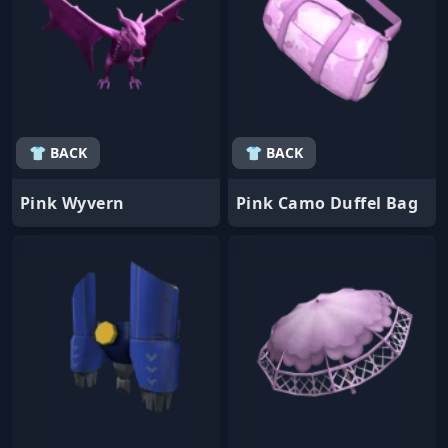
👕 BACK
👕 BACK
Pink Wyvern
Pink Camo Duffel Bag