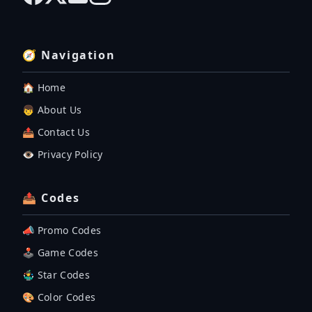
🧭 Navigation
🏠 Home
👦 About Us
📤 Contact Us
👁️ Privacy Policy
📤 Codes
📣 Promo Codes
🕹 Game Codes
🤹‍♂️ Star Codes
🎨 Color Codes