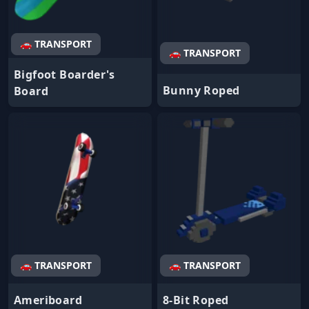
🚗 TRANSPORT
🚗 TRANSPORT
Bigfoot Boarder's
Bunny Roped
Board
🚗 TRANSPORT
🚗 TRANSPORT
Ameriboard
8-Bit Roped