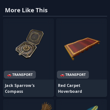
More Like This
🚗 TRANSPORT
🚗 TRANSPORT
Jack Sparrow’s
Red Carpet
Compass
Hoverboard