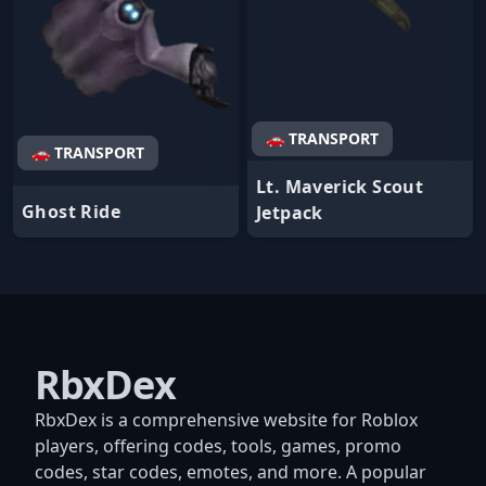
🚗 TRANSPORT
🚗 TRANSPORT
Lt. Maverick Scout
Ghost Ride
Jetpack
RbxDex
RbxDex is a comprehensive website for Roblox
players, offering codes, tools, games, promo
codes, star codes, emotes, and more. A popular