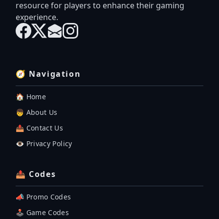
resource for players to enhance their gaming
experience.
🧭 Navigation
🏠 Home
👦 About Us
📤 Contact Us
👁️ Privacy Policy
📤 Codes
📣 Promo Codes
🕹 Game Codes