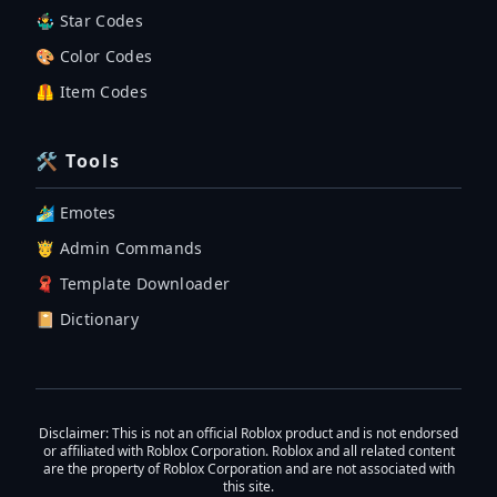
🤹‍♂️ Star Codes
🎨 Color Codes
🦺 Item Codes
🛠 Tools
🏄‍♂️ Emotes
🤴 Admin Commands
🧣 Template Downloader
📔 Dictionary
Disclaimer
: This is not an official Roblox product and is not endorsed
or affiliated with Roblox Corporation. Roblox and all related content
are the property of Roblox Corporation and are not associated with
this site.