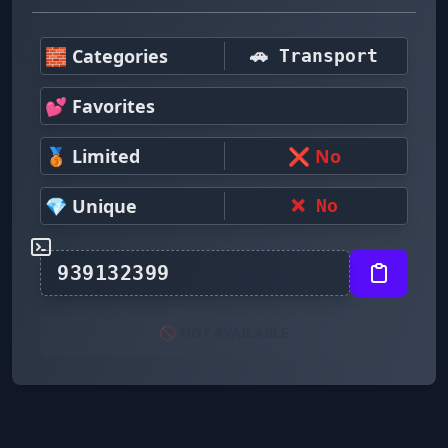
🧱 Categories
🚗 Transport
💕 Favorites
🥉 Limited
❌ No
💎 Unique
❌ No
🚫 NOT AVAILABLE