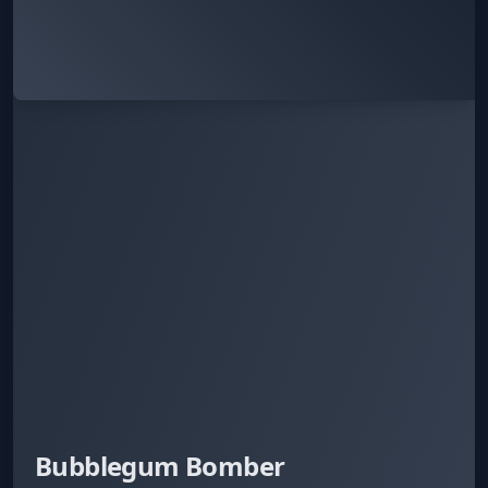
Bubblegum Bomber