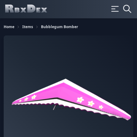
Home
Items
Bubblegum Bomber