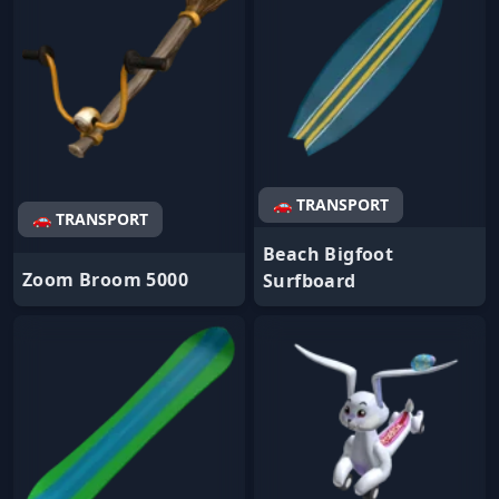
🚗 TRANSPORT
🚗 TRANSPORT
Beach Bigfoot
Zoom Broom 5000
Surfboard