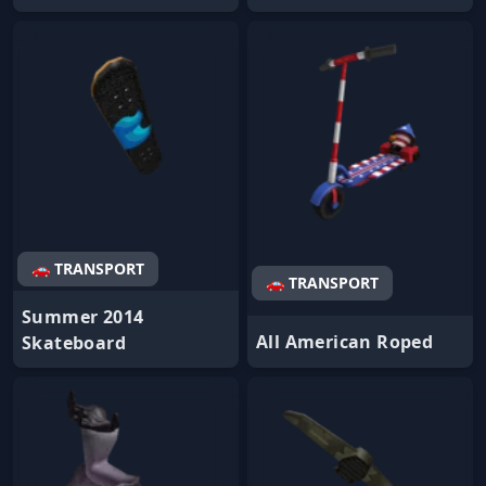
🚗 TRANSPORT
🚗 TRANSPORT
Summer 2014
All American Roped
Skateboard