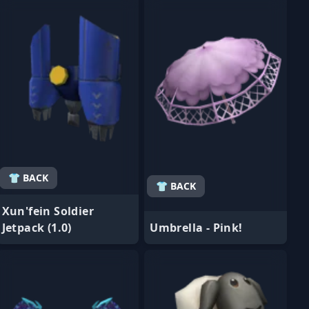
👕 BACK
👕 BACK
Xun'fein Soldier
Jetpack (1.0)
Umbrella - Pink!