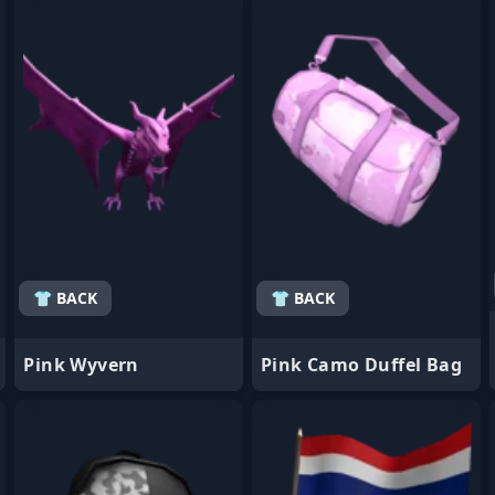
- Favorite
- Favorite
👕 BACK
👕 BACK
Pink Wyvern
Pink Camo Duffel Bag
- Favorite
- Favorite