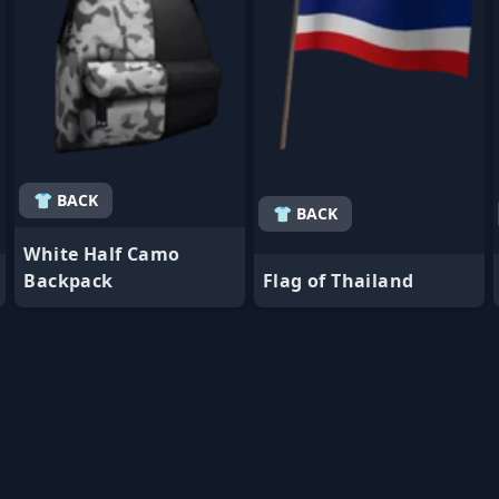
👕 BACK
👕 BACK
White Half Camo
Backpack
Flag of Thailand