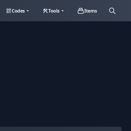
Codes
Tools
Items