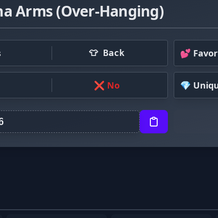
ha Arms (Over-Hanging)
s
💕 Favor
👕 Back
❌ No
💎 Uniq