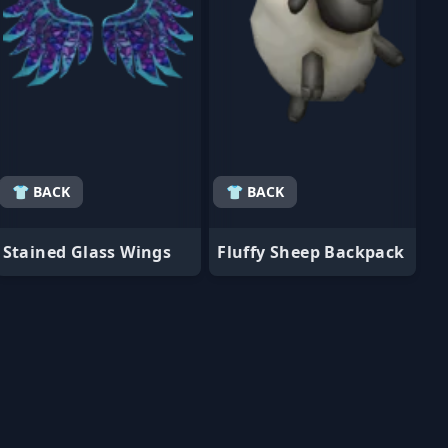
👕 BACK
👕 BACK
Stained Glass Wings
Fluffy Sheep Backpack