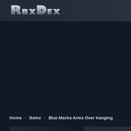
Home
Items
Blue Mecha Arms Over Hanging