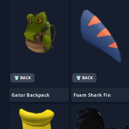
- Favorite
- Favorite
👕 BACK
👕 BACK
Gator Backpack
Foam Shark Fin
- Favorite
- Favorite