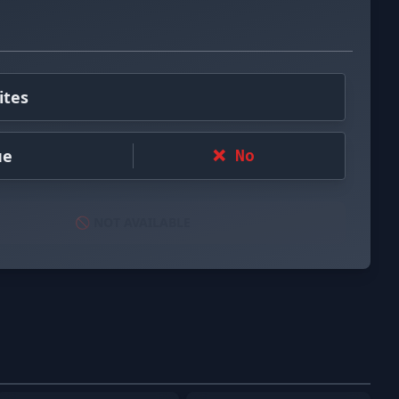
ites
ue
❌ No
🚫 NOT AVAILABLE