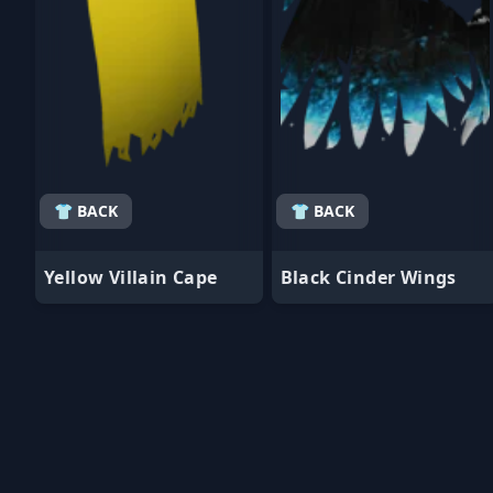
👕 BACK
👕 BACK
Yellow Villain Cape
Black Cinder Wings