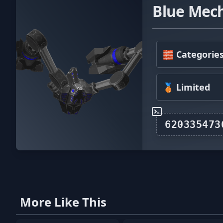
Blue Mec
🧱 Categorie
🥉 Limited
More Like This