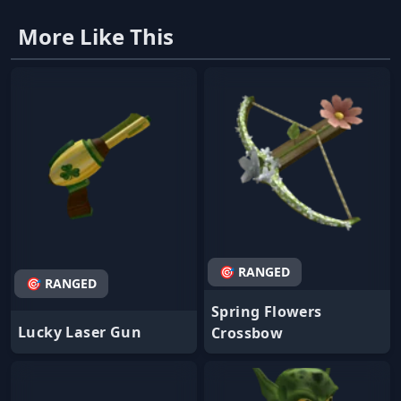
More Like This
🎯 RANGED
🎯 RANGED
Spring Flowers
Lucky Laser Gun
Crossbow