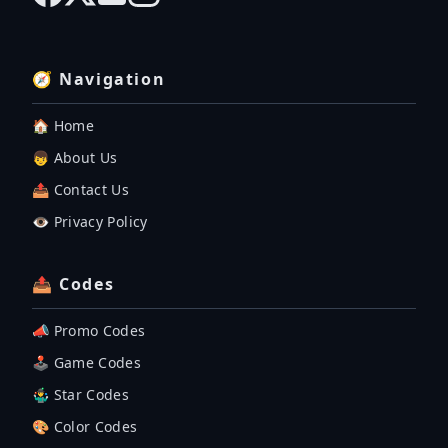
🧭 Navigation
🏠 Home
👦 About Us
📤 Contact Us
👁️ Privacy Policy
📤 Codes
📣 Promo Codes
🕹 Game Codes
🤹‍♂️ Star Codes
🎨 Color Codes