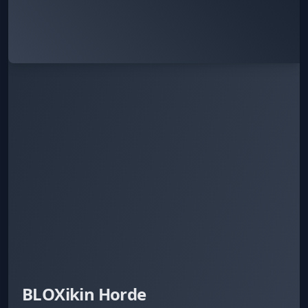
BLOXikin Horde