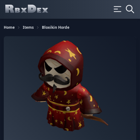
Home
Items
Bloxikin Horde