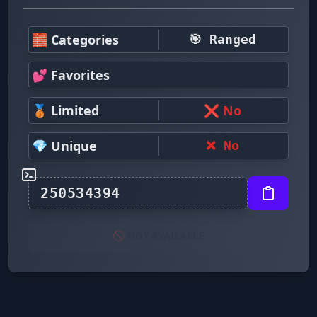
🧱 Categories
🎯 Ranged
💕 Favorites
🥉 Limited
❌ No
💎 Unique
❌ No
🚫 NOT AVAILABLE