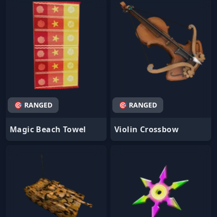
🎯 RANGED
🎯 RANGED
Magic Beach Towel
Violin Crossbow