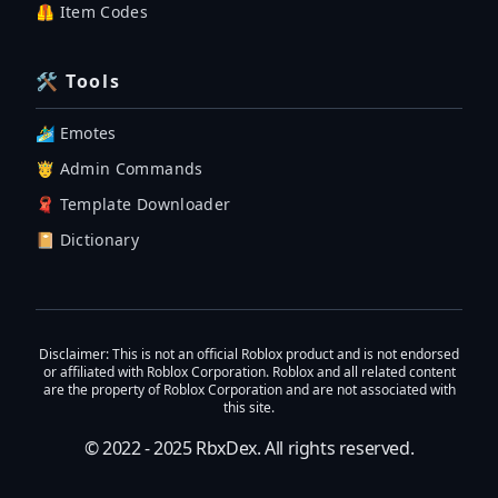
🦺 Item Codes
🛠 Tools
🏄‍♂️ Emotes
🤴 Admin Commands
🧣 Template Downloader
📔 Dictionary
Disclaimer
: This is not an official Roblox product and is not endorsed
or affiliated with Roblox Corporation. Roblox and all related content
are the property of Roblox Corporation and are not associated with
this site.
© 2022 - 2025
RbxDex
. All rights reserved.