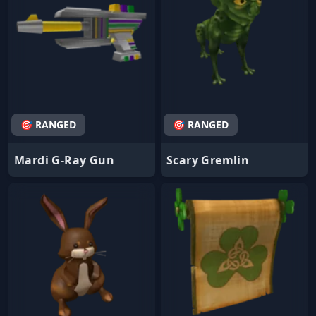
🎯 RANGED
🎯 RANGED
Mardi G-Ray Gun
Scary Gremlin