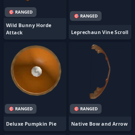
🎯 RANGED
🎯 RANGED
Wild Bunny Horde
Leprechaun Vine Scroll
Attack
🎯 RANGED
🎯 RANGED
Deluxe Pumpkin Pie
Native Bow and Arrow