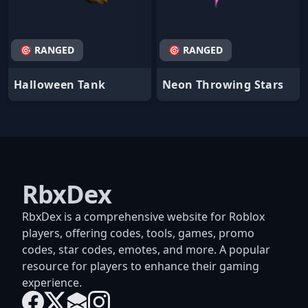
🎯 RANGED
🎯 RANGED
Halloween Tank
Neon Throwing Stars
RbxDex
RbxDex is a comprehensive website for Roblox
players, offering codes, tools, games, promo
codes, star codes, emotes, and more. A popular
resource for players to enhance their gaming
experience.