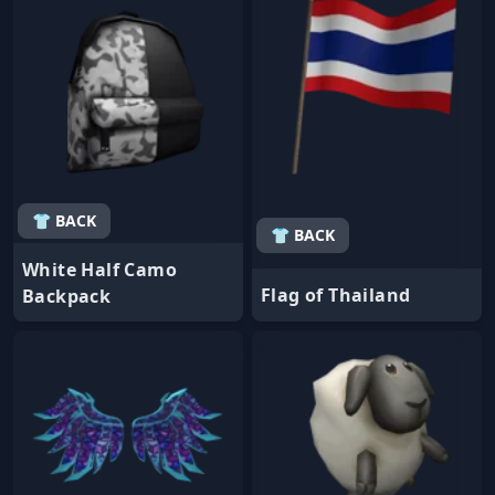
👕 BACK
👕 BACK
White Half Camo
Flag of Thailand
Backpack