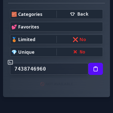
🧱 Categories
👕 Back
💕 Favorites
🥉 Limited
❌ No
💎 Unique
❌ No
🚫 NOT AVAILABLE