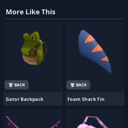
More Like This
👕 BACK
👕 BACK
Gator Backpack
Foam Shark Fin