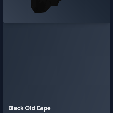
Black Old Cape