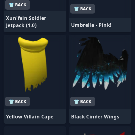
👕 BACK
👕 BACK
Xun'fein Soldier
Umbrella - Pink!
Jetpack (1.0)
👕 BACK
👕 BACK
Yellow Villain Cape
Black Cinder Wings