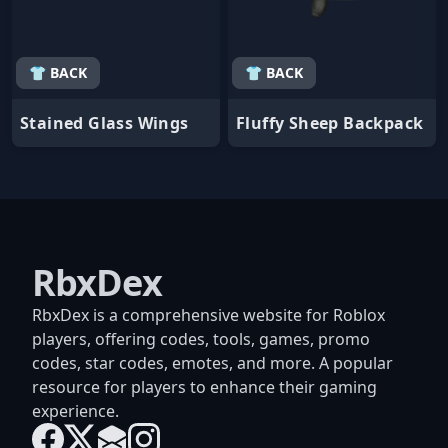
👕 BACK
👕 BACK
Stained Glass Wings
Fluffy Sheep Backpack
RbxDex
RbxDex is a comprehensive website for Roblox
players, offering codes, tools, games, promo
codes, star codes, emotes, and more. A popular
resource for players to enhance their gaming
experience.