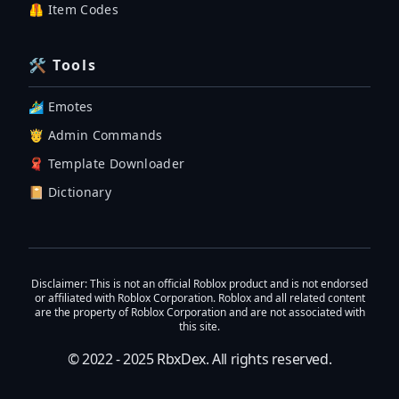
🦺 Item Codes
🛠 Tools
🏄‍♂️ Emotes
🤴 Admin Commands
🧣 Template Downloader
📔 Dictionary
Disclaimer
: This is not an official Roblox product and is not endorsed
or affiliated with Roblox Corporation. Roblox and all related content
are the property of Roblox Corporation and are not associated with
this site.
© 2022 - 2025
RbxDex
. All rights reserved.