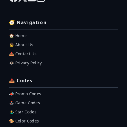
🧭 Navigation
🏠 Home
👦 About Us
📤 Contact Us
👁️ Privacy Policy
📤 Codes
📣 Promo Codes
🕹 Game Codes
🤹‍♂️ Star Codes
🎨 Color Codes