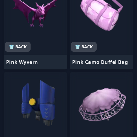
👕 BACK
👕 BACK
Pink Wyvern
Pink Camo Duffel Bag