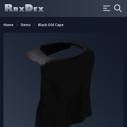
Home
Items
Black Old Cape