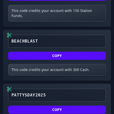
This code credits your account with 150 Station
Funds.
COPY
This code credits your account with 300 Cash.
PATTYSDAY2025
COPY