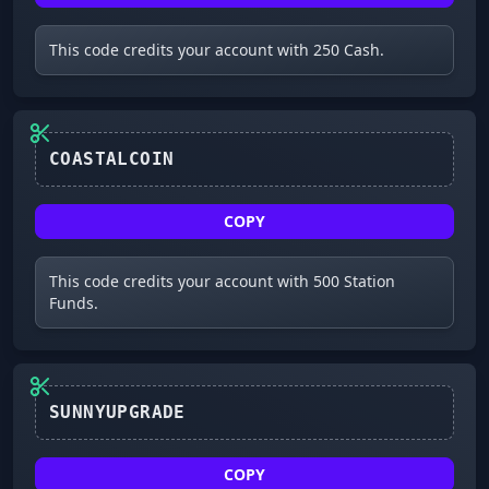
This code credits your account with 250 Cash.
COASTALCOIN
COPY
This code credits your account with 500 Station
Funds.
SUNNYUPGRADE
COPY