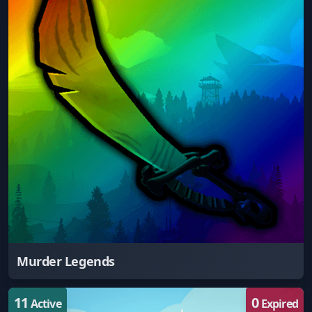
Murder Legends
11
0
Active
Expired