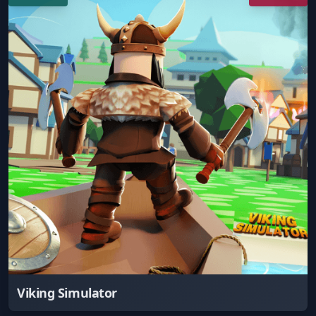
Viking Simulator