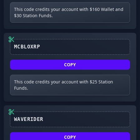
This code credits your account with $160 Wallet and
$30 Station Funds.
MCBLOXRP
COPY
This code credits your account with $25 Station
Funds.
WAVERIDER
COPY