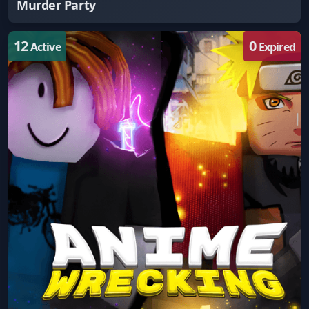
Murder Party
12
0
Active
Expired