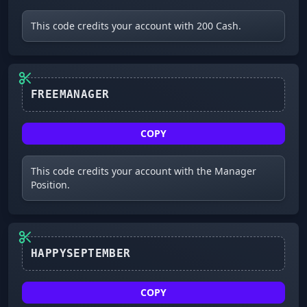
This code credits your account with 200 Cash.
FREEMANAGER
COPY
This code credits your account with the Manager
Position.
HAPPYSEPTEMBER
COPY