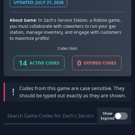
UPDATED: JULY 21, 2026
About Game:
In Zach's Service Station, a Roblox game,
you must collaborate with coworkers to run your gas
station, manage inventory, and engage with customers
to maximize profits!
Codes Stats
14
0
ACTIVE CODES
EXPIRED CODES
Codes from this game are
case sensitive
. They
!
should be typed out exactly as they are shown.
Show
Expired