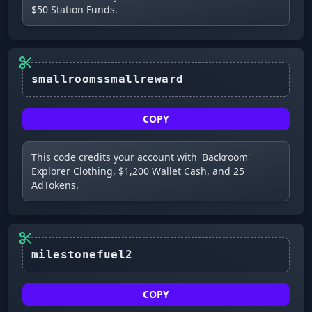
$50 Station Funds.
smallroomssmallreward
COPY
This code credits your account with 'Backroom'
Explorer Clothing, $1,200 Wallet Cash, and 25
AdTokens.
milestonefuel2
COPY