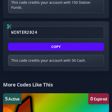
This code credits your account with 150 Station
Funds.
COPY
This code credits your account with 50 Cash.
More Codes Like This
5
0
Active
Expired