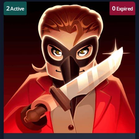
2
0
Active
Expired