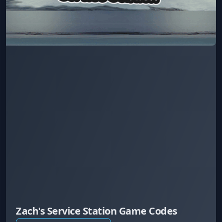
Zach's Service Station Game Codes