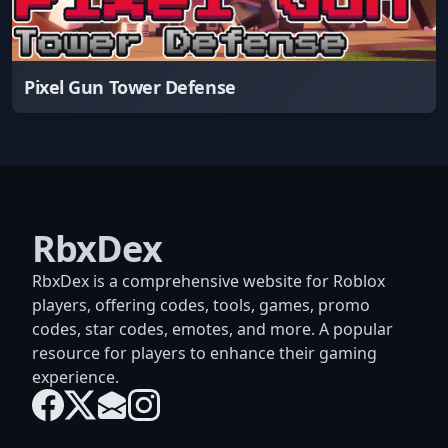
Pixel Gun Tower Defense
RbxDex
RbxDex is a comprehensive website for Roblox
players, offering codes, tools, games, promo
codes, star codes, emotes, and more. A popular
resource for players to enhance their gaming
experience.