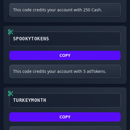
This code credits your account with 250 Cash.
SPOOKYTOKENS
COPY
This code credits your account with 5 adTokens.
TURKEYMONTH
COPY