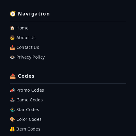
🧭 Navigation
🏠 Home
👦 About Us
📤 Contact Us
👁️ Privacy Policy
📤 Codes
📣 Promo Codes
🕹 Game Codes
🤹‍♂️ Star Codes
🎨 Color Codes
🦺 Item Codes