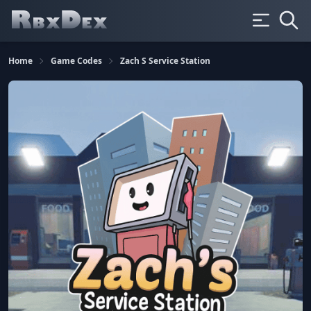
Home
Game Codes
Zach S Service Station