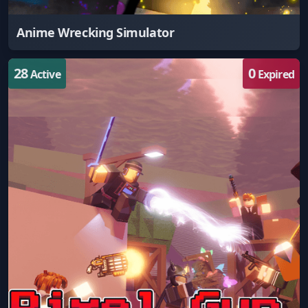
Anime Wrecking Simulator
28
0
Active
Expired