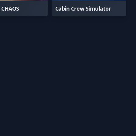
e CHAOS
Cabin Crew Simulator