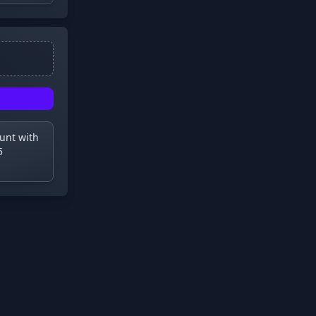
ount with
5