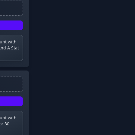
ount with
nd A Stat
ount with
or 30