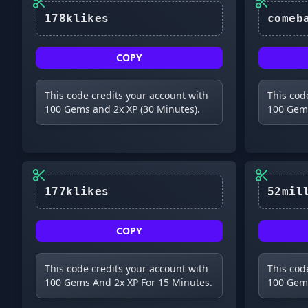
178klikes
COPY
This code credits your account with
This cod
100 Gems and 2x XP (30 Minutes).
100 Gems
177klikes
COPY
This code credits your account with
This cod
100 Gems And 2x XP For 15 Minutes.
100 Gems