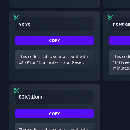
yoyo
COPY
This code credits your account with
This cod
x2 XP for 15 minutes + Stat Reset.
100 Free
minutes.
83klikes
COPY
This code credits your account with