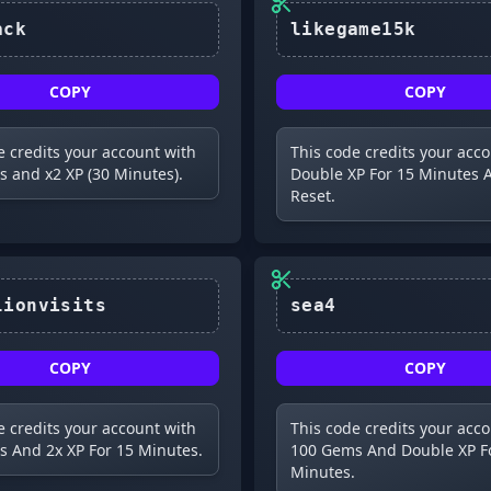
comeback
likegame15k
COPY
COPY
e credits your account with
This code credits your acc
 and x2 XP (30 Minutes).
Double XP For 15 Minutes A
Reset.
sea4
COPY
COPY
e credits your account with
This code credits your acc
 And 2x XP For 15 Minutes.
100 Gems And Double XP F
Minutes.