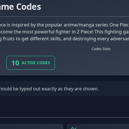
Game Codes
come the most powerful fighter in Z Piece! This fighting g
 fruits to get different skills, and destroying every advers
Codes Stats
10
ACTIVE CODES
should be typed out exactly as they are shown.