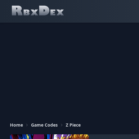
Home
Game Codes
Z Piece