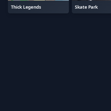
Thick Legends
Skate Park