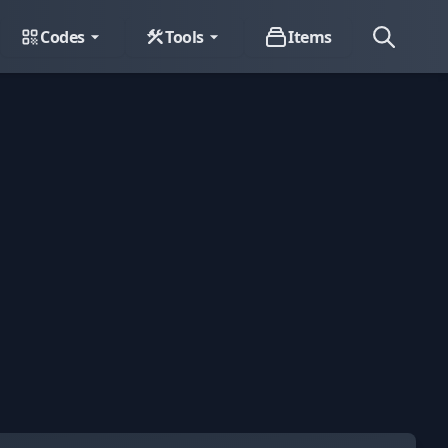
Codes
Tools
Items