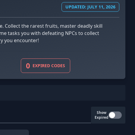
UPDATED: JULY 11, 2026
ame tasks you with defeating NPCs to collect
ary you encounter!
0
EXPIRED CODES
Show
Expired