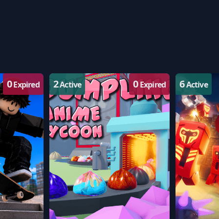
0
2
0
6
Expired
Active
Expired
Active