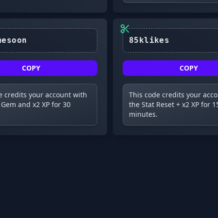
newgamesoon
85klikes
COPY
COPY
e credits your account with
This code credits your acc
 Gem and x2 XP for 30
the Stat Reset + x2 XP for 1
minutes.