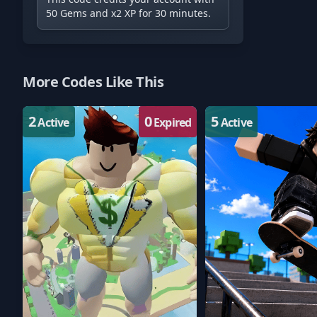
50 Gems and x2 XP for 30 minutes.
More Codes Like This
2
0
5
Active
Expired
Active