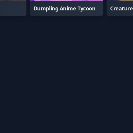
Dumpling Anime Tycoon
Creatur