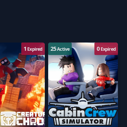
1
25
0
Expired
Active
Expired