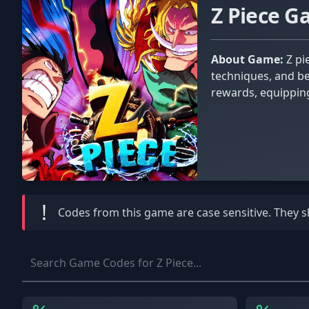
Z Piece 
About Game:
Z piece is inspired by the popular anime/manga series One Piece. Collect the rarest fruits, master deadly skill
techniques, and be
rewards, equipping
!
Codes from this game are
case sensitive
. They 