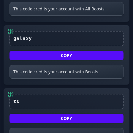
This code credits your account with All Boosts.
galaxy
COPY
This code credits your account with Boosts.
ts
COPY