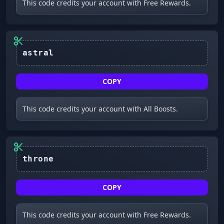
This code credits your account with Free Rewards.
astral
COPY
This code credits your account with All Boosts.
throne
COPY
This code credits your account with Free Rewards.