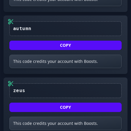
autumn
COPY
This code credits your account with Boosts.
zeus
COPY
This code credits your account with Boosts.