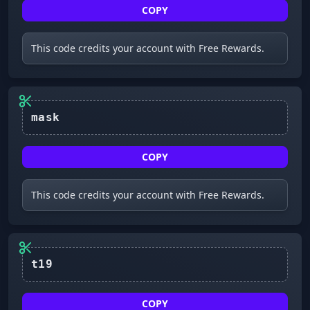
COPY
This code credits your account with Free Rewards.
mask
COPY
This code credits your account with Free Rewards.
t19
COPY