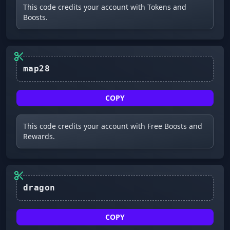
This code credits your account with Tokens and
Boosts.
COPY
This code credits your account with Free Boosts and
Rewards.
dragon
COPY