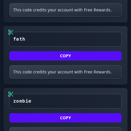
This code credits your account with Free Rewards.
fath
COPY
This code credits your account with Free Rewards.
zombie
COPY