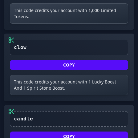
This code credits your account with 1,000 Limited
Tokens.
clow
COPY
This code credits your account with 1 Lucky Boost
And 1 Spirit Stone Boost.
candle
COPY