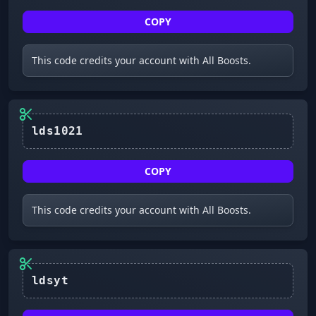
COPY
This code credits your account with All Boosts.
lds1021
COPY
This code credits your account with All Boosts.