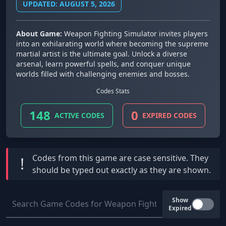
UPDATED: AUGUST 5, 2026
About Game:
Weapon Fighting Simulator invites players
into an exhilarating world where becoming the supreme
martial artist is the ultimate goal. Unlock a diverse
arsenal, learn powerful spells, and conquer unique
worlds filled with challenging enemies and bosses.
Codes Stats
148
0
ACTIVE CODES
EXPIRED CODES
Codes from this game are
case sensitive
. They
!
should be typed out exactly as they are shown.
Show
Expired