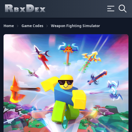
Home
Game Codes
Weapon Fighting Simulator