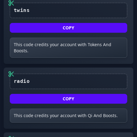
COPY
This code credits your account with Tokens And
Boosts.
COPY
This code credits your account with Qi And Boosts.