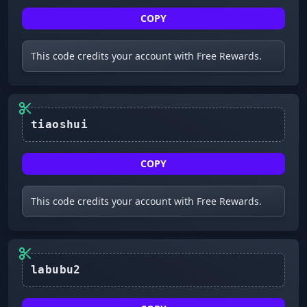
COPY
This code credits your account with Free Rewards.
tiaoshui
COPY
This code credits your account with Free Rewards.
labubu2