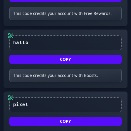
This code credits your account with Free Rewards.
COPY
This code credits your account with Boosts.
COPY