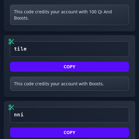
This code credits your account with 100 Qi And
Boosts.
tile
COPY
This code credits your account with Boosts.
nni
COPY