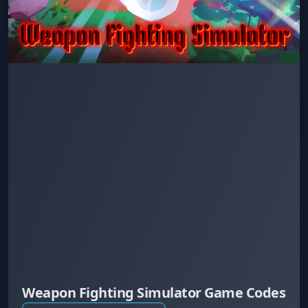
Weapon Fighting Simulator Game Codes