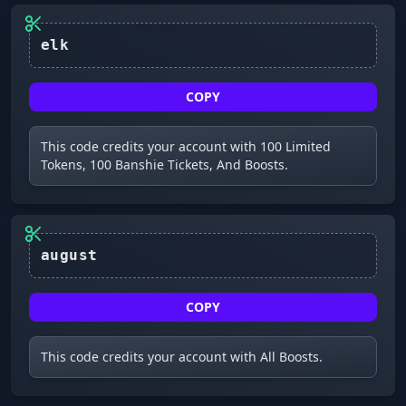
elk
COPY
This code credits your account with 100 Limited
Tokens, 100 Banshie Tickets, And Boosts.
august
COPY
This code credits your account with All Boosts.