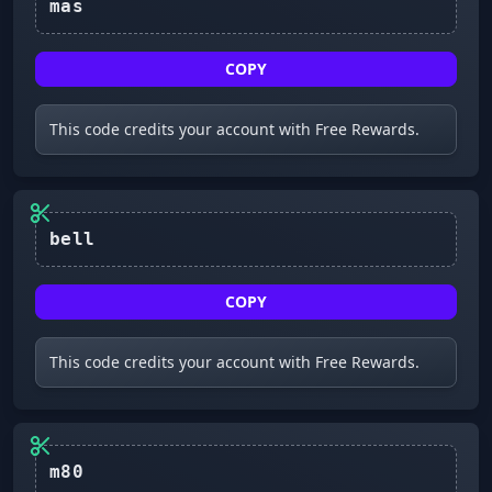
mas
COPY
This code credits your account with Free Rewards.
bell
COPY
This code credits your account with Free Rewards.
m80