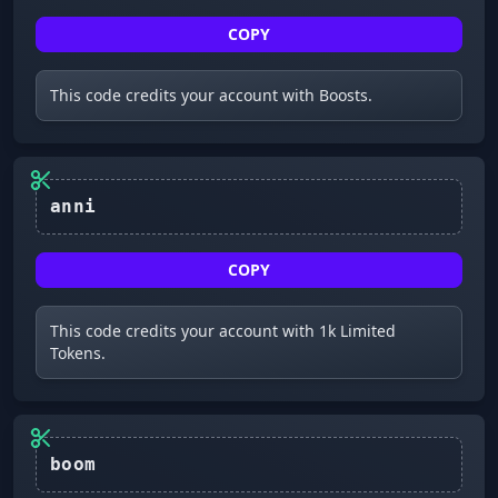
COPY
This code credits your account with Boosts.
anni
COPY
This code credits your account with 1k Limited
Tokens.
boom