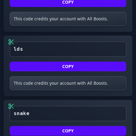
COPY
This code credits your account with All Boosts.
lds
COPY
This code credits your account with All Boosts.
COPY