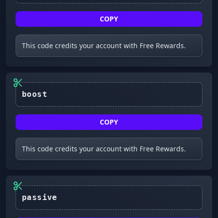
COPY
This code credits your account with Free Rewards.
COPY
This code credits your account with Free Rewards.
passive