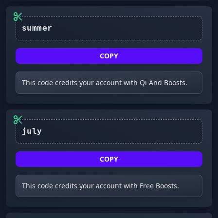
summer
COPY
This code credits your account with Qi And Boosts.
july
COPY
This code credits your account with Free Boosts.