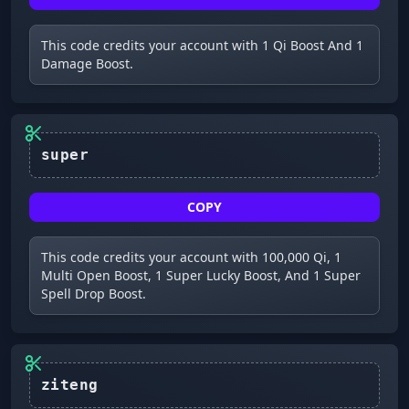
This code credits your account with 1 Qi Boost And 1
Damage Boost.
COPY
This code credits your account with 100,000 Qi, 1
Multi Open Boost, 1 Super Lucky Boost, And 1 Super
Spell Drop Boost.
ziteng