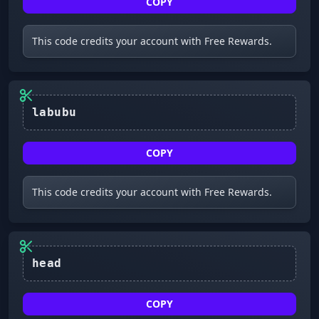
COPY
This code credits your account with Free Rewards.
labubu
COPY
This code credits your account with Free Rewards.
head
COPY