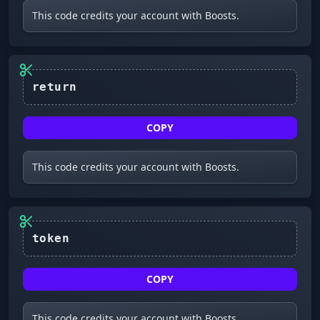
This code credits your account with Boosts.
return
COPY
This code credits your account with Boosts.
COPY
This code credits your account with Boosts.