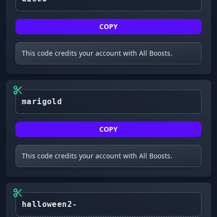
COPY
This code credits your account with All Boosts.
marigold
COPY
This code credits your account with All Boosts.
halloween2-