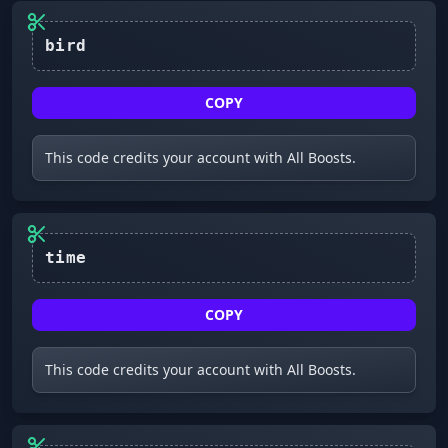
bird
COPY
This code credits your account with All Boosts.
time
COPY
This code credits your account with All Boosts.