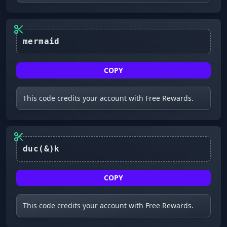
mermaid
COPY
This code credits your account with Free Rewards.
duc(&)k
COPY
This code credits your account with Free Rewards.