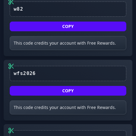
w82
COPY
This code credits your account with Free Rewards.
wfs2026
COPY
This code credits your account with Free Rewards.