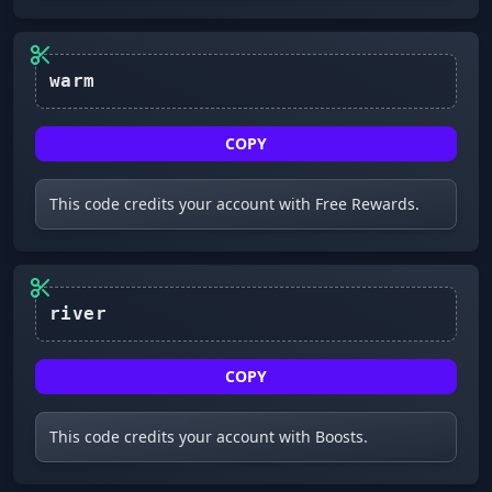
warm
COPY
This code credits your account with Free Rewards.
COPY
This code credits your account with Boosts.