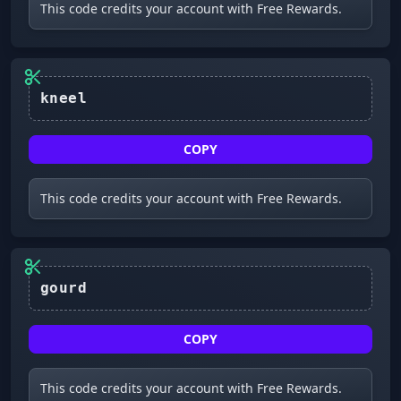
This code credits your account with Free Rewards.
COPY
This code credits your account with Free Rewards.
COPY
This code credits your account with Free Rewards.