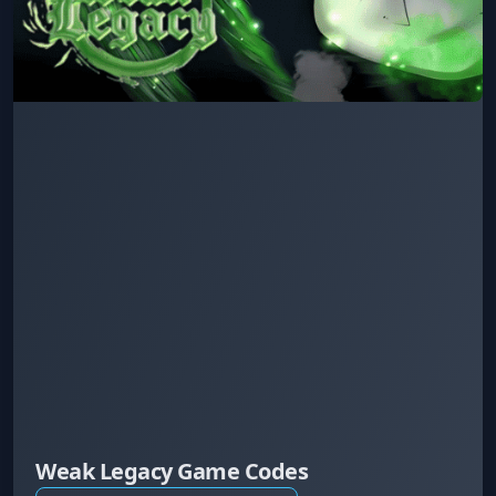
Weak Legacy Game Codes