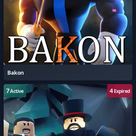
Bakon
7
4
Active
Expired