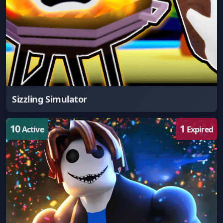
Sizzling Simulator
10
1
Active
Expired