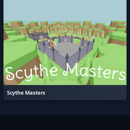
Scythe Masters