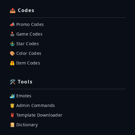
📤 Codes
📣 Promo Codes
🕹 Game Codes
🤹‍♂️ Star Codes
🎨 Color Codes
🦺 Item Codes
🛠 Tools
🏄‍♂️ Emotes
🤴 Admin Commands
🧣 Template Downloader
📔 Dictionary