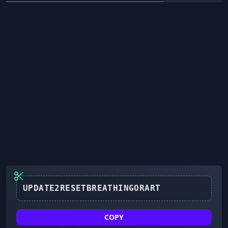
UPDATE2RESETBREATHINGORART
COPY