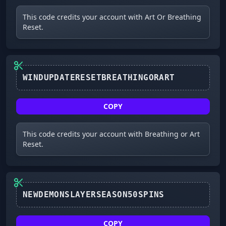
This code credits your account with Art Or Breathing
Reset.
WINDUPDATERESETBREATHINGORART
COPY
This code credits your account with Breathing or Art
Reset.
NEWDEMONSLAYERSEASON50SPINS
COPY