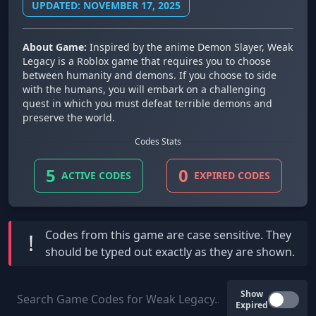
UPDATED: NOVEMBER 17, 2025
About Game:
Inspired by the anime Demon Slayer, Weak
Legacy is a Roblox game that requires you to choose
between humanity and demons. If you choose to side
with the humans, you will embark on a challenging
quest in which you must defeat terrible demons and
preserve the world.
Codes Stats
5
0
ACTIVE CODES
EXPIRED CODES
Codes from this game are
case sensitive
. They
!
should be typed out exactly as they are shown.
Show
Expired