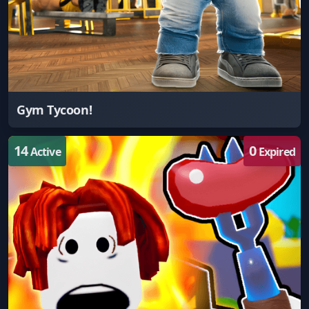
Gym Tycoon!
14
0
Active
Expired