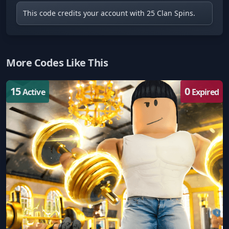
This code credits your account with 25 Clan Spins.
More Codes Like This
15
0
Active
Expired