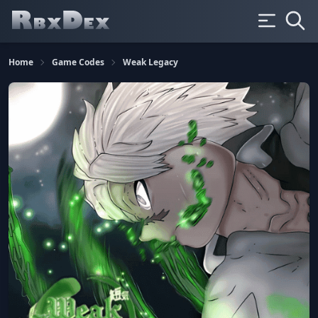
Home
Game Codes
Weak Legacy