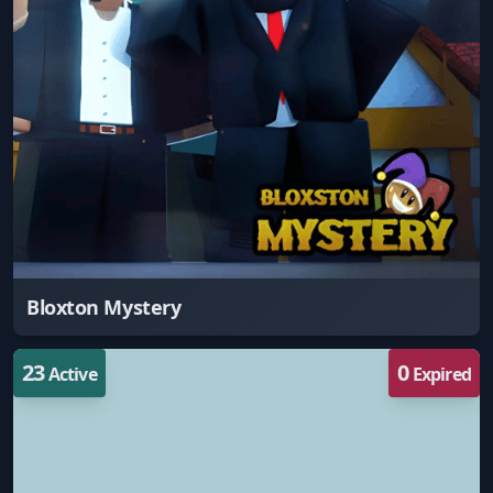
Bloxton Mystery
23
0
Active
Expired