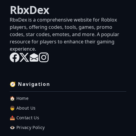
RbxDex
RbxDex is a comprehensive website for Roblox
players, offering codes, tools, games, promo
codes, star codes, emotes, and more. A popular
resource for players to enhance their gaming
experience.
🧭 Navigation
🏠 Home
👦 About Us
📤 Contact Us
👁️ Privacy Policy