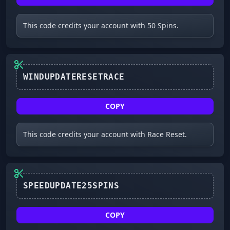
This code credits your account with 50 Spins.
WINDUPDATERESETRACE
COPY
This code credits your account with Race Reset.
SPEEDUPDATE25SPINS
COPY