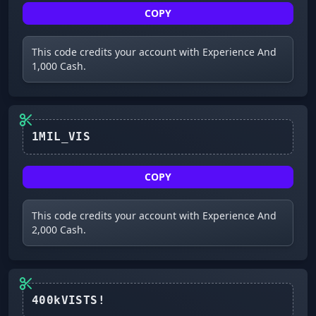
COPY
This code credits your account with Experience And
1,000 Cash.
1MIL_VIS
COPY
This code credits your account with Experience And
2,000 Cash.