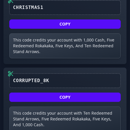
COPY
This code credits your account with 1,000 Cash, Five
Redeemed Rokakaka, Five Keys, And Ten Redeemed
Stand Arrows.
CORRUPTED_8K
COPY
This code credits your account with Ten Redeemed
Stand Arrows, Five Redeemed Rokakaka, Five Keys,
And 1,000 Cash.