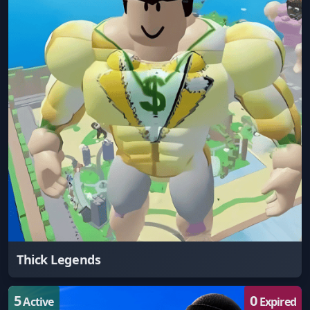
Thick Legends
5
0
Active
Expired