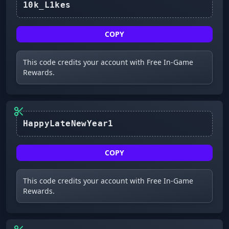
10k_L1kes
COPY
This code credits your account with Free In-Game
Rewards.
HappyLateNewYear1
COPY
This code credits your account with Free In-Game
Rewards.