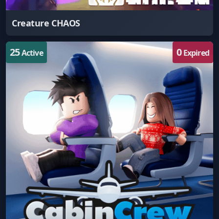
Creature CHAOS
25
0
Active
Expired