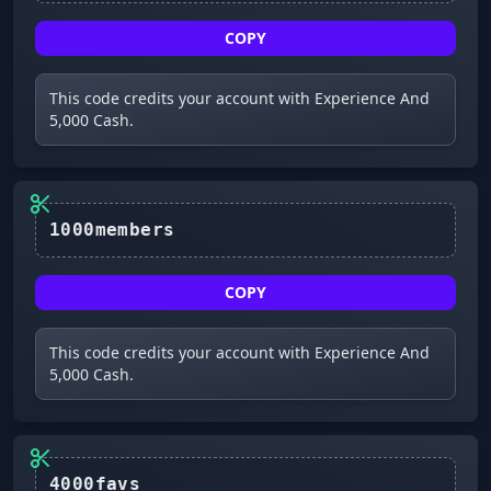
COPY
This code credits your account with Experience And
5,000 Cash.
1000members
COPY
This code credits your account with Experience And
5,000 Cash.
4000favs