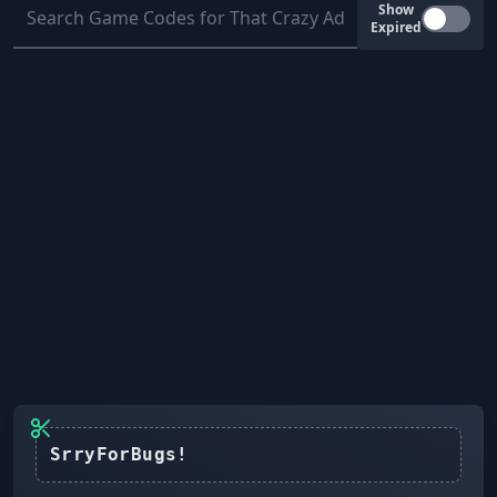
Show
Expired
SrryForBugs!