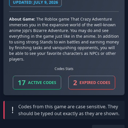
UPDATED: JULY 9, 2026
About Game:
The Roblox game That Crazy Adventure
immerses you in the expansive world of the well-known
anime JoJo's Bizarre Adventure. You may do and see
everything in the game just like in the anime. In addition
to using strong Stands to win battles and earning money
by finishing tasks and vanquishing opponents, you will
be able to see your favorite characters as NPCs or other
players.
Codes Stats
17
2
ACTIVE CODES
EXPIRED CODES
Codes from this game are
case sensitive
. They
!
should be typed out exactly as they are shown.