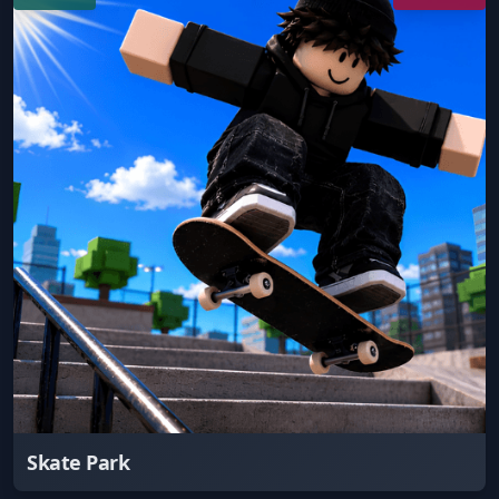
Skate Park