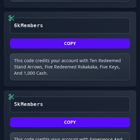
6kMembers
COPY
This code credits your account with Ten Redeemed
Stand Arrows, Five Redeemed Rokakaka, Five Keys,
And 1,000 Cash.
5kMembers
COPY
This code credits your account with Experience And