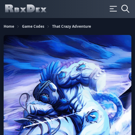
Home
Game Codes
That Crazy Adventure