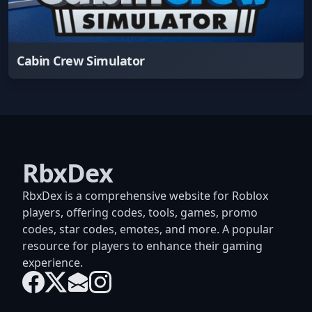
Cabin Crew Simulator
RbxDex
RbxDex is a comprehensive website for Roblox
players, offering codes, tools, games, promo
codes, star codes, emotes, and more. A popular
resource for players to enhance their gaming
experience.