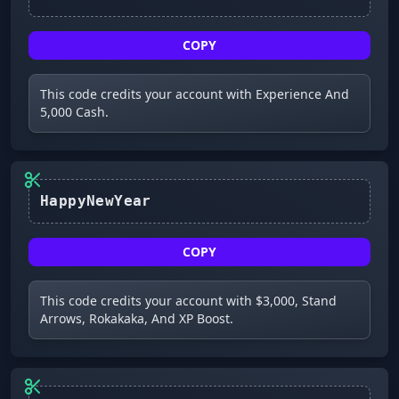
COPY
This code credits your account with Experience And
5,000 Cash.
HappyNewYear
COPY
This code credits your account with $3,000, Stand
Arrows, Rokakaka, And XP Boost.