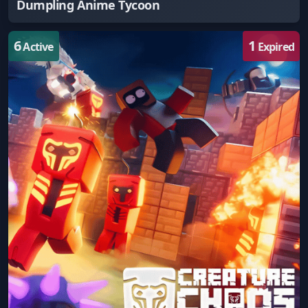
Dumpling Anime Tycoon
6
1
Active
Expired