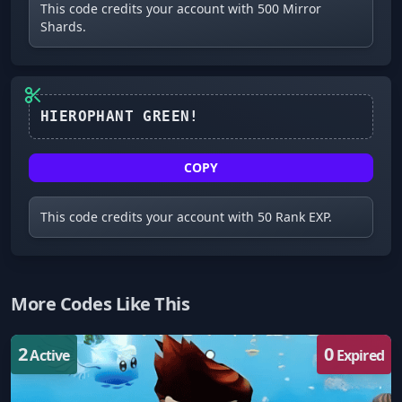
This code credits your account with 500 Mirror
Shards.
COPY
This code credits your account with 50 Rank EXP.
More Codes Like This
2
0
Active
Expired