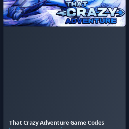
That Crazy Adventure Game Codes