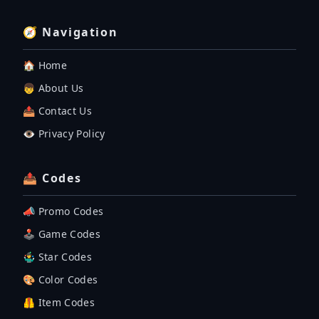
🧭 Navigation
🏠 Home
👦 About Us
📤 Contact Us
👁️ Privacy Policy
📤 Codes
📣 Promo Codes
🕹 Game Codes
🤹‍♂️ Star Codes
🎨 Color Codes
🦺 Item Codes