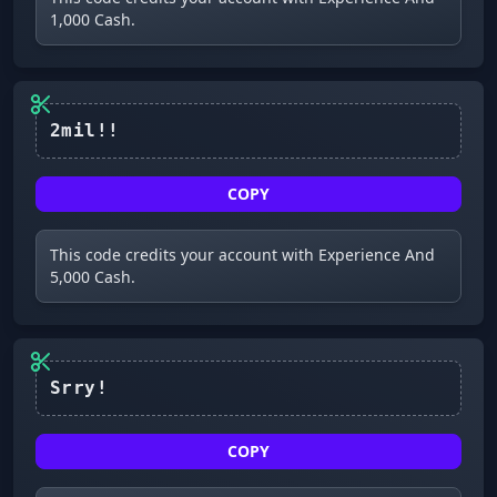
1,000 Cash.
2mil!!
COPY
This code credits your account with Experience And
5,000 Cash.
COPY