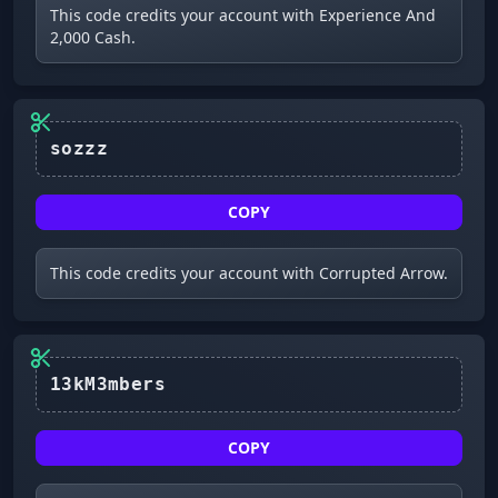
This code credits your account with Experience And
2,000 Cash.
COPY
This code credits your account with Corrupted Arrow.
COPY