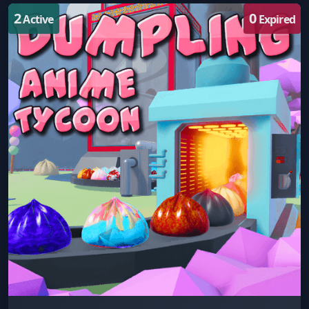
2
0
Active
Expired