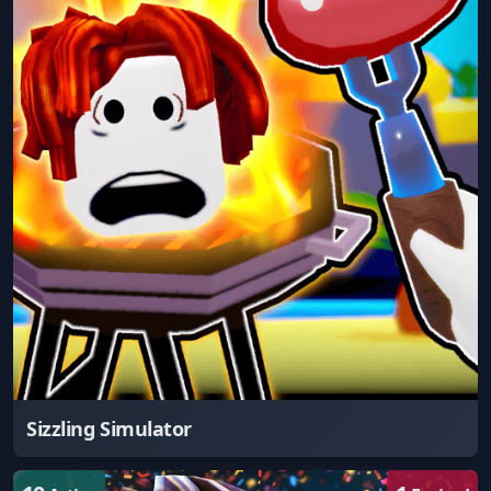
Sizzling Simulator