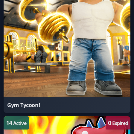
Gym Tycoon!
14
0
Active
Expired