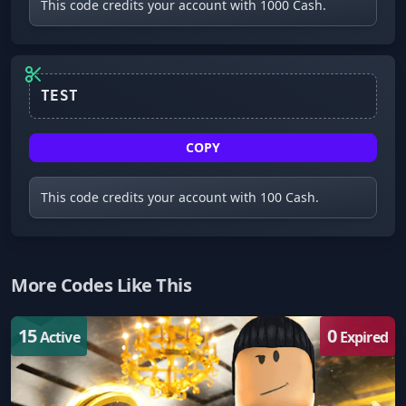
This code credits your account with 1000 Cash.
TEST
COPY
This code credits your account with 100 Cash.
More Codes Like This
15
0
Active
Expired