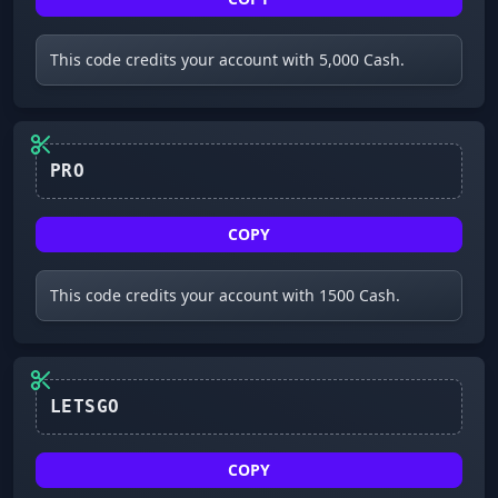
This code credits your account with 5,000 Cash.
PRO
COPY
This code credits your account with 1500 Cash.
LETSGO
COPY