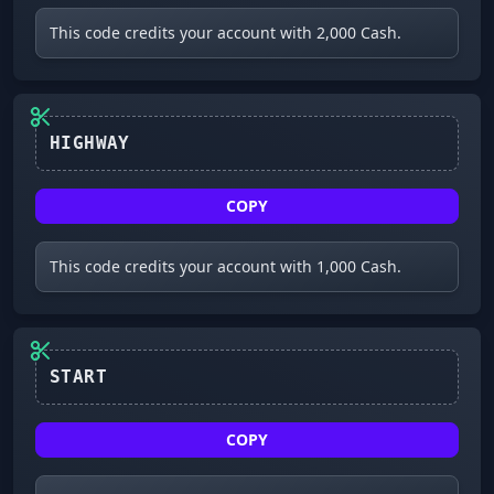
This code credits your account with 2,000 Cash.
HIGHWAY
COPY
This code credits your account with 1,000 Cash.
COPY