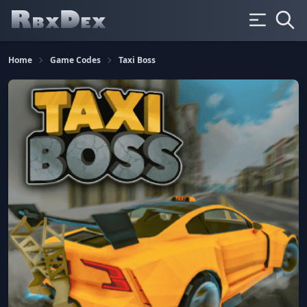
Home
Game Codes
Taxi Boss