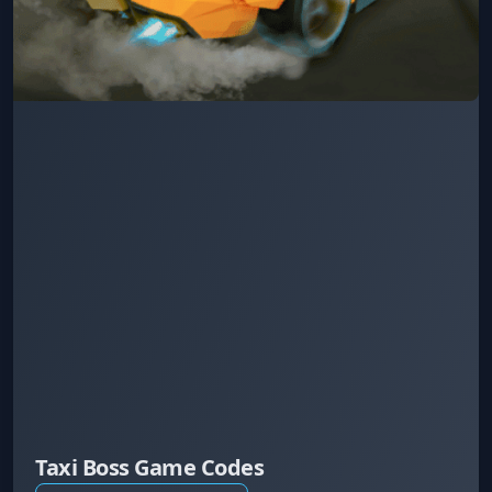
Taxi Boss Game Codes