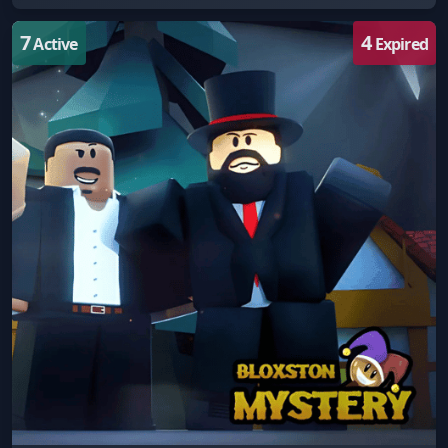
7
4
Active
Expired