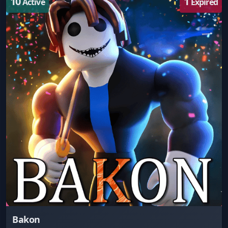
10
1
Active
Expired
Bakon