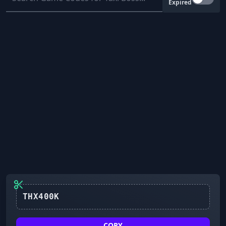
Expired
THX400K
COPY