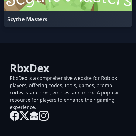
Scythe Masters
RbxDex
RbxDex is a comprehensive website for Roblox
players, offering codes, tools, games, promo
codes, star codes, emotes, and more. A popular
resource for players to enhance their gaming
experience.