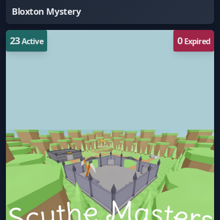
Bloxton Mystery
23
0
Active
Expired