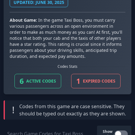
UPDATED: JUNE 30, 2025
About Game:
In the game Taxi Boss, you must carry
various passengers across an open environment in
order to make as much money as you can! At first, you'll
notice that both your cab and the taxis of other players
have a star rating. This rating is crucial since it informs
passengers about your driving skills, anticipated trip
duration, and expected pay amounts.
Codes Stats
6
1
ACTIVE CODES
EXPIRED CODES
Codes from this game are
case sensitive
. They
!
should be typed out exactly as they are shown.
Show