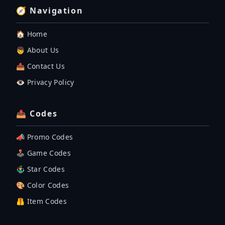
🧭 Navigation
🏠 Home
👦 About Us
📤 Contact Us
👁️ Privacy Policy
📤 Codes
📣 Promo Codes
🕹 Game Codes
🤹‍♂️ Star Codes
🎨 Color Codes
🦺 Item Codes