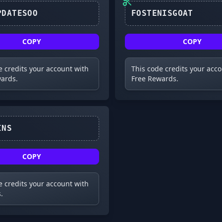
XMASUPDATESOO
FOSTENISGOAT
COPY
COPY
e credits your account with
This code credits your acc
ards.
Free Rewards.
FREEWINS
COPY
e credits your account with
.