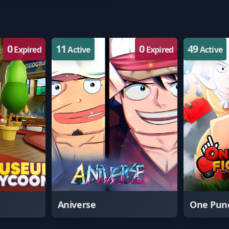
0
11
0
49
Expired
Active
Expired
Active
Aniverse
One Punc