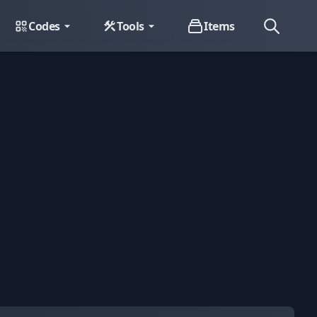
Codes
Tools
Items