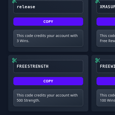
release
COPY
This code credits your account with
This cod
3 Wins.
Free Rew
FREESTRENGTH
COPY
This code credits your account with
This cod
500 Strength.
100 Wins