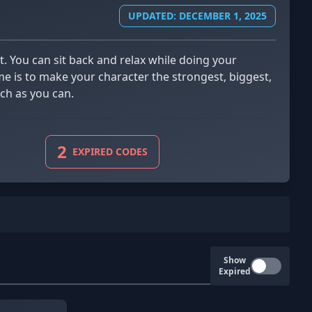
UPDATED: DECEMBER 1, 2025
me is to make your character the strongest, biggest,
ch as you can.
2
EXPIRED CODES
Show
Expired