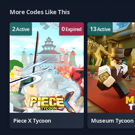
More Codes Like This
2
0
13
Active
Expired
Active
Piece X Tycoon
Museum Tycoon