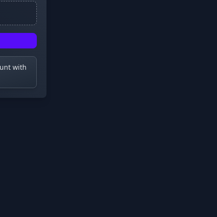
ount with