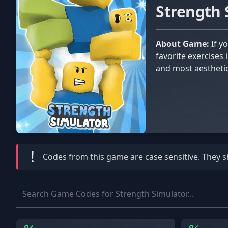
Strength
About Game:
If you don’t feel like going to the gym today, don’t worry about it. You can sit back and relax while doing your
favorite exercises
and most aesthetic
!
Codes from this game are
case sensitive
. They 