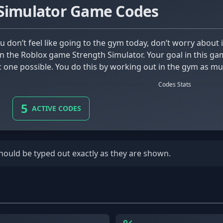
 Simulator Game Codes
 in the Roblox game Strength Simulator. Your goal in this ga
 one possible. You do this by working out in the gym as mu
Codes Stats
5
ACTIVE CODES
should be typed out exactly as they are shown.