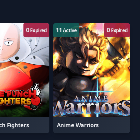
0
11
0
Expired
Active
Expired
h Fighters
Anime Warriors