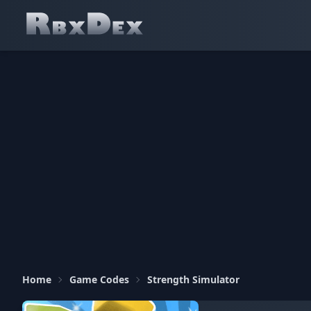
Home
Game Codes
Strength Simulator