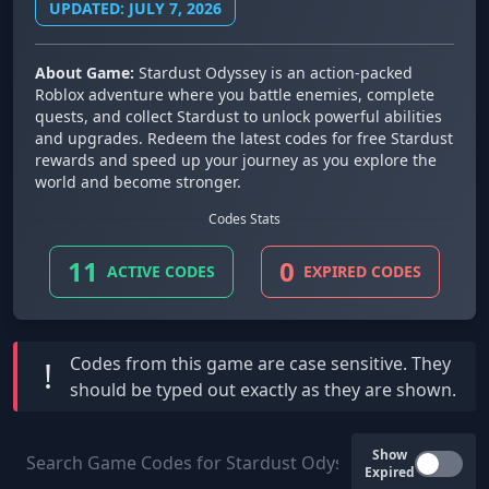
UPDATED: JULY 7, 2026
About Game:
Stardust Odyssey is an action-packed
Roblox adventure where you battle enemies, complete
quests, and collect Stardust to unlock powerful abilities
and upgrades. Redeem the latest codes for free Stardust
rewards and speed up your journey as you explore the
world and become stronger.
Codes Stats
11
0
ACTIVE CODES
EXPIRED CODES
Codes from this game are
case sensitive
. They
!
should be typed out exactly as they are shown.
Show
Expired