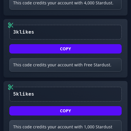
This code credits your account with 4,000 Stardust.
3klikes
COPY
This code credits your account with Free Stardust.
5klikes
COPY
This code credits your account with 1,000 Stardust