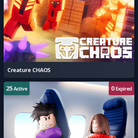
Creature CHAOS
25
0
Active
Expired