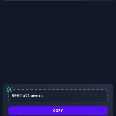
500followers
COPY