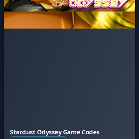
Stardust Odyssey Game Codes