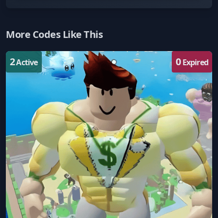
More Codes Like This
2
0
Active
Expired