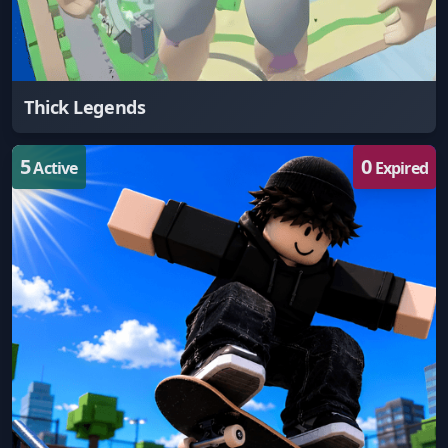
Thick Legends
5
0
Active
Expired