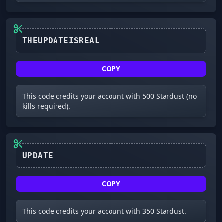
COPY
This code credits your account with 500 Stardust (no
kills required).
UPDATE
COPY
This code credits your account with 350 Stardust.