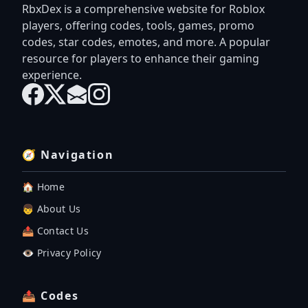
RbxDex is a comprehensive website for Roblox
players, offering codes, tools, games, promo
codes, star codes, emotes, and more. A popular
resource for players to enhance their gaming
experience.
🧭 Navigation
🏠 Home
👦 About Us
📤 Contact Us
👁️ Privacy Policy
📤 Codes