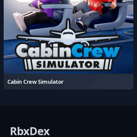
Cabin Crew Simulator
RbxDex