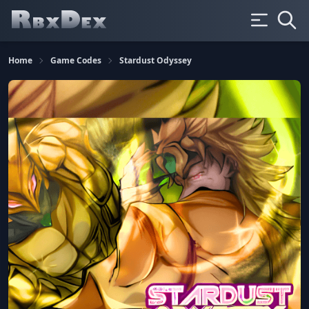
Home
Game Codes
Stardust Odyssey