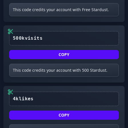
This code credits your account with Free Stardust.
COPY
This code credits your account with 500 Stardust.
4klikes
COPY