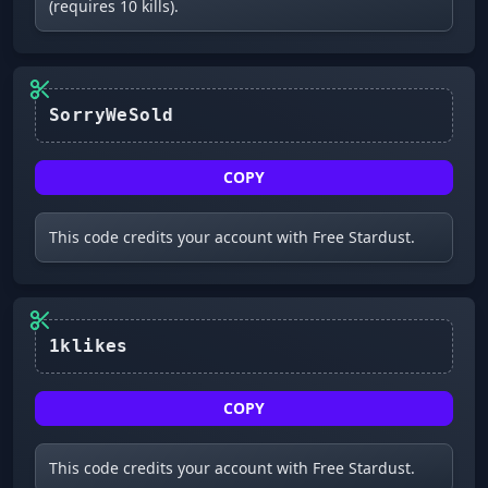
(requires 10 kills).
SorryWeSold
COPY
This code credits your account with Free Stardust.
1klikes
COPY
This code credits your account with Free Stardust.