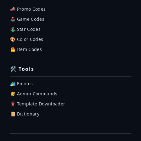
📣 Promo Codes
🕹 Game Codes
🤹‍♂️ Star Codes
🎨 Color Codes
🦺 Item Codes
🛠 Tools
🏄‍♂️ Emotes
🤴 Admin Commands
🧣 Template Downloader
📔 Dictionary