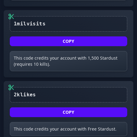
COPY
This code credits your account with 1,500 Stardust
(requires 10 kills).
2klikes
COPY
This code credits your account with Free Stardust.