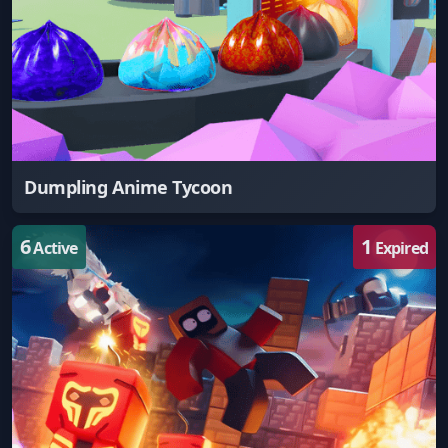
Dumpling Anime Tycoon
6
1
Active
Expired