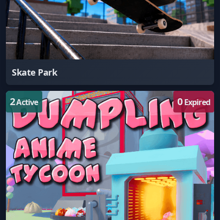
Skate Park
2
0
Active
Expired