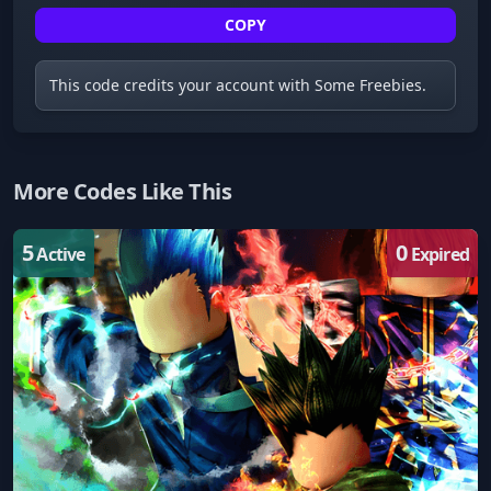
COPY
This code credits your account with Some Freebies.
More Codes Like This
5
0
Active
Expired