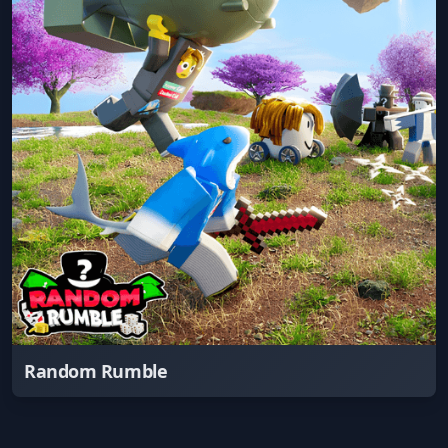
Random Rumble