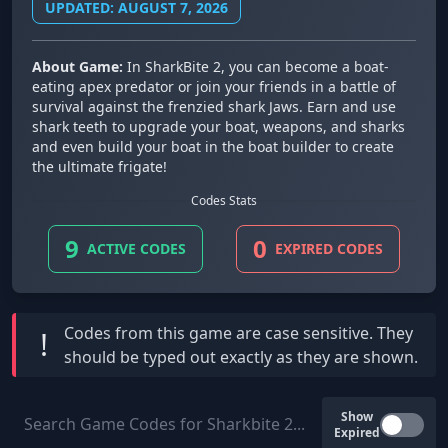
UPDATED: AUGUST 7, 2026
About Game:
In SharkBite 2, you can become a boat-
eating apex predator or join your friends in a battle of
survival against the frenzied shark Jaws. Earn and use
shark teeth to upgrade your boat, weapons, and sharks
and even build your boat in the boat builder to create
the ultimate frigate!
Codes Stats
9
0
ACTIVE CODES
EXPIRED CODES
Codes from this game are
case sensitive
. They
!
should be typed out exactly as they are shown.
Show
Expired