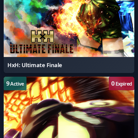
HxH: Ultimate Finale
9
0
Active
Expired