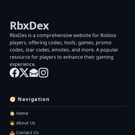
RbxDex
RbxDex is a comprehensive website for Roblox
players, offering codes, tools, games, promo
codes, star codes, emotes, and more. A popular
resource for players to enhance their gaming
experience.
🧭 Navigation
🏠 Home
👦 About Us
📤 Contact Us