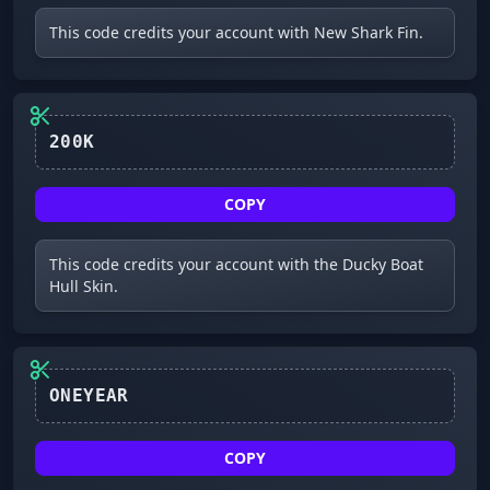
This code credits your account with New Shark Fin.
200K
COPY
This code credits your account with the Ducky Boat
Hull Skin.
ONEYEAR
COPY