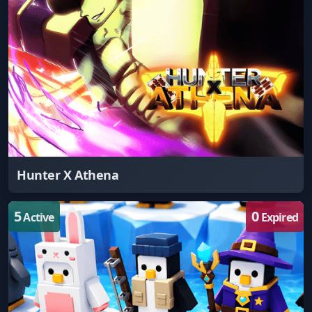
Hunter X Athena
5
0
Active
Expired