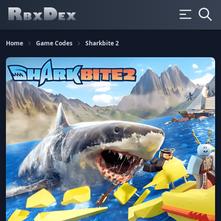
Home
Game Codes
Sharkbite 2