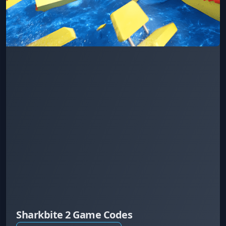
Sharkbite 2 Game Codes