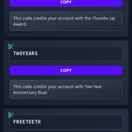
COPY
This code credits your account with the Thumbs Up
Award.
TWOYEARS
COPY
This code credits your account with Two Year
Anniversary Boat.
FREETEETH