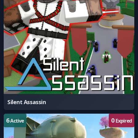
Silent Assassin
6
0
Active
Expired