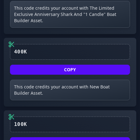
This code credits your account with The Limited
Exclusive Anniversary Shark And "1 Candle" Boat
Builder Asset.
400K
COPY
This code credits your account with New Boat
Builder Asset.
100K