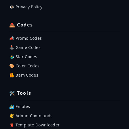
👁️ Privacy Policy
📤 Codes
📣 Promo Codes
🕹 Game Codes
🤹‍♂️ Star Codes
🎨 Color Codes
🦺 Item Codes
🛠 Tools
🏄‍♂️ Emotes
🤴 Admin Commands
🧣 Template Downloader