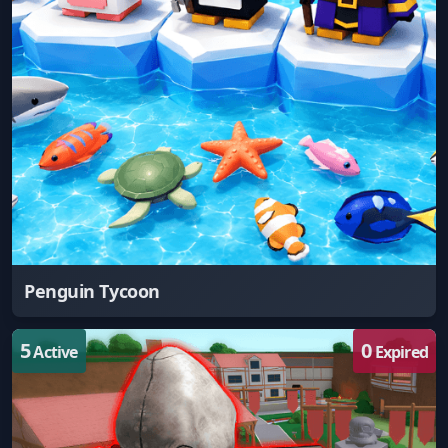
Penguin Tycoon
5
0
Active
Expired