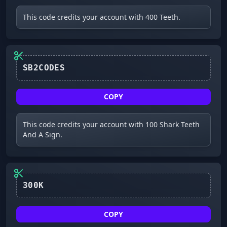
This code credits your account with 400 Teeth.
SB2CODES
COPY
This code credits your account with 100 Shark Teeth
And A Sign.
300K
COPY