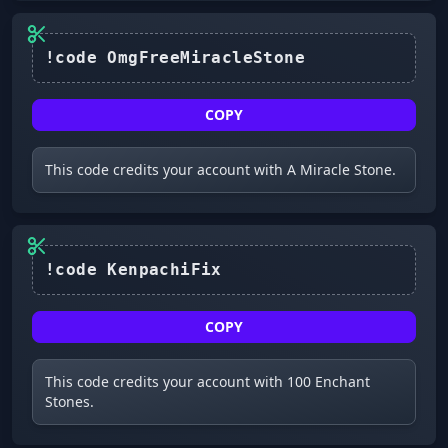
COPY
This code credits your account with A Miracle Stone.
COPY
This code credits your account with 100 Enchant
Stones.