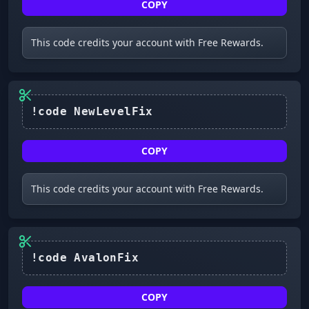
COPY
This code credits your account with Free Rewards.
COPY
This code credits your account with Free Rewards.
COPY