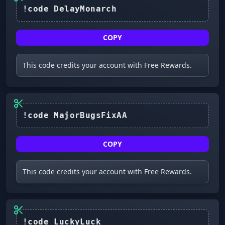
!code DelayMonarch
COPY
This code credits your account with Free Rewards.
COPY
This code credits your account with Free Rewards.