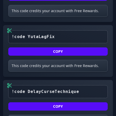
This code credits your account with Free Rewards.
!code YutaLagFix
COPY
This code credits your account with Free Rewards.
COPY