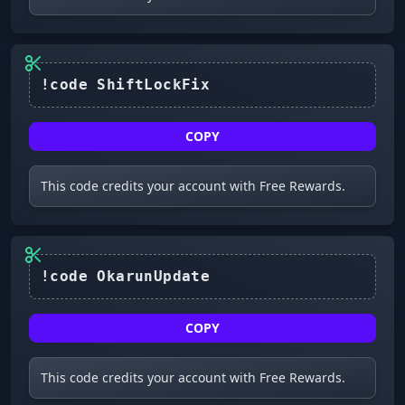
!code ShiftLockFix
COPY
This code credits your account with Free Rewards.
!code OkarunUpdate
COPY
This code credits your account with Free Rewards.