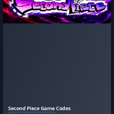
Second Piece Game Codes