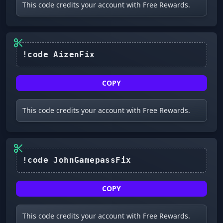
This code credits your account with Free Rewards.
COPY
This code credits your account with Free Rewards.
!code JohnGamepassFix
COPY
This code credits your account with Free Rewards.