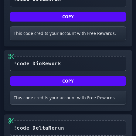
COPY
This code credits your account with Free Rewards.
COPY
This code credits your account with Free Rewards.
!code DeltaRerun