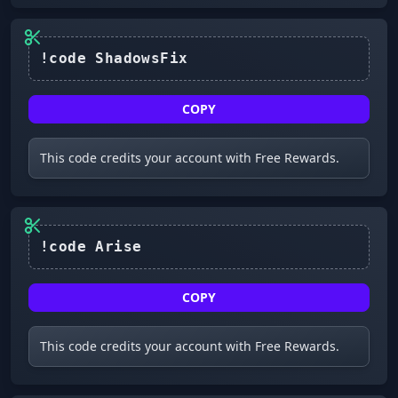
!code ShadowsFix
COPY
This code credits your account with Free Rewards.
!code Arise
COPY
This code credits your account with Free Rewards.