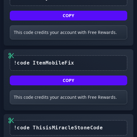
COPY
This code credits your account with Free Rewards.
COPY
This code credits your account with Free Rewards.
!code ThisisMiracleStoneCode