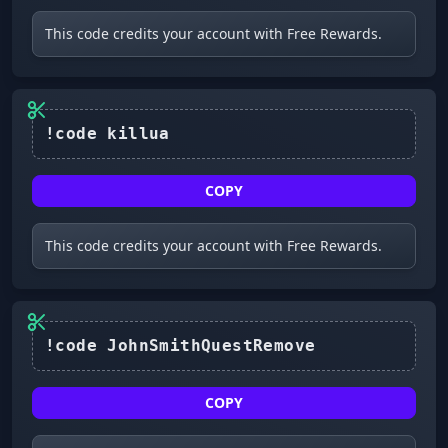
This code credits your account with Free Rewards.
COPY
This code credits your account with Free Rewards.
!code JohnSmithQuestRemove
COPY