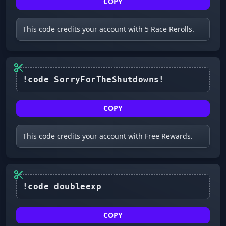
COPY
This code credits your account with 5 Race Rerolls.
COPY
This code credits your account with Free Rewards.
COPY