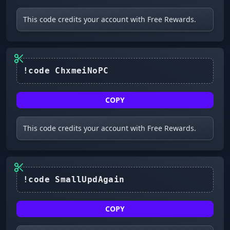
This code credits your account with Free Rewards.
!code ChxmeiNoPC
COPY
This code credits your account with Free Rewards.
COPY