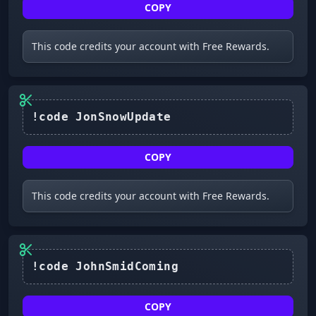
COPY
This code credits your account with Free Rewards.
COPY
This code credits your account with Free Rewards.
COPY