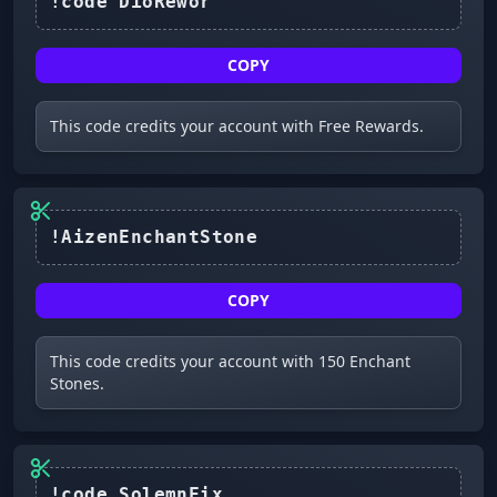
COPY
This code credits your account with Free Rewards.
!AizenEnchantStone
COPY
This code credits your account with 150 Enchant
Stones.