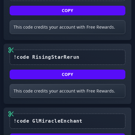
COPY
This code credits your account with Free Rewards.
!code RisingStarRerun
COPY
This code credits your account with Free Rewards.