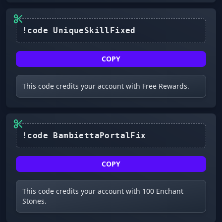
COPY
This code credits your account with Free Rewards.
COPY
This code credits your account with 100 Enchant
Stones.