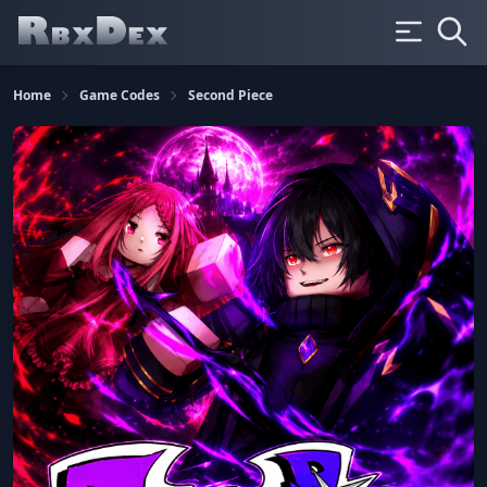
Home
Game Codes
Second Piece