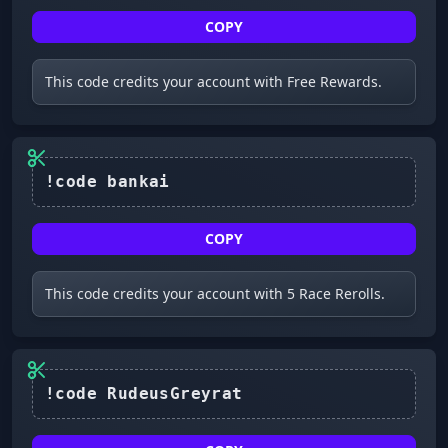
COPY
This code credits your account with Free Rewards.
COPY
This code credits your account with 5 Race Rerolls.