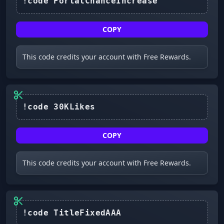
!code PortalChanceIncrease
COPY
This code credits your account with Free Rewards.
COPY
This code credits your account with Free Rewards.