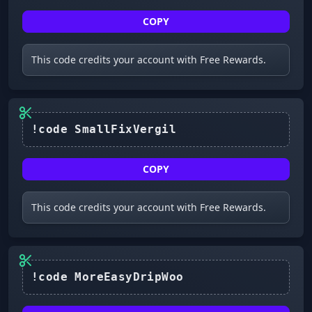
COPY
This code credits your account with Free Rewards.
COPY
This code credits your account with Free Rewards.
!code MoreEasyDripWoo