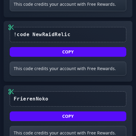
This code credits your account with Free Rewards.
!code NewRaidRelic
COPY
This code credits your account with Free Rewards.
FrierenNoko
COPY
This code credits your account with Free Rewards.