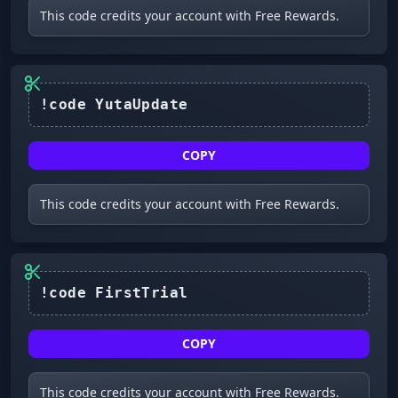
This code credits your account with Free Rewards.
!code YutaUpdate
COPY
This code credits your account with Free Rewards.
!code FirstTrial
COPY
This code credits your account with Free Rewards.