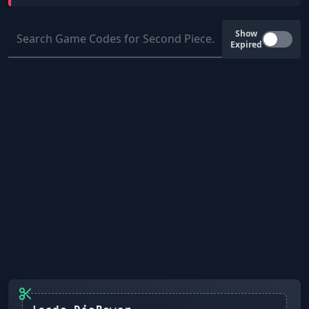
Show
Expired