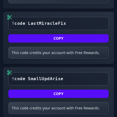
COPY
This code credits your account with Free Rewards.
COPY
This code credits your account with Free Rewards.