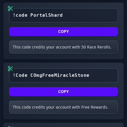
COPY
This code credits your account with 50 Race Rerolls.
!Code COmgFreeMiracleStone
COPY
This code credits your account with Free Rewards.