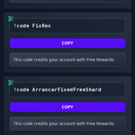
COPY
This code credits your account with Free Rewards.
!code ArrancarFixedFreeShard
COPY
This code credits your account with Free Rewards.