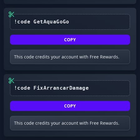
COPY
This code credits your account with Free Rewards.
!code FixArrancarDamage
COPY
This code credits your account with Free Rewards.