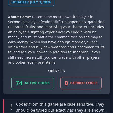
UPDATED: JULY 3, 2026
About Game:
Become the most powerful player in
Second Piece by defeating difficult opponents, gathering
the rarest fruits, and improving your character! includes
an enjoyable fighting experience; you begin with no
money and must battle the common foes on the map to
earn money! When you have enough money, you can
visit a store and buy new weapons and uncommon fruits
to increase your power. In addition to shopping, if you
still need more stuff, you can trade with other players
and obtain even rarer items!
Codes Stats
74
0
ACTIVE CODES
EXPIRED CODES
Codes from this game are
case sensitive
. They
!
should be typed out exactly as they are shown.