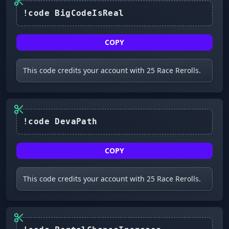
COPY
This code credits your account with 25 Race Rerolls.
COPY
This code credits your account with 25 Race Rerolls.