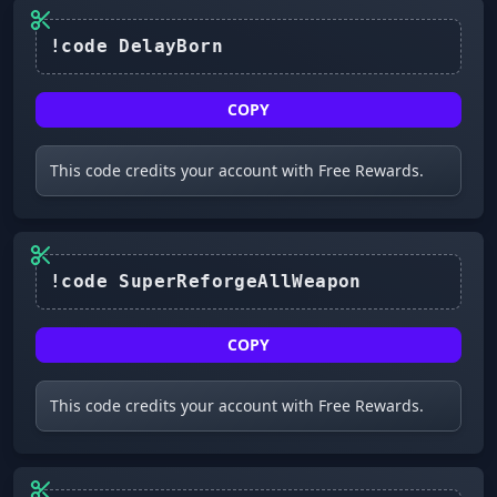
COPY
This code credits your account with Free Rewards.
COPY
This code credits your account with Free Rewards.