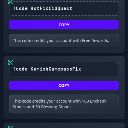
COPY
This code credits your account with Free Rewards.
!code KamishGamepassFix
COPY
This code credits your account with 100 Enchant
Stones and 50 Blessing Stones.