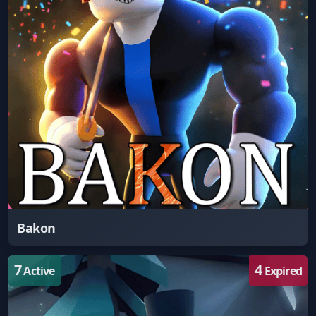
Bakon
7
4
Active
Expired