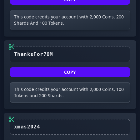
This code credits your account with 2,000 Coins, 200
Shards And 100 Tokens.
ThanksFor70M
COPY
This code credits your account with 2,000 Coins, 100
Tokens and 200 Shards.
xmas2024