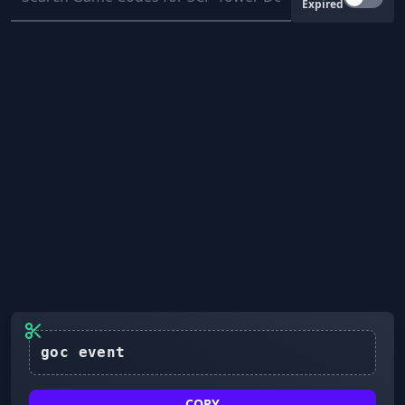
Expired
COPY