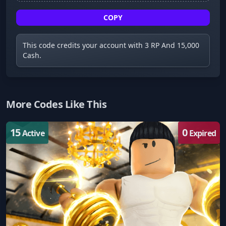
COPY
This code credits your account with 3 RP And 15,000
Cash.
More Codes Like This
15
0
Active
Expired