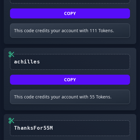
COPY
This code credits your account with 111 Tokens.
achilles
COPY
This code credits your account with 55 Tokens.
ThanksFor55M