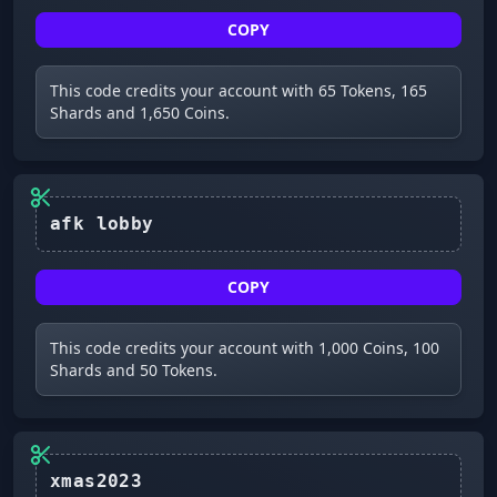
COPY
This code credits your account with 65 Tokens, 165
Shards and 1,650 Coins.
COPY
This code credits your account with 1,000 Coins, 100
Shards and 50 Tokens.
xmas2023