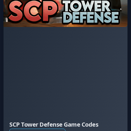
SCP Tower Defense Game Codes