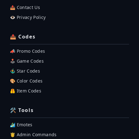
📤 Contact Us
👁️ Privacy Policy
📤 Codes
📣 Promo Codes
🕹 Game Codes
🤹‍♂️ Star Codes
🎨 Color Codes
🦺 Item Codes
🛠 Tools
🏄‍♂️ Emotes
🤴 Admin Commands