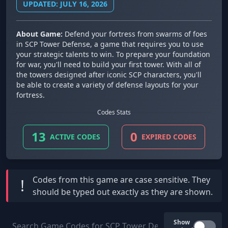
UPDATED: JULY 16, 2026
About Game:
Defend your fortress from swarms of foes
in SCP Tower Defense, a game that requires you to use
your strategic talents to win. To prepare your foundation
for war, you'll need to build your first tower. With all of
the towers designed after iconic SCP characters, you'll
be able to create a variety of defense layouts for your
fortress.
Codes Stats
13
0
ACTIVE CODES
EXPIRED CODES
Codes from this game are
case sensitive
. They
!
should be typed out exactly as they are shown.
Show