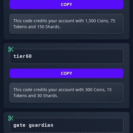
COPY
This code credits your account with 1,500 Coins, 75
Tokens and 150 Shards.
tier60
COPY
This code credits your account with 300 Coins, 15
Tokens and 30 Shards.
gate guardian