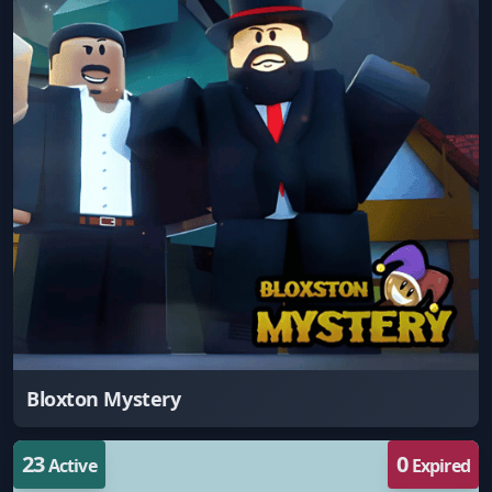
Bloxton Mystery
23
0
Active
Expired