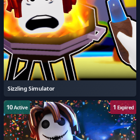
Sizzling Simulator
10
1
Active
Expired