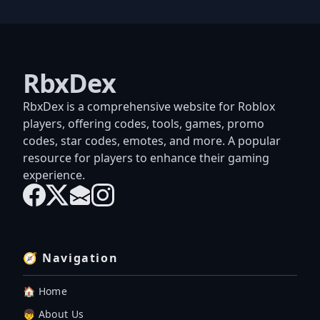
RbxDex
RbxDex is a comprehensive website for Roblox
players, offering codes, tools, games, promo
codes, star codes, emotes, and more. A popular
resource for players to enhance their gaming
experience.
🧭 Navigation
🏠 Home
👦 About Us