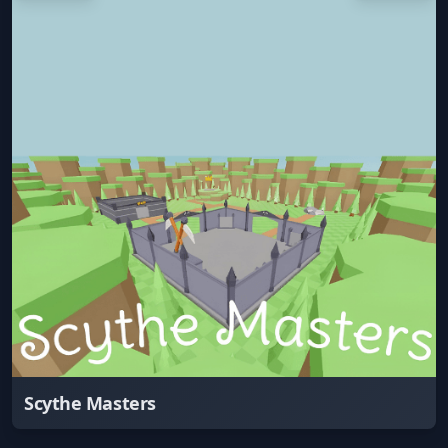
Scythe Masters