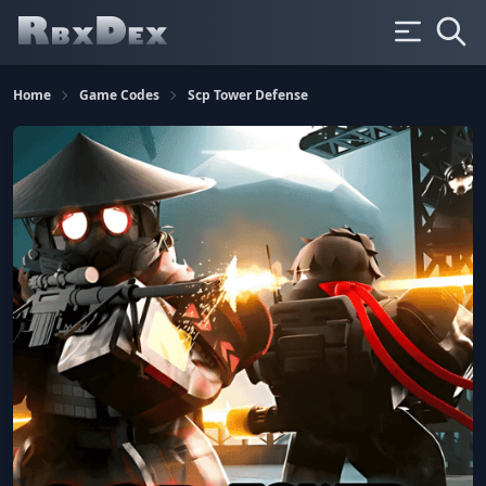
Home
Game Codes
Scp Tower Defense