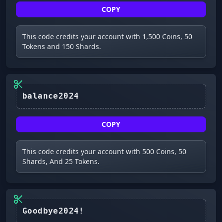
COPY
This code credits your account with 1,500 Coins, 50
Tokens and 150 Shards.
balance2024
COPY
This code credits your account with 500 Coins, 50
Shards, And 25 Tokens.
Goodbye2024!