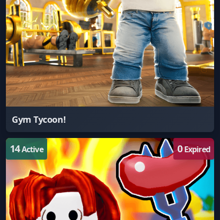
Gym Tycoon!
14
0
Active
Expired