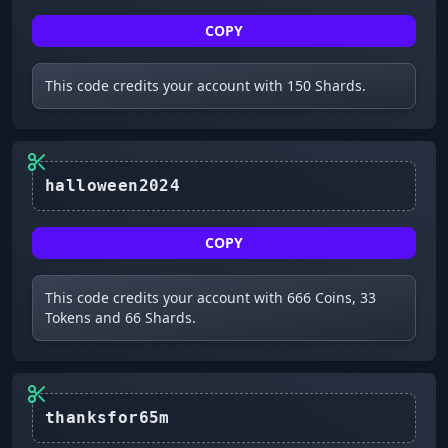
COPY
This code credits your account with 150 Shards.
halloween2024
COPY
This code credits your account with 666 Coins, 33
Tokens and 66 Shards.
thanksfor65m