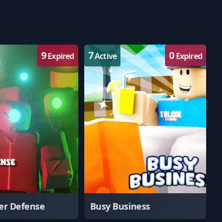
9
7
0
Expired
Active
Expired
er Defense
Busy Business