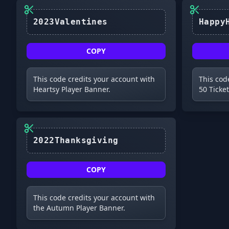
2023Valentines
COPY
This code credits your account with
This cod
Heartsy Player Banner.
50 Ticket
2022Thanksgiving
COPY
This code credits your account with
the Autumn Player Banner.