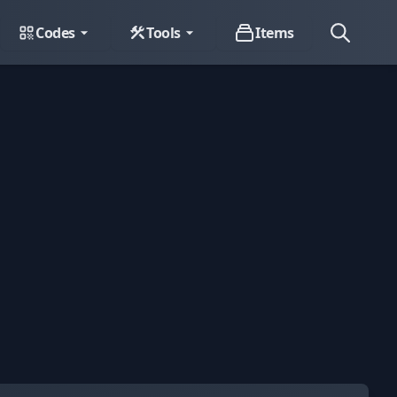
Codes
Tools
Items