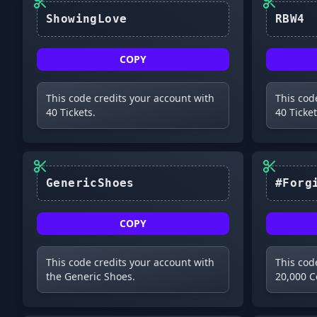
ShowingLove
RBW4
COPY
This code credits your account with
This cod
40 Tickets.
40 Ticket
GenericShoes
COPY
This code credits your account with
This cod
the Generic Shoes.
20,000 C