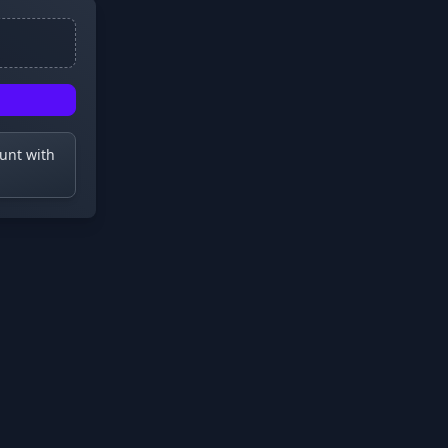
ount with