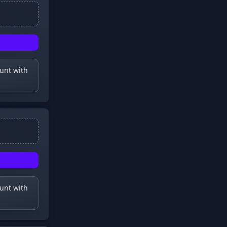
ount with
ount with