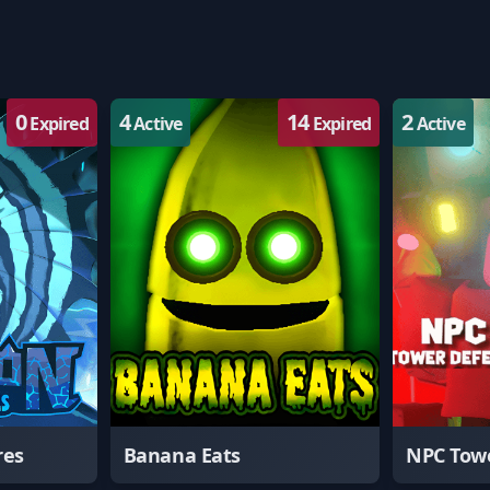
0
4
14
2
Expired
Active
Expired
Active
res
Banana Eats
NPC Tow