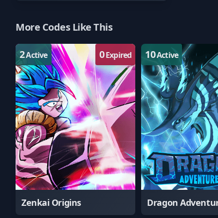
More Codes Like This
2
0
10
Active
Expired
Active
Zenkai Origins
Dragon Adventu