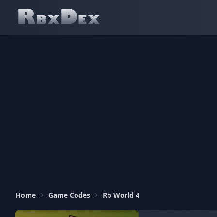
Home
Game Codes
Rb World 4