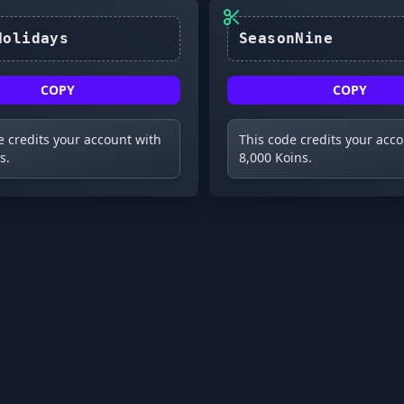
HappyHolidays
COPY
COPY
e credits your account with
This code credits your acc
s.
8,000 Koins.