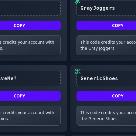
GrayJoggers
COPY
COPY
e credits your account with
This code credits your acc
s.
the Gray Joggers.
#ForgiveMe?
GenericShoes
COPY
COPY
e credits your account with
This code credits your acc
oins.
the Generic Shoes.