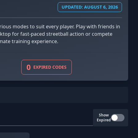
UPDATED: AUGUST 6, 2026
ktop for fast-paced streetball action or compete
mate training experience.
0
EXPIRED CODES
Show
Expired