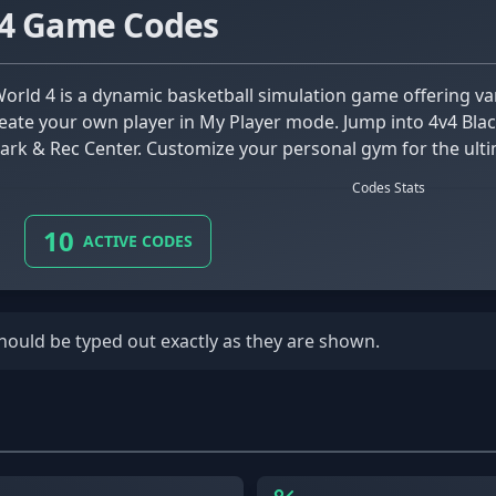
 4 Game Codes
eate your own player in My Player mode. Jump into 4v4 Blac
Park & Rec Center. Customize your personal gym for the ulti
Codes Stats
10
ACTIVE CODES
should be typed out exactly as they are shown.