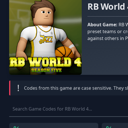
RB World
About Game:
RB World 4 is a dynamic basketball simulation game offering various modes to suit every player. Play with friends in
preset teams or cr
against others in 
!
Codes from this game are
case sensitive
. They 