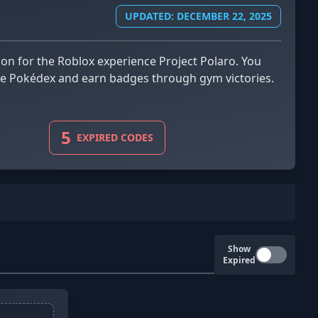
UPDATED: DECEMBER 22, 2025
 the Pokédex and earn badges through gym victories.
5
EXPIRED CODES
Show
Expired