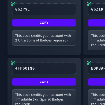
GGZPVE
COPY
This code credits your account with
This cod
2 Ultra Spins (4 Badges required).
1 Tradab
required
4FPGOING
COPY
This code credits your account with
This cod
1 Tradable Skin Spin (6 Badges
1 Tradab
required).
required