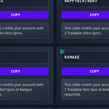
D1SCUSS
HAPPYBIRTHDAY
COPY
COPY
e credits your account with
This code credits your acc
le Ultra Spins.
2 Tradable Ultra Spins.
R4MAKE
COPY
COPY
e credits your account with
This code credits your acc
ed Spins (4 Badges
1 Tradable Skin Spin (6 Ba
).
required).