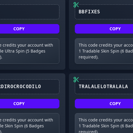
BBFIXES
COPY
COPY
e credits your account with
This code credits your acc
le Ultra Spin (5 Badges
1 Tradable Skin Spin (6 Ba
).
required).
BOMBARDIROCROCODILO
TRALALELOTRALALA
COPY
COPY
e credits your account with
This code credits your acc
le Skin Spin (6 Badges
1 Tradable Skin Spin (6 Ba
).
required).