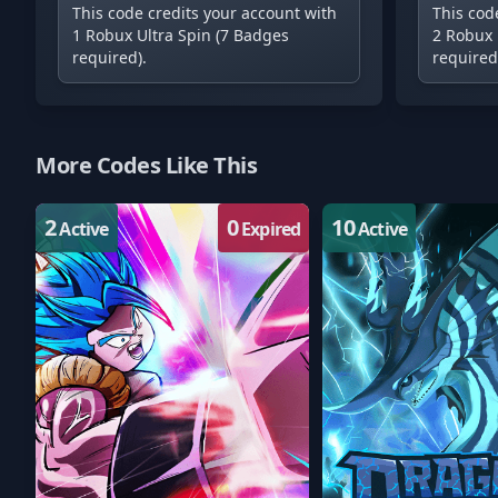
This code credits your account with
This cod
1 Robux Ultra Spin (7 Badges
2 Robux 
required).
required
More Codes Like This
2
0
10
Active
Expired
Active