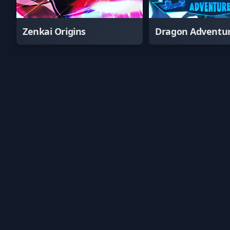
Zenkai Origins
Dragon Adventu