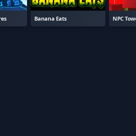
res
Banana Eats
NPC Tow