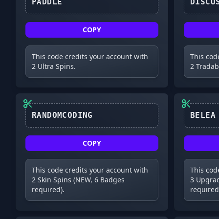
PADDLE
COPY
This code credits your account with
This cod
2 Ultra Spins.
2 Tradab
RANDOMCODING
COPY
This code credits your account with
This cod
2 Skin Spins (NEW, 6 Badges
3 Upgrad
required).
required