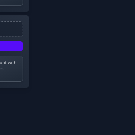
ount with
es