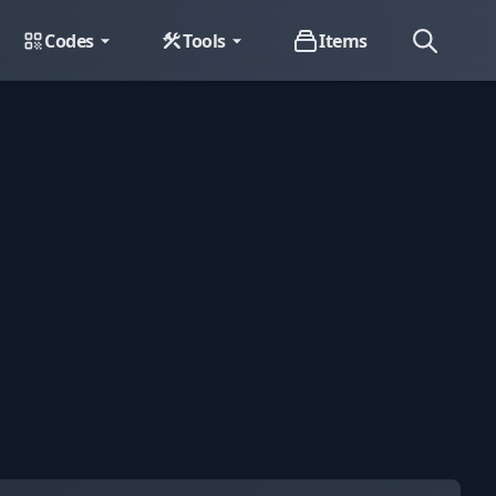
Codes
Tools
Items