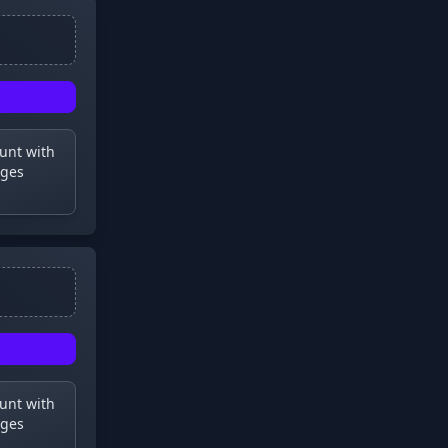
ount with
dges
ount with
dges