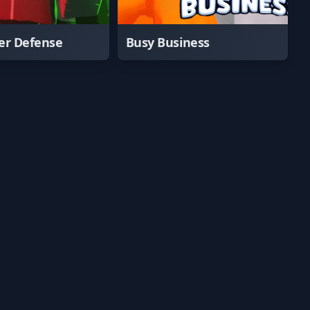
er Defense
Busy Business