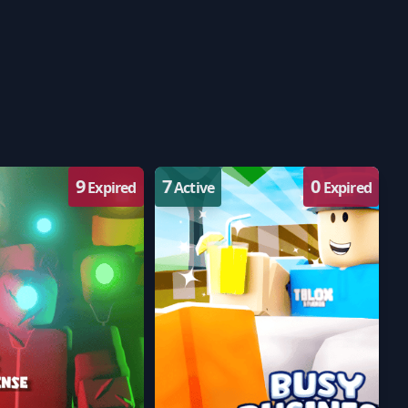
9
7
0
Expired
Active
Expired