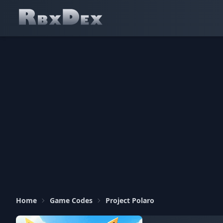
Home
Game Codes
Project Polaro