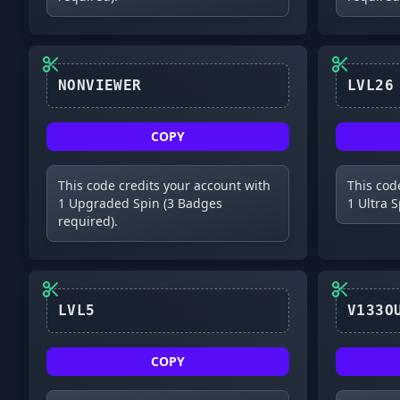
NONVIEWER
COPY
This code credits your account with
This cod
1 Upgraded Spin (3 Badges
1 Ultra 
required).
LVL5
COPY