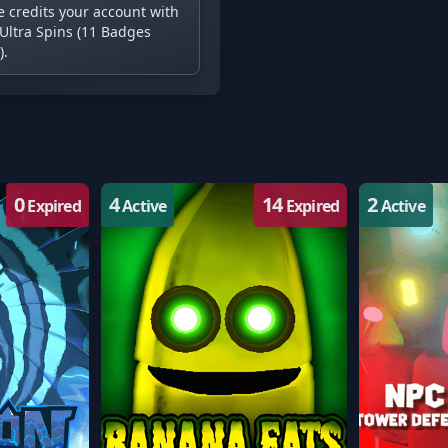
e credits your account with
Ultra Spins (11 Badges
).
0
4
14
2
Expired
Active
Expired
Active