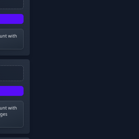
ount with
ount with
dges