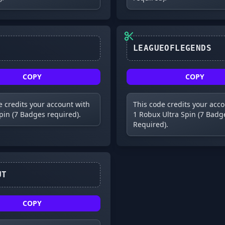
COPY
COPY
e credits your account with
This code credits your acc
Spin (7 Badges required).
1 Robux Ultra Spin (7 Badg
Required).
V133OUT
COPY