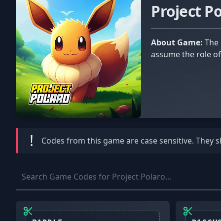
Project P
About Game:
The popular Pokémon franchise served as a significant inspiration for the Roblox experience Project Polaro. You
assume the role of
!
Codes from this game are
case sensitive
. They 