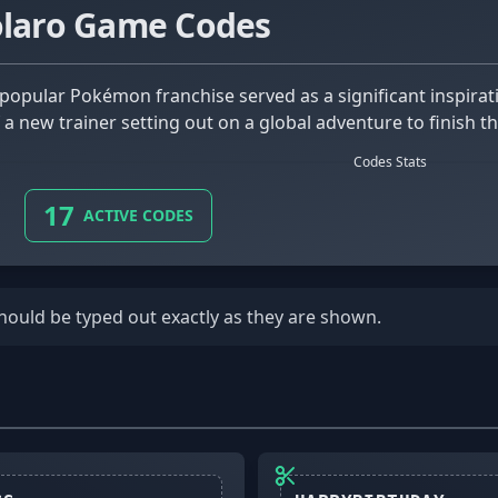
olaro Game Codes
 a new trainer setting out on a global adventure to finish
Codes Stats
17
ACTIVE CODES
should be typed out exactly as they are shown.