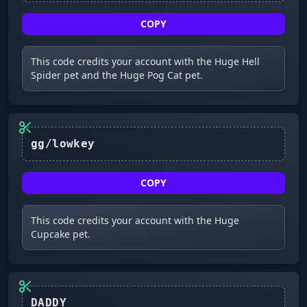
COPY
This code credits your account with the Huge Hell
Spider pet and the Huge Pog Cat pet.
gg/lowkey
COPY
This code credits your account with the Huge
Cupcake pet.