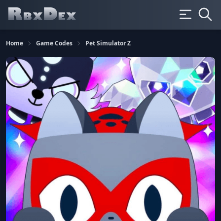
Home
Game Codes
Pet Simulator Z