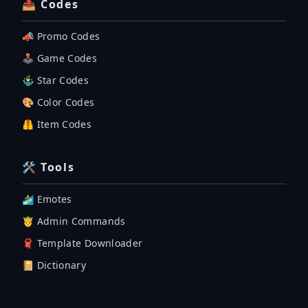
📤 Codes
📣 Promo Codes
🕹 Game Codes
🤹‍♂️ Star Codes
🎨 Color Codes
🦺 Item Codes
🛠 Tools
🏄‍♂️ Emotes
🤴 Admin Commands
🧣 Template Downloader
📔 Dictionary