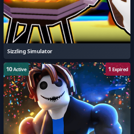
Sizzling Simulator
10
1
Active
Expired