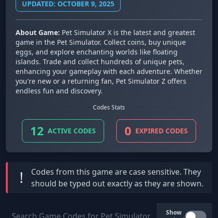
UPDATED: OCTOBER 9, 2025
About Game:
Pet Simulator X is the latest and greatest
game in the Pet Simulator. Collect coins, buy unique
eggs, and explore enchanting worlds like floating
islands. Trade and collect hundreds of unique pets,
enhancing your gameplay with each adventure. Whether
you're new or a returning fan, Pet Simulator Z offers
endless fun and discovery.
Codes Stats
12
0
ACTIVE CODES
EXPIRED CODES
Codes from this game are
case sensitive
. They
!
should be typed out exactly as they are shown.
Show