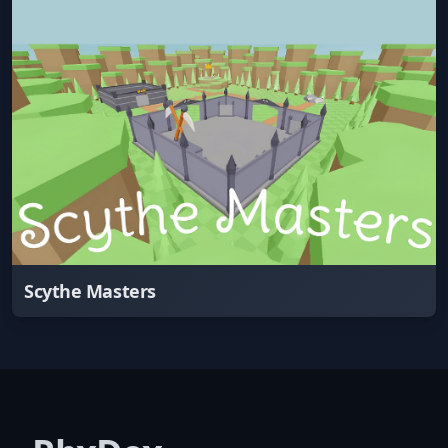
Scythe Masters