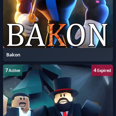
Bakon
7
4
Active
Expired