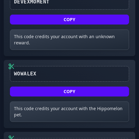
DEVEXMOMENT
COPY
This code credits your account with an unknown
reward.
WOWALEX
COPY
This code credits your account with the Hippomelon
pet.