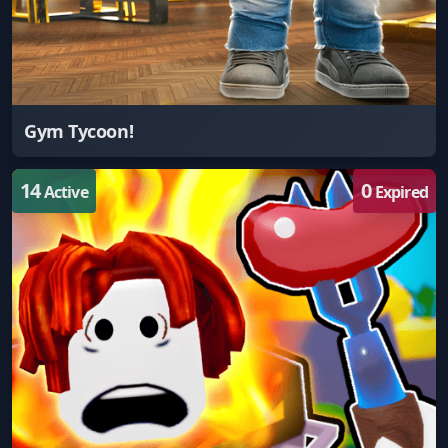
Gym Tycoon!
14
0
Active
Expired