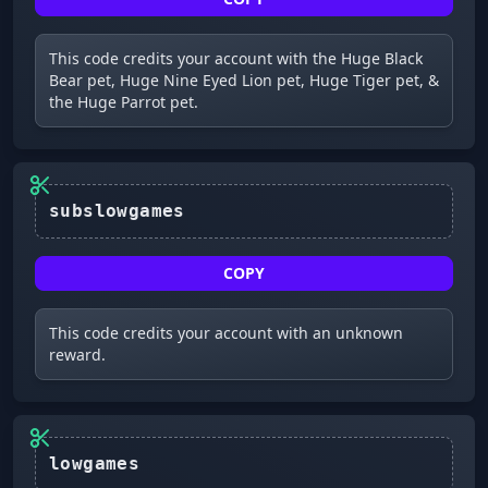
This code credits your account with the Huge Black
Bear pet, Huge Nine Eyed Lion pet, Huge Tiger pet, &
the Huge Parrot pet.
subslowgames
COPY
This code credits your account with an unknown
reward.
lowgames