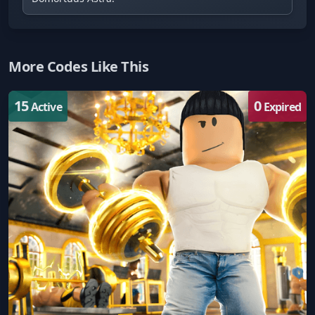
More Codes Like This
15
0
Active
Expired