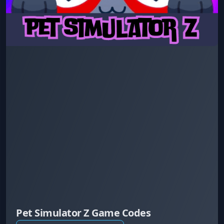
Pet Simulator Z Game Codes