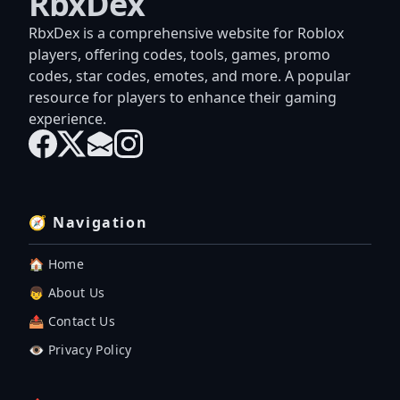
RbxDex
RbxDex is a comprehensive website for Roblox
players, offering codes, tools, games, promo
codes, star codes, emotes, and more. A popular
resource for players to enhance their gaming
experience.
🧭 Navigation
🏠 Home
👦 About Us
📤 Contact Us
👁️ Privacy Policy