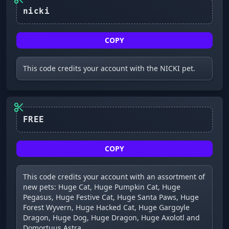
COPY
This code credits your account with the NICKI pet.
FREE
COPY
This code credits your account with an assortment of
new pets: Huge Cat, Huge Pumpkin Cat, Huge
Pegasus, Huge Festive Cat, Huge Santa Paws, Huge
Forest Wyvern, Huge Hacked Cat, Huge Gargoyle
Dragon, Huge Dog, Huge Dragon, Huge Axolotl and
Domortuus Astra.