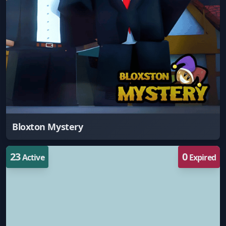
Bloxton Mystery
23
0
Active
Expired