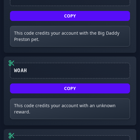
COPY
This code credits your account with the Big Daddy
Preston pet.
WOAH
COPY
This code credits your account with an unknown
reward.