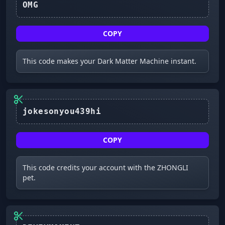
OMG
COPY
This code makes your Dark Matter Machine instant.
COPY
This code credits your account with the ZHONGLI
pet.