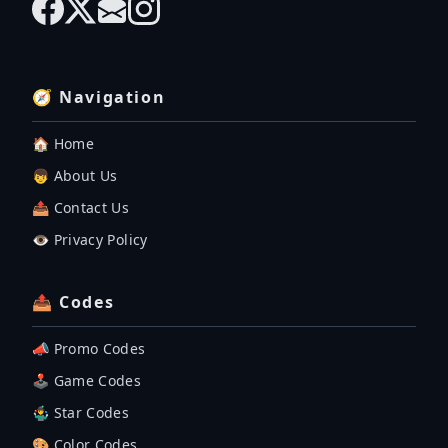
🧭 Navigation
🏠 Home
👦 About Us
📤 Contact Us
👁️ Privacy Policy
📤 Codes
📣 Promo Codes
🕹 Game Codes
🤹‍♂️ Star Codes
🎨 Color Codes