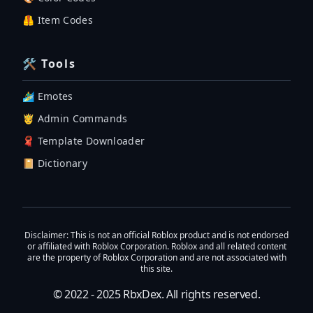
🦺 Item Codes
🛠 Tools
🏄‍♂️ Emotes
🤴 Admin Commands
🧣 Template Downloader
📔 Dictionary
Disclaimer
: This is not an official Roblox product and is not endorsed
or affiliated with Roblox Corporation. Roblox and all related content
are the property of Roblox Corporation and are not associated with
this site.
© 2022 - 2025
RbxDex
. All rights reserved.