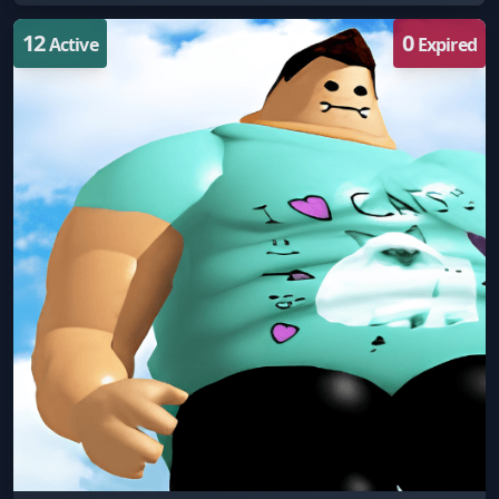
12
0
Active
Expired