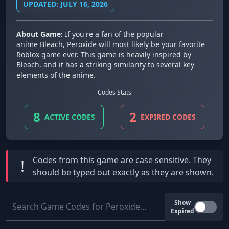
UPDATED: JULY 16, 2026
About Game:
If you're a fan of the popular
anime Bleach, Peroxide will most likely be your favorite
Roblox game ever. This game is heavily inspired by
Bleach, and it has a striking similarity to several key
elements of the anime.
Codes Stats
8
2
ACTIVE CODES
EXPIRED CODES
Codes from this game are
case sensitive
. They
!
should be typed out exactly as they are shown.
Show
Expired