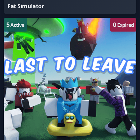
Fat Simulator
5
0
Active
Expired