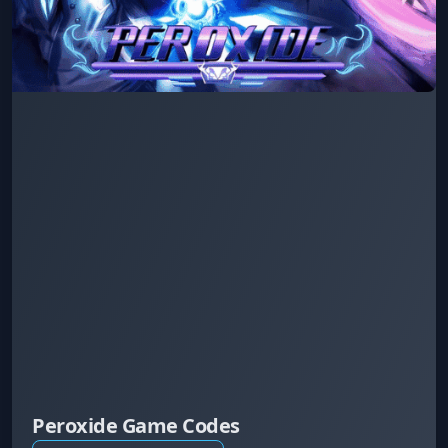
Peroxide Game Codes