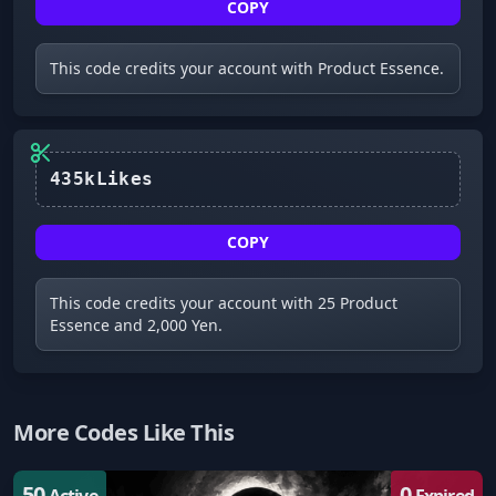
COPY
This code credits your account with Product Essence.
435kLikes
COPY
This code credits your account with 25 Product
Essence and 2,000 Yen.
More Codes Like This
50
0
Active
Expired