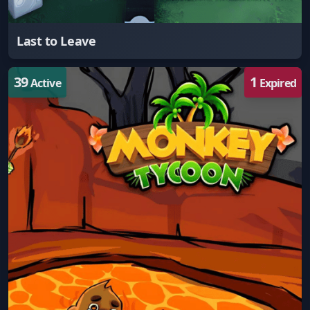
Last to Leave
39
1
Active
Expired