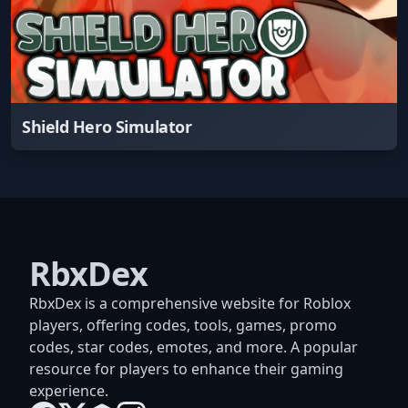
Shield Hero Simulator
RbxDex
RbxDex is a comprehensive website for Roblox
players, offering codes, tools, games, promo
codes, star codes, emotes, and more. A popular
resource for players to enhance their gaming
experience.