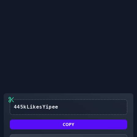
445kLikesYipee
COPY