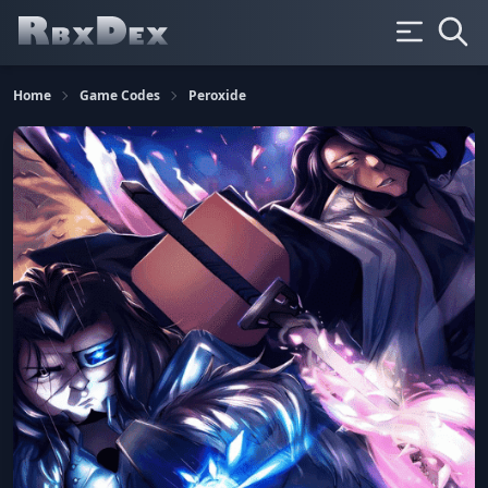
Home
Game Codes
Peroxide