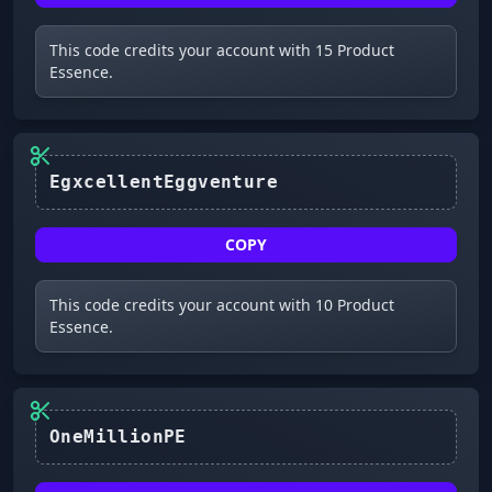
This code credits your account with 15 Product
Essence.
COPY
This code credits your account with 10 Product
Essence.
OneMillionPE