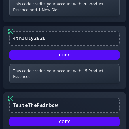
This code credits your account with 20 Product
Essence and 1 New Slot.
4thJuly2026
COPY
This code credits your account with 15 Product
Essences.
COPY