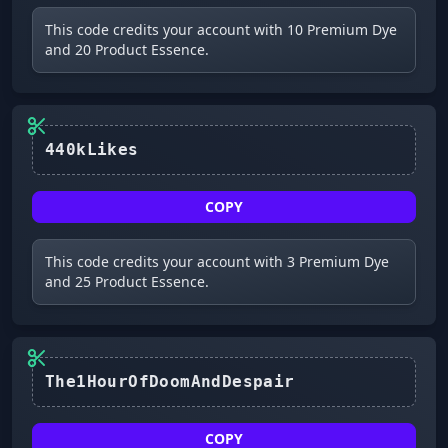
This code credits your account with 10 Premium Dye
and 20 Product Essence.
440kLikes
COPY
This code credits your account with 3 Premium Dye
and 25 Product Essence.
The1HourOfDoomAndDespair
COPY