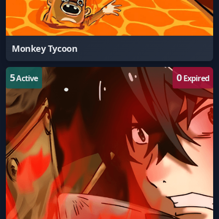
Monkey Tycoon
5
0
Active
Expired