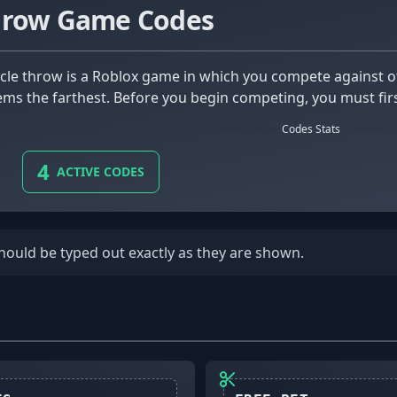
hrow Game Codes
tems the farthest. Before you begin competing, you must fir
Codes Stats
4
ACTIVE CODES
should be typed out exactly as they are shown.