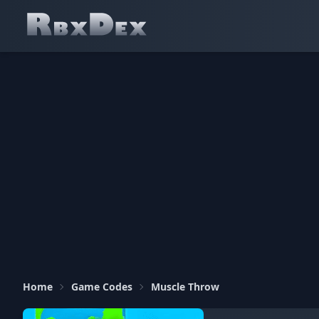
Home
Game Codes
Muscle Throw