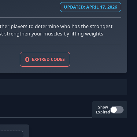
UPDATED: APRIL 17, 2026
st strengthen your muscles by lifting weights.
0
EXPIRED CODES
Show
Expired