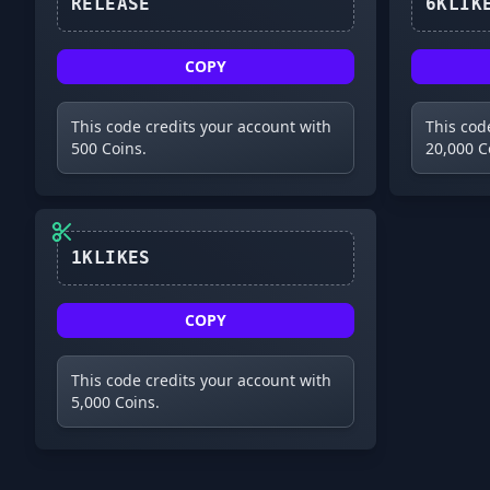
RELEASE
COPY
This code credits your account with
This cod
500 Coins.
20,000 C
1KLIKES
COPY
This code credits your account with
5,000 Coins.