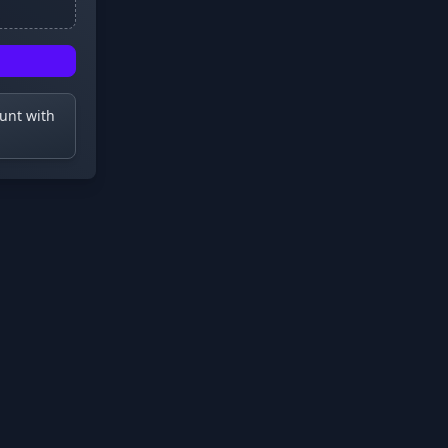
ount with