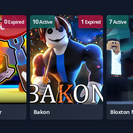
0
10
1
7
Expired
Active
Expired
Active
r
Bakon
Bloxton 