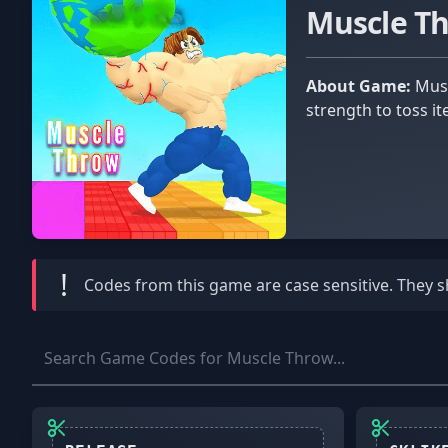
Muscle T
About Game:
Muscle throw is a Roblox game in which you compete against other players to determine who has the strongest
strength to toss i
!
Codes from this game are
case sensitive
. They 