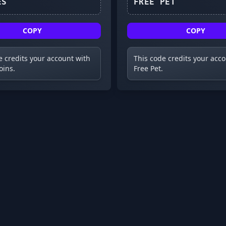
6KLIKES
FREE PET
COPY
COPY
e credits your account with
This code credits your acc
oins.
Free Pet.