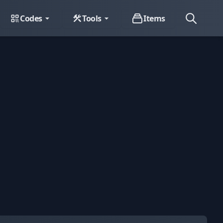
Codes
Tools
Items