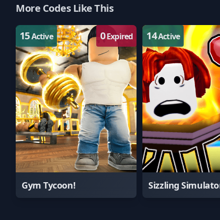
More Codes Like This
15
0
14
Active
Expired
Active
Gym Tycoon!
Sizzling Simulato