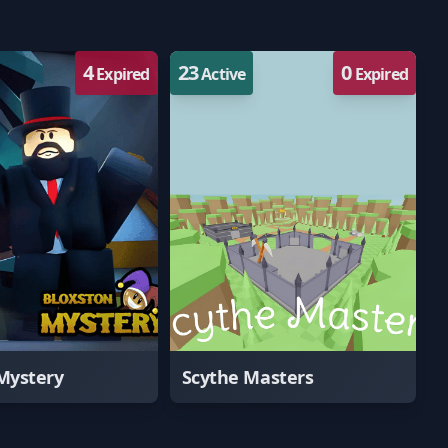
4
23
0
Expired
Active
Expired
Mystery
Scythe Masters