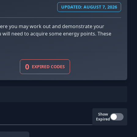
UPDATED: AUGUST 7, 2026
ou will need to acquire some energy points. These
0
EXPIRED CODES
Show
Expired