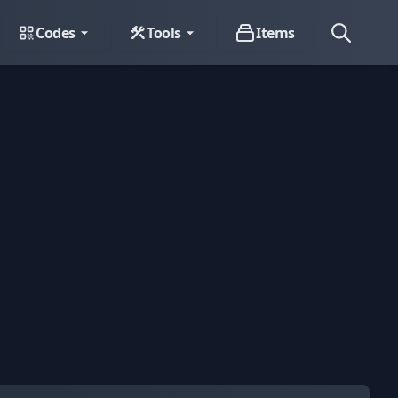
Codes
Tools
Items