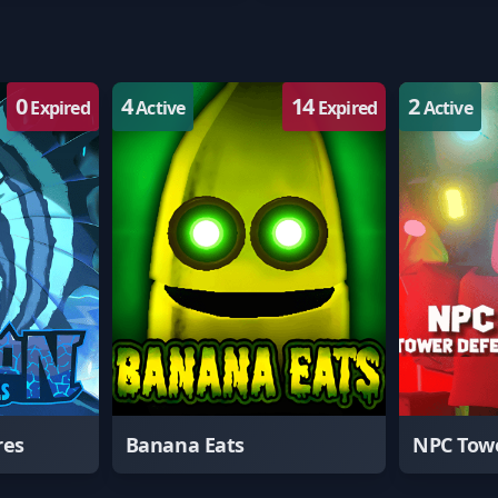
0
4
14
2
Expired
Active
Expired
Active
res
Banana Eats
NPC Tow