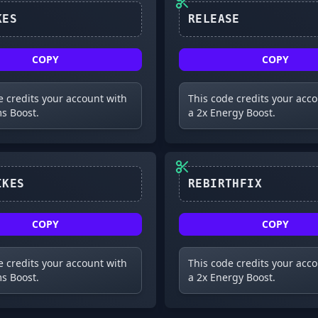
250LIKES
RELEASE
COPY
COPY
e credits your account with
This code credits your acc
s Boost.
a 2x Energy Boost.
1000LIKES
COPY
COPY
e credits your account with
This code credits your acc
s Boost.
a 2x Energy Boost.