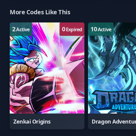
More Codes Like This
2
0
10
Active
Expired
Active
Zenkai Origins
Dragon Adventu