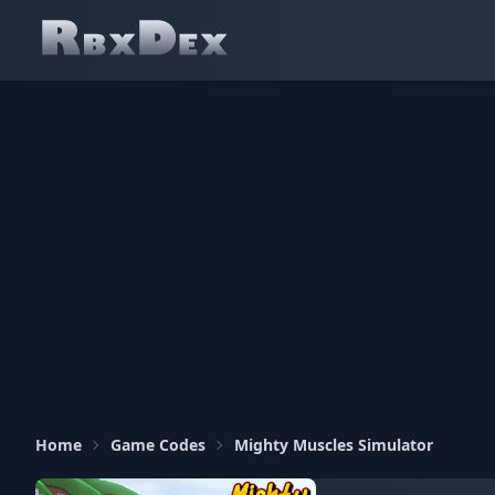
Home
Game Codes
Mighty Muscles Simulator