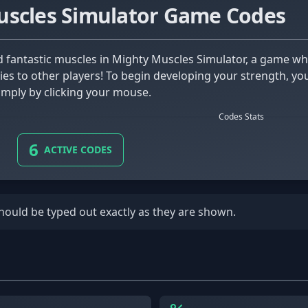
uscles Simulator Game Codes
ities to other players! To begin developing your strength, y
imply by clicking your mouse.
Codes Stats
6
ACTIVE CODES
should be typed out exactly as they are shown.