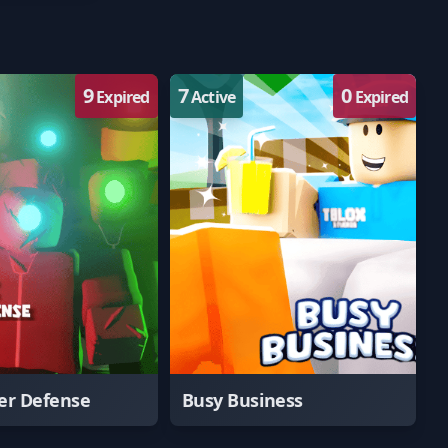
9
7
0
Expired
Active
Expired
er Defense
Busy Business