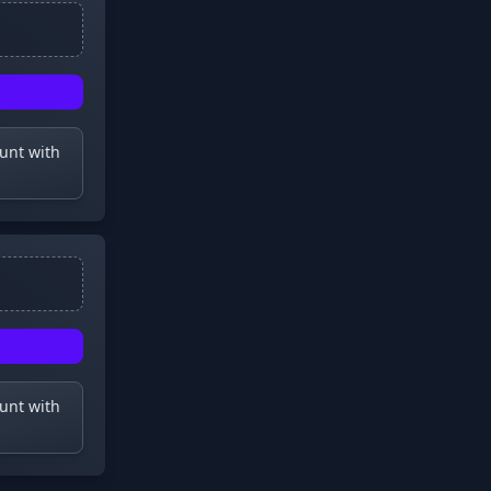
ount with
ount with