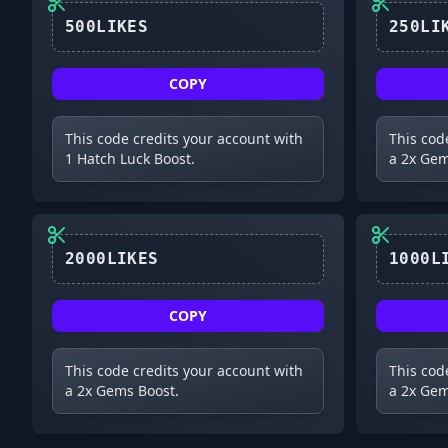
500LIKES
COPY
This code credits your account with
This cod
1 Hatch Luck Boost.
a 2x Gem
2000LIKES
COPY
This code credits your account with
This cod
a 2x Gems Boost.
a 2x Gem