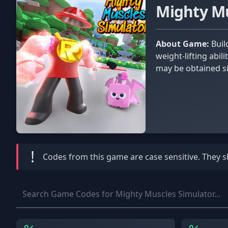
Mighty M
About Game:
Build fantastic muscles in Mighty Muscles Simulator, a game where you may work out and demonstrate your
weight-lifting abil
may be obtained s
!
Codes from this game are
case sensitive
. They 