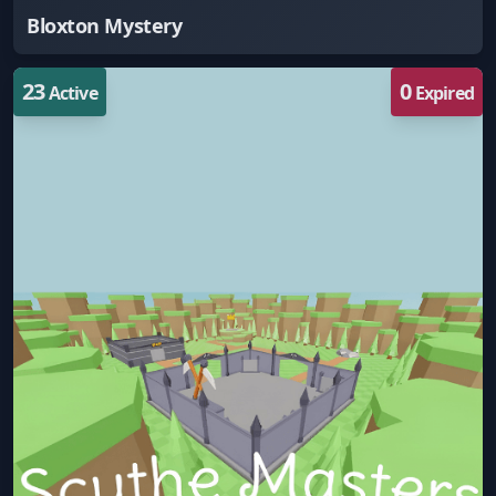
Bloxton Mystery
23
0
Active
Expired