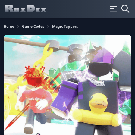
Home
Game Codes
Magic Tappers