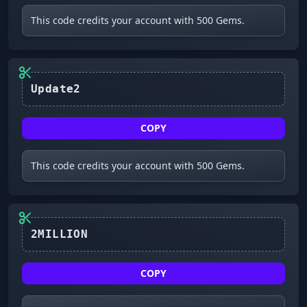
This code credits your account with 500 Gems.
Update2
COPY
This code credits your account with 500 Gems.
2MILLION
COPY