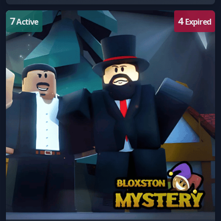
7
4
Active
Expired