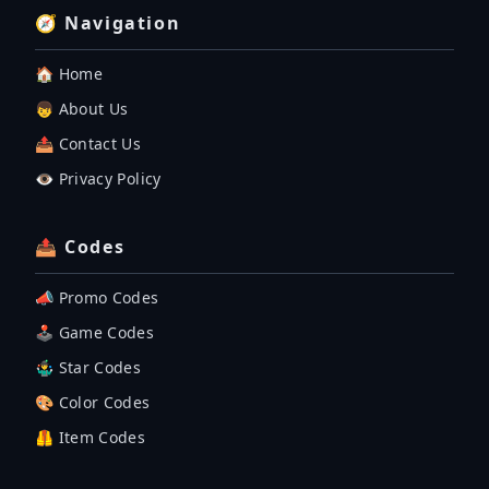
🧭 Navigation
🏠 Home
👦 About Us
📤 Contact Us
👁️ Privacy Policy
📤 Codes
📣 Promo Codes
🕹 Game Codes
🤹‍♂️ Star Codes
🎨 Color Codes
🦺 Item Codes