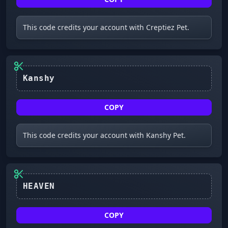
This code credits your account with Creptiez Pet.
Kanshy
COPY
This code credits your account with Kanshy Pet.
HEAVEN
COPY