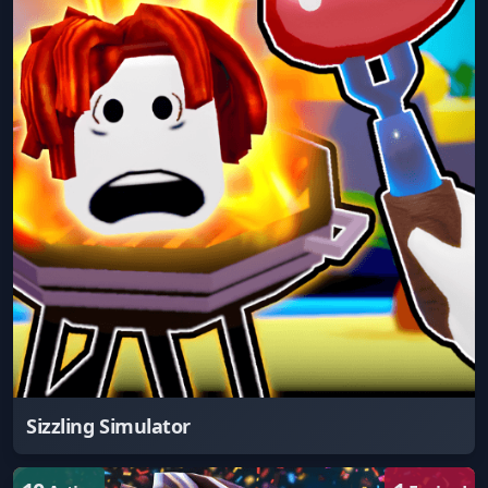
Sizzling Simulator