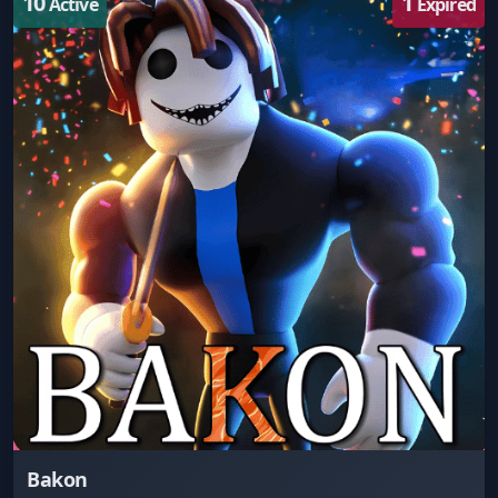
10
1
Active
Expired
Bakon