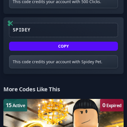
This code credits your account with 500 Clicks.
SPIDEY
COPY
This code credits your account with Spidey Pet.
More Codes Like This
15
0
Active
Expired