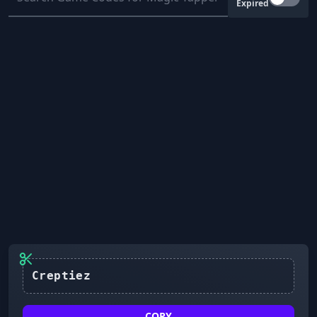
Expired
Creptiez
COPY