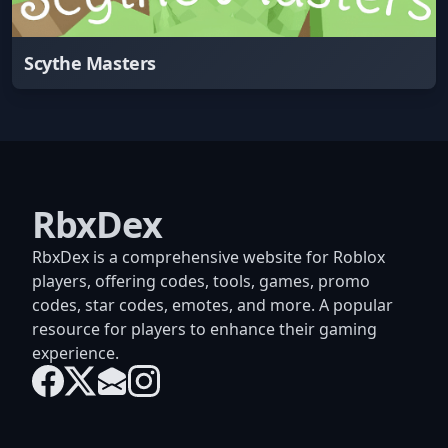
Scythe Masters
RbxDex
RbxDex is a comprehensive website for Roblox
players, offering codes, tools, games, promo
codes, star codes, emotes, and more. A popular
resource for players to enhance their gaming
experience.