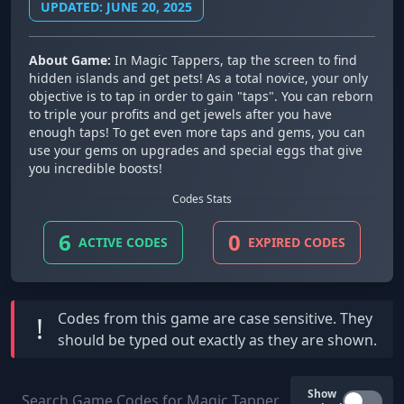
UPDATED: JUNE 20, 2025
About Game:
In Magic Tappers, tap the screen to find
hidden islands and get pets! As a total novice, your only
objective is to tap in order to gain "taps". You can reborn
to triple your profits and get jewels after you have
enough taps! To get even more taps and gems, you can
use your gems on upgrades and special eggs that give
you incredible boosts!
Codes Stats
6
0
ACTIVE CODES
EXPIRED CODES
Codes from this game are
case sensitive
. They
!
should be typed out exactly as they are shown.
Show