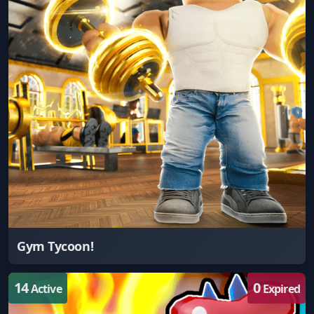
Gym Tycoon!
14
0
Active
Expired