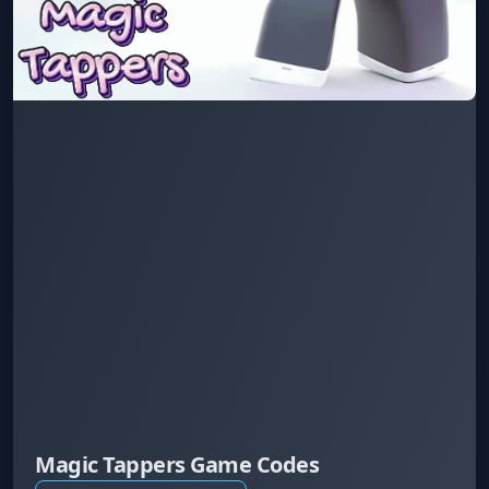
Magic Tappers Game Codes