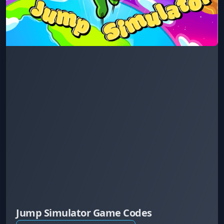
Jump Simulator Game Codes