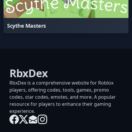
Scythe Masters
RbxDex
RbxDex is a comprehensive website for Roblox
players, offering codes, tools, games, promo
codes, star codes, emotes, and more. A popular
resource for players to enhance their gaming
experience.