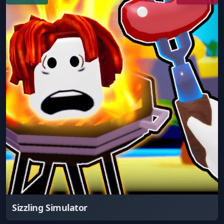
Sizzling Simulator