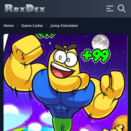
Home
Game Codes
Jump Simulator