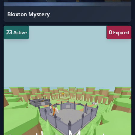
Bloxton Mystery
23
0
Active
Expired