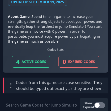
UPDATED: SEPTEMBER 19, 2025
About Game:
Spend time in-game to increase your
strength, gather strong objects to boost your power, and
eventually leap the furthest in jump Simulator! You start
the game as a novice with 0 power; in order to
participate, you must acquire power by participating in
the game as much as possible!
Codes Stats
4
0
ACTIVE CODES
EXPIRED CODES
Codes from this game are
case sensitive
. They
!
should be typed out exactly as they are shown.
Show
Expired