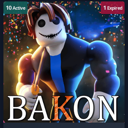
10
1
Active
Expired