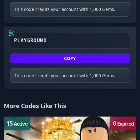
This code credits your account with 1,000 Gems.
COPY
This code credits your account with 1,000 Gems.
More Codes Like This
15
0
Active
Expired