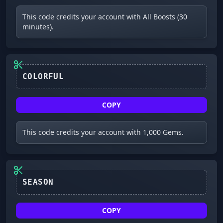
This code credits your account with All Boosts (30
minutes).
COLORFUL
COPY
This code credits your account with 1,000 Gems.
SEASON
COPY