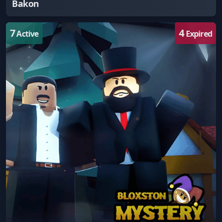
Bakon
7
4
Active
Expired