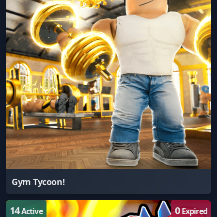
Gym Tycoon!
14
0
Active
Expired