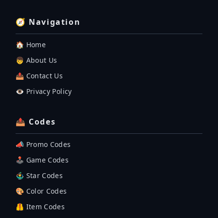
🧭 Navigation
🏠 Home
👦 About Us
📤 Contact Us
👁️ Privacy Policy
📤 Codes
📣 Promo Codes
🕹 Game Codes
🤹‍♂️ Star Codes
🎨 Color Codes
🦺 Item Codes