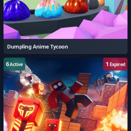
Dumpling Anime Tycoon
6
1
Active
Expired