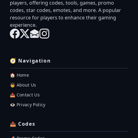
players, offering codes, tools, games, promo
codes, star codes, emotes, and more. A popular
resource for players to enhance their gaming
experience.
🧭 Navigation
🏠 Home
👦 About Us
📤 Contact Us
👁️ Privacy Policy
📤 Codes