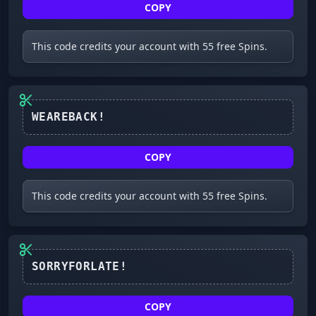
COPY
This code credits your account with 55 free Spins.
COPY
This code credits your account with 55 free Spins.
SORRYFORLATE!
COPY