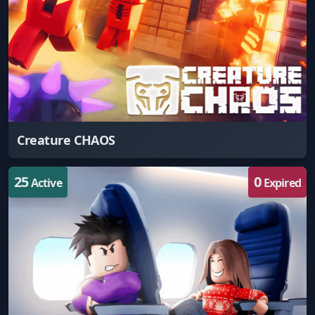
Creature CHAOS
25
0
Active
Expired