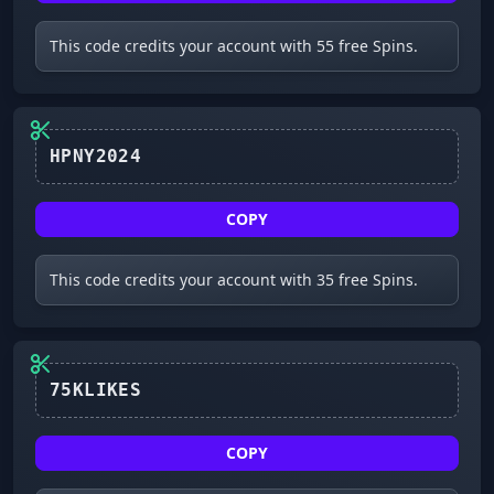
This code credits your account with 55 free Spins.
HPNY2024
COPY
This code credits your account with 35 free Spins.
75KLIKES
COPY