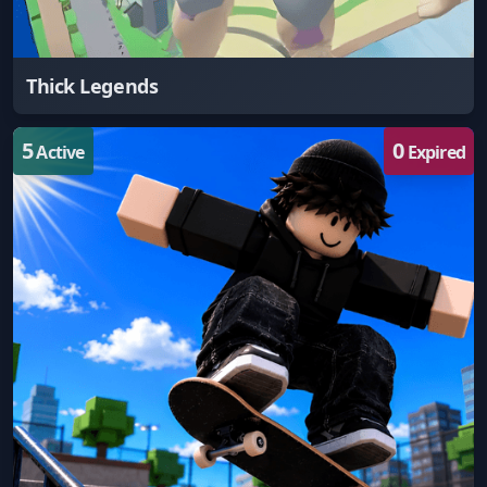
Thick Legends
5
0
Active
Expired