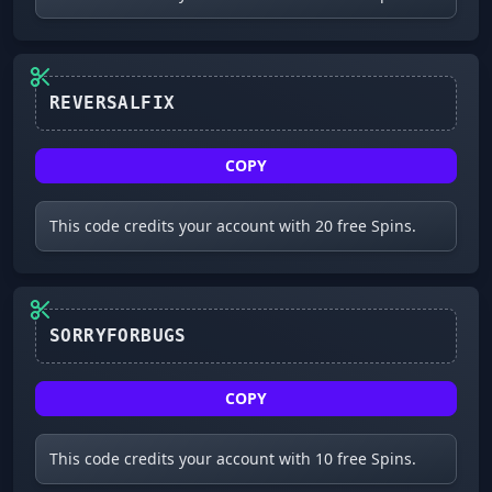
REVERSALFIX
COPY
This code credits your account with 20 free Spins.
SORRYFORBUGS
COPY
This code credits your account with 10 free Spins.