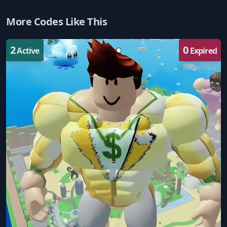
More Codes Like This
2
0
Active
Expired