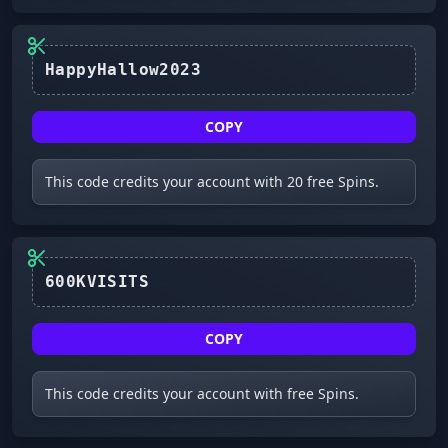
COPY
This code credits your account with 20 free Spins.
COPY
This code credits your account with free Spins.