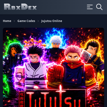
Home
Game Codes
Jujutsu Online