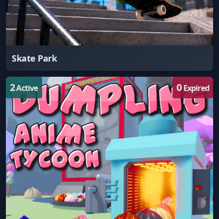
Skate Park
2
0
Active
Expired