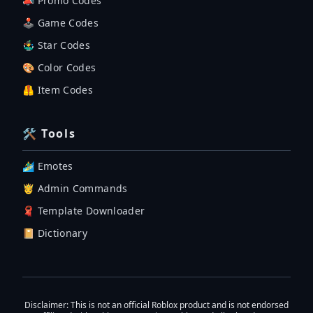
📣 Promo Codes
🕹 Game Codes
🤹‍♂️ Star Codes
🎨 Color Codes
🦺 Item Codes
🛠 Tools
🏄‍♂️ Emotes
🤴 Admin Commands
🧣 Template Downloader
📔 Dictionary
Disclaimer
: This is not an official Roblox product and is not endorsed