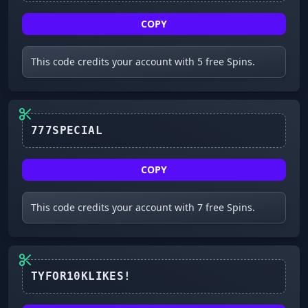
COPY
This code credits your account with 5 free Spins.
COPY
This code credits your account with 7 free Spins.
TYFOR10KLIKES!