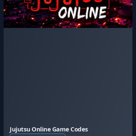
Jujutsu Online Game Codes