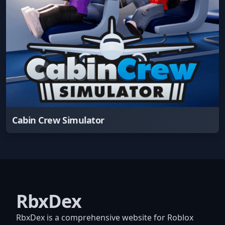
Cabin Crew Simulator
RbxDex
RbxDex is a comprehensive website for Roblox