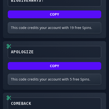
BIGGIVEAWAYS!
COPY
This code credits your account with 19 free Spins.
APOLOGIZE
COPY
This code credits your account with 5 free Spins.
COMEBACK