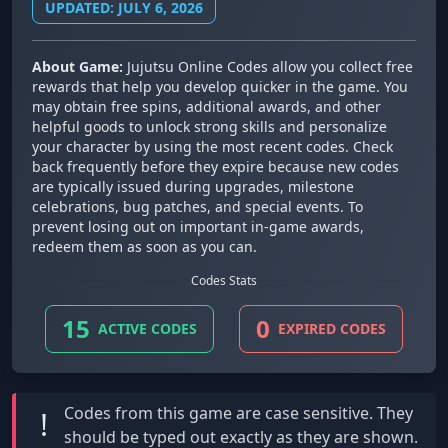
UPDATED: JULY 6, 2026
About Game:
Jujutsu Online Codes allow you collect free
rewards that help you develop quicker in the game. You
may obtain free spins, additional awards, and other
helpful goods to unlock strong skills and personalize
your character by using the most recent codes. Check
back frequently before they expire because new codes
are typically issued during upgrades, milestone
celebrations, bug patches, and special events. To
prevent losing out on important in-game awards,
redeem them as soon as you can.
Codes Stats
15
0
ACTIVE CODES
EXPIRED CODES
Codes from this game are
case sensitive
. They
!
should be typed out exactly as they are shown.