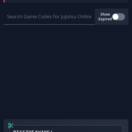
Show
Expired