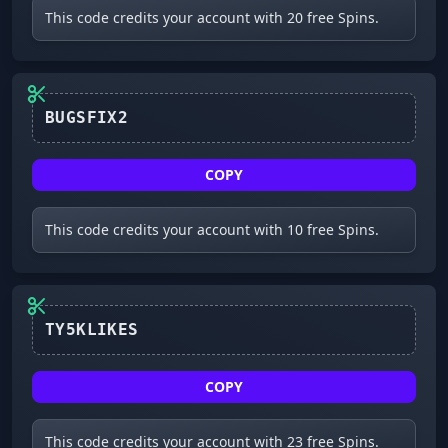
This code credits your account with 20 free Spins.
BUGSFIX2
COPY
This code credits your account with 10 free Spins.
TY5KLIKES
COPY
This code credits your account with 23 free Spins.