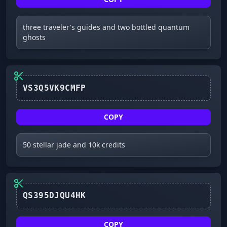
three traveler's guides and two bottled quantum
ghosts
VS3Q5VK9CMFP
COPY
50 stellar jade and 10k credits
QS395DJQU4HK
COPY