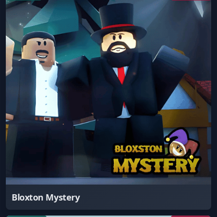
Bloxton Mystery