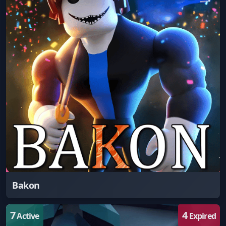
Bakon
7
4
Active
Expired