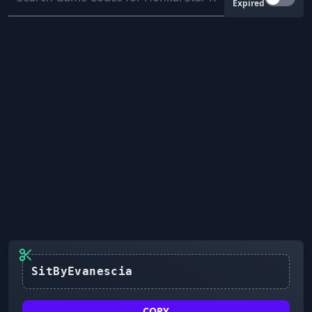
Expired
SitByEvanescia
COPY