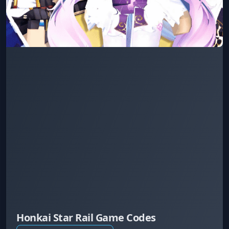
Honkai Star Rail Game Codes