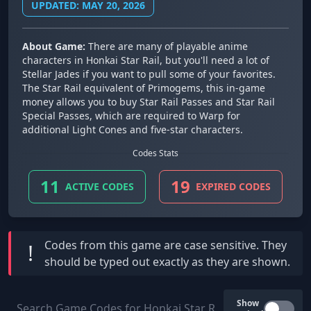
UPDATED: MAY 20, 2026
About Game:
There are many of playable anime
characters in Honkai Star Rail, but you'll need a lot of
Stellar Jades if you want to pull some of your favorites.
The Star Rail equivalent of Primogems, this in-game
money allows you to buy Star Rail Passes and Star Rail
Special Passes, which are required to Warp for
additional Light Cones and five-star characters.
Codes Stats
11
19
ACTIVE CODES
EXPIRED CODES
Codes from this game are
case sensitive
. They
!
should be typed out exactly as they are shown.
Show