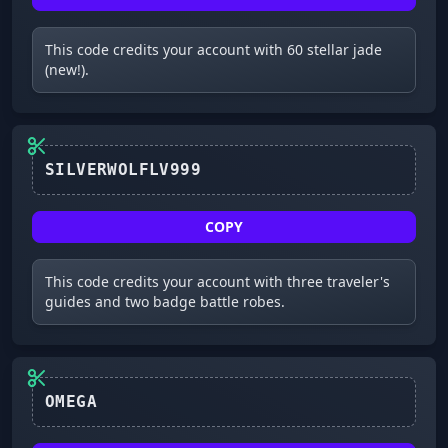
This code credits your account with 60 stellar jade
(new!).
COPY
This code credits your account with three traveler's
guides and two badge battle robes.