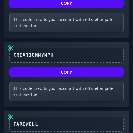
COPY
This code credits your account with 60 stellar jade
and one fuel.
CREATIONNYMPH
COPY
This code credits your account with 60 stellar jade
and one fuel.
FAREWELL