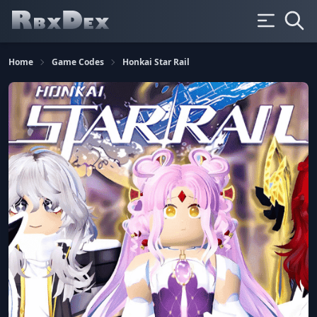
Home
Game Codes
Honkai Star Rail