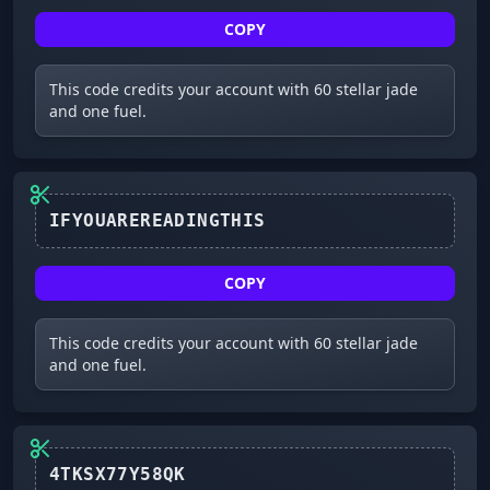
COPY
This code credits your account with 60 stellar jade
and one fuel.
IFYOUAREREADINGTHIS
COPY
This code credits your account with 60 stellar jade
and one fuel.
4TKSX77Y58QK