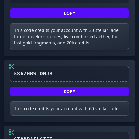
COPY
This code credits your account with 30 stellar jade,
three traveler’s guides, five condensed aether, four
lost gold fragments, and 20k credits.
5S6ZHRWTDNJB
COPY
This code credits your account with 60 stellar jade.