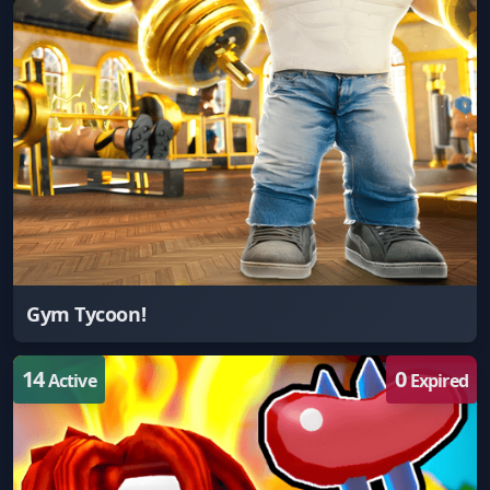
Gym Tycoon!
14
0
Active
Expired