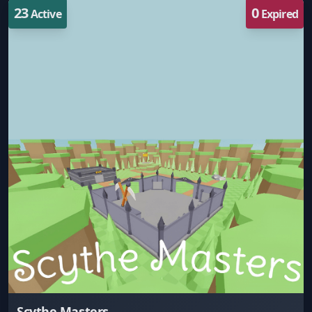
23
0
Active
Expired
Scythe Masters