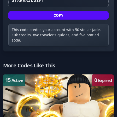
STARRAILGIFT
COPY
This code credits your account with 50 stellar jade,
10k credits, two traveler’s guides, and five bottled
soda.
More Codes Like This
15
0
Active
Expired