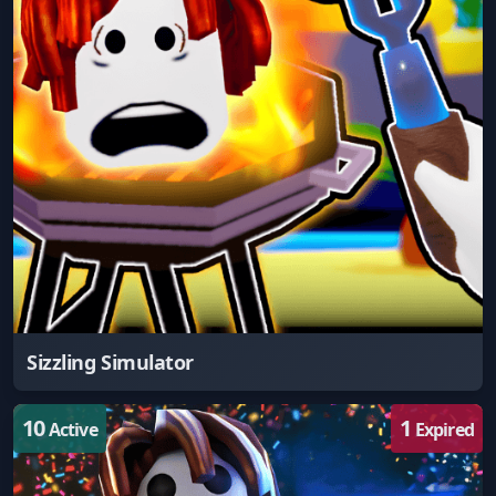
Sizzling Simulator
10
1
Active
Expired