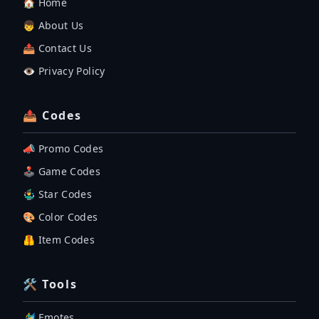
🏠 Home
👦 About Us
📤 Contact Us
👁️ Privacy Policy
📤 Codes
📣 Promo Codes
🕹 Game Codes
🤹‍♂️ Star Codes
🎨 Color Codes
🦺 Item Codes
🛠 Tools
🏄‍♂️ Emotes