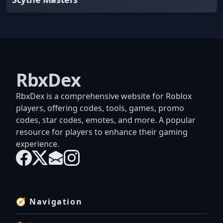
RbxDex
RbxDex is a comprehensive website for Roblox
players, offering codes, tools, games, promo
codes, star codes, emotes, and more. A popular
resource for players to enhance their gaming
experience.
🧭 Navigation