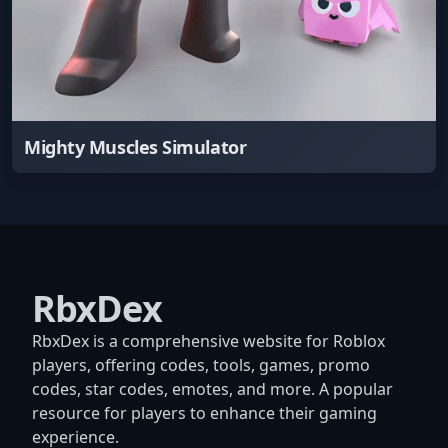
Mighty Muscles Simulator
RbxDex
RbxDex is a comprehensive website for Roblox
players, offering codes, tools, games, promo
codes, star codes, emotes, and more. A popular
resource for players to enhance their gaming
experience.