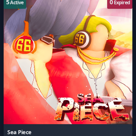
5
0
Active
Expired
Sea Piece