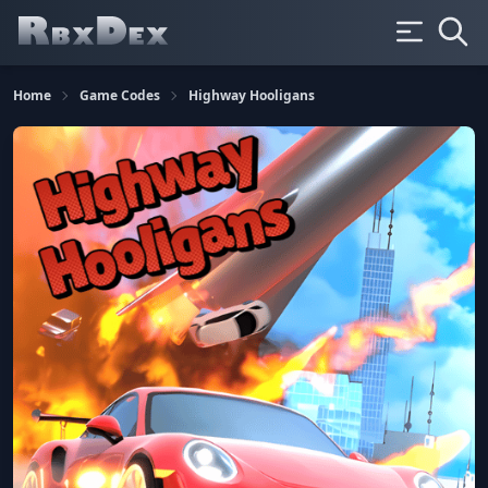
Home
Game Codes
Highway Hooligans