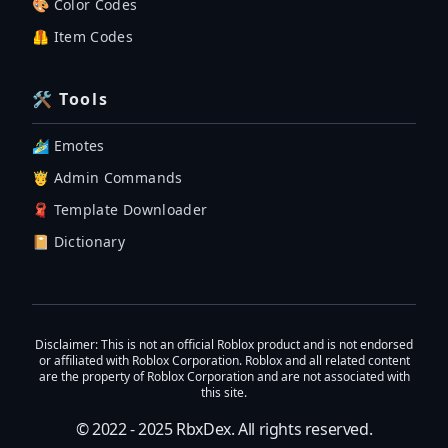
🎨 Color Codes
🦺 Item Codes
🛠 Tools
🏄‍♂️ Emotes
🤴 Admin Commands
🧣 Template Downloader
📔 Dictionary
Disclaimer
: This is not an official Roblox product and is not endorsed
or affiliated with Roblox Corporation. Roblox and all related content
are the property of Roblox Corporation and are not associated with
this site.
© 2022 - 2025
RbxDex
. All rights reserved.