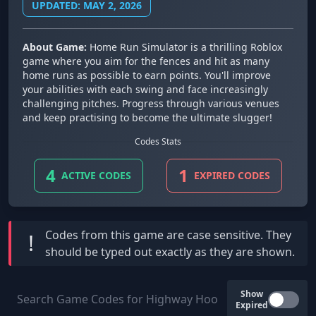
UPDATED: MAY 2, 2026
About Game:
Home Run Simulator is a thrilling Roblox
game where you aim for the fences and hit as many
home runs as possible to earn points. You'll improve
your abilities with each swing and face increasingly
challenging pitches. Progress through various venues
and keep practising to become the ultimate slugger!
Codes Stats
4
1
ACTIVE CODES
EXPIRED CODES
Codes from this game are
case sensitive
. They
!
should be typed out exactly as they are shown.
Show
Expired