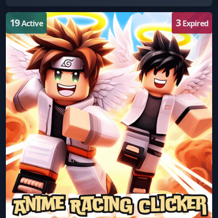
19
3
Active
Expired