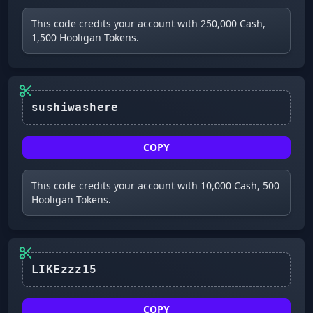
This code credits your account with 250,000 Cash,
1,500 Hooligan Tokens.
sushiwashere
COPY
This code credits your account with 10,000 Cash, 500
Hooligan Tokens.
LIKEzzz15
COPY