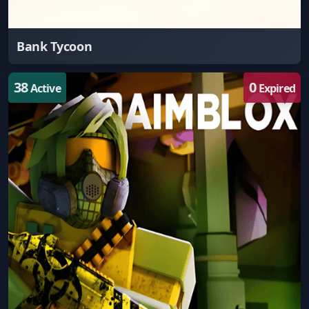
Bank Tycoon
38
0
Active
Expired