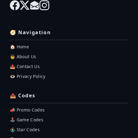
🧭 Navigation
🏠 Home
👦 About Us
📤 Contact Us
👁️ Privacy Policy
📤 Codes
📣 Promo Codes
🕹 Game Codes
🤹‍♂️ Star Codes