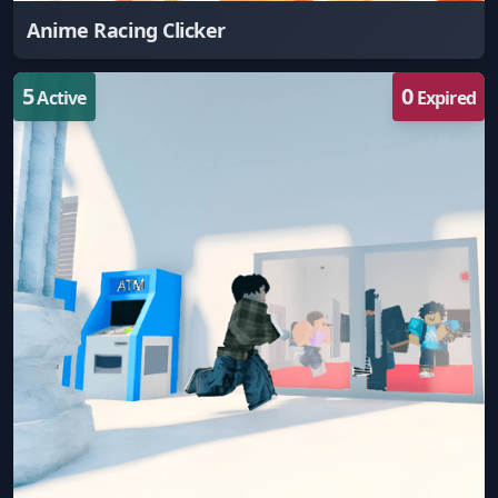
Anime Racing Clicker
5
0
Active
Expired