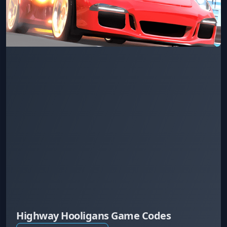
Highway Hooligans Game Codes