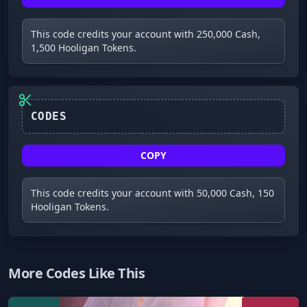
This code credits your account with 250,000 Cash,
1,500 Hooligan Tokens.
COPY
This code credits your account with 50,000 Cash, 150
Hooligan Tokens.
More Codes Like This