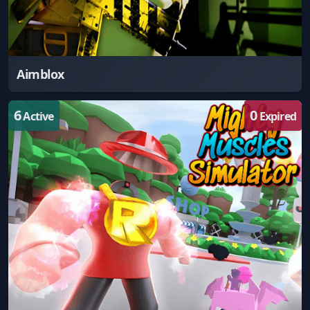
Aimblox
6
0
Active
Expired