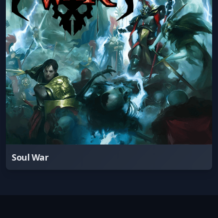
Soul War