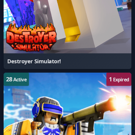
Destroyer Simulator!
28
1
Active
Expired