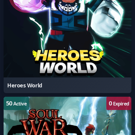
Heroes World
50
0
Active
Expired