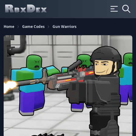
Home
Game Codes
Gun Warriors