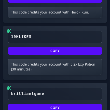
This code credits your account with Hero - Kun.
10KLIKES
COPY
This code credits your account with 5 2x Exp Potion
(30 minutes).
brilliantgame
COPY