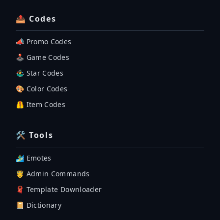
📤 Codes
📣 Promo Codes
🕹 Game Codes
🤹‍♂️ Star Codes
🎨 Color Codes
🦺 Item Codes
🛠 Tools
🏄‍♂️ Emotes
🤴 Admin Commands
🧣 Template Downloader
📔 Dictionary