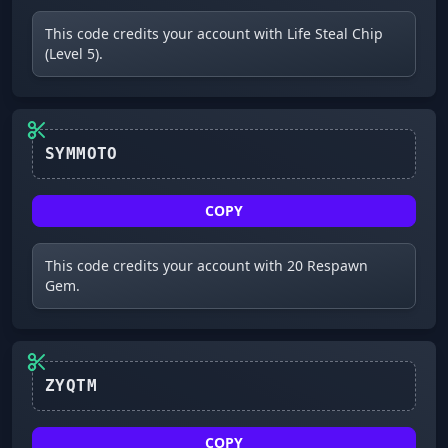
This code credits your account with Life Steal Chip
(Level 5).
SYMMOTO
COPY
This code credits your account with 20 Respawn
Gem.
COPY