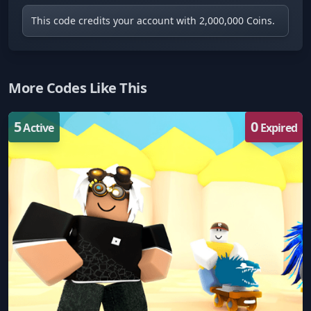
This code credits your account with 2,000,000 Coins.
More Codes Like This
5
0
Active
Expired