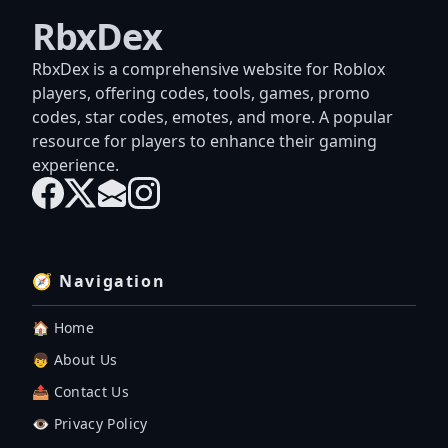
RbxDex
RbxDex is a comprehensive website for Roblox
players, offering codes, tools, games, promo
codes, star codes, emotes, and more. A popular
resource for players to enhance their gaming
experience.
🧭 Navigation
🏠 Home
👦 About Us
📤 Contact Us
👁️ Privacy Policy