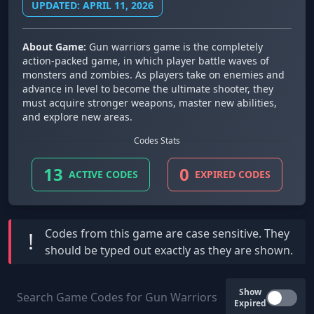
UPDATED: APRIL 11, 2026
About Game:
Gun warriors game is the completely
action-packed game, in which player battle waves of
monsters and zombies. As players take on enemies and
advance in level to become the ultimate shooter, they
must acquire stronger weapons, master new abilities,
and explore new areas.
Codes Stats
13
0
ACTIVE CODES
EXPIRED CODES
Codes from this game are
case sensitive
. They
!
should be typed out exactly as they are shown.
Show
Expired