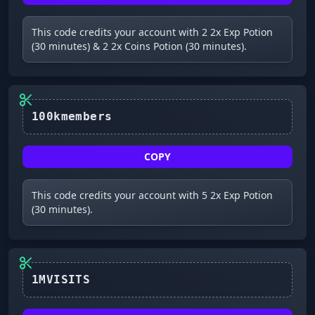
This code credits your account with 2 2x Exp Potion
(30 minutes) & 2 2x Coins Potion (30 minutes).
100kmembers
COPY
This code credits your account with 5 2x Exp Potion
(30 minutes).
1MVISITS