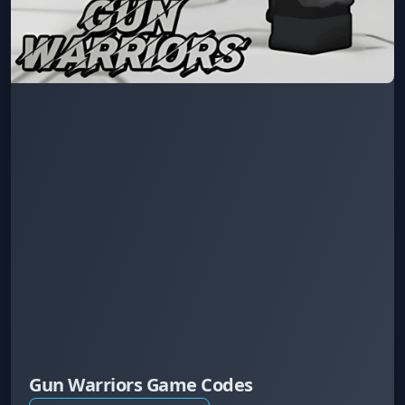
Gun Warriors Game Codes