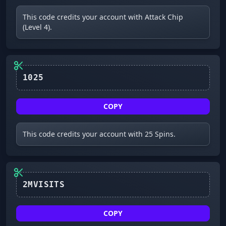
This code credits your account with Attack Chip
(Level 4).
1025
COPY
This code credits your account with 25 Spins.
2MVISITS
COPY