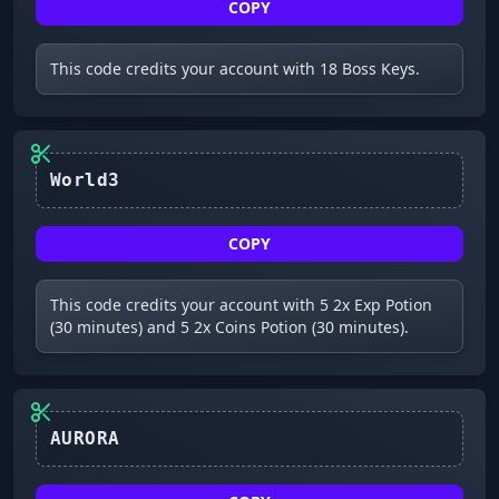
COPY
This code credits your account with 18 Boss Keys.
World3
COPY
This code credits your account with 5 2x Exp Potion
(30 minutes) and 5 2x Coins Potion (30 minutes).
AURORA