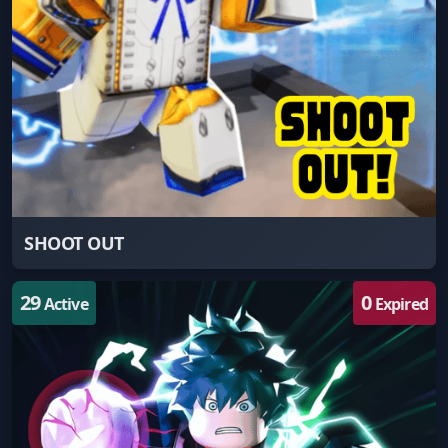
SHOOT OUT
29
0
Active
Expired