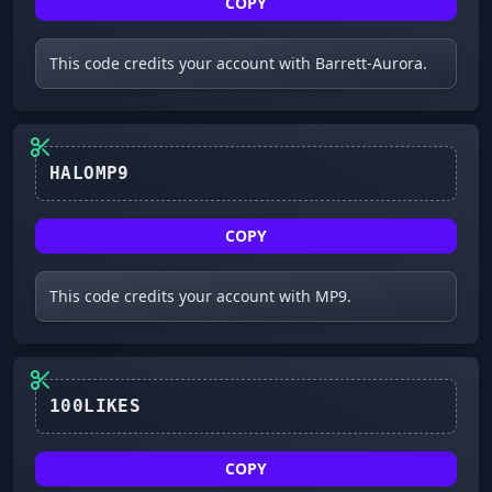
COPY
This code credits your account with Barrett-Aurora.
HALOMP9
COPY
This code credits your account with MP9.
100LIKES
COPY