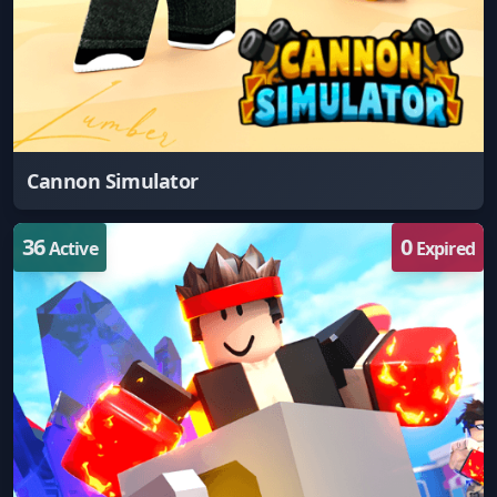
Cannon Simulator
36
0
Active
Expired