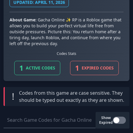
UPDATED: APRIL 11, 2026
About Game:
Gacha Online ✨ RP is a Roblox game that
allows you to build your perfect virtual life free from
outside pressures. Picture this: You return home after a
tiring day, launch Roblox, and continue from where you
left off the previous day.
Codes Stats
1
1
ACTIVE CODES
EXPIRED CODES
Codes from this game are
case sensitive
. They
!
should be typed out exactly as they are shown.
Show
Expired