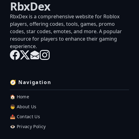
RbxDex
RbxDex is a comprehensive website for Roblox
players, offering codes, tools, games, promo
codes, star codes, emotes, and more. A popular
resource for players to enhance their gaming
experience.
🧭 Navigation
🏠 Home
👦 About Us
📤 Contact Us
👁️ Privacy Policy