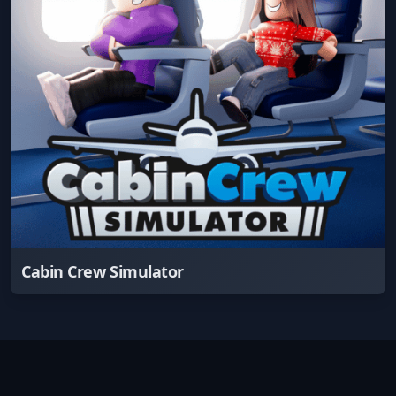
Cabin Crew Simulator