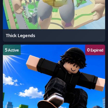
Thick Legends
5
0
Active
Expired