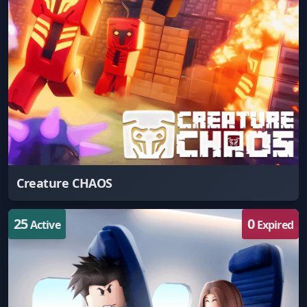
Creature CHAOS
25
0
Active
Expired