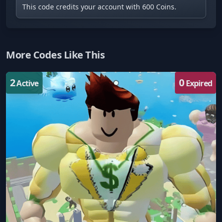
This code credits your account with 600 Coins.
More Codes Like This
2
0
Active
Expired