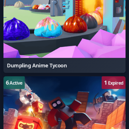
Dumpling Anime Tycoon
6
1
Active
Expired