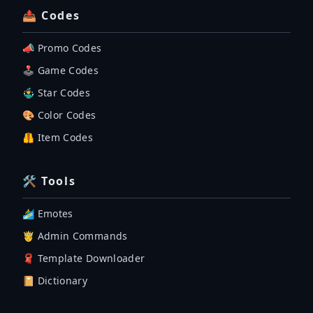
📤 Codes
📣 Promo Codes
🕹 Game Codes
🤹‍♂️ Star Codes
🎨 Color Codes
🦺 Item Codes
🛠 Tools
🏄‍♂️ Emotes
🤴 Admin Commands
🧣 Template Downloader
📔 Dictionary