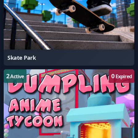
Skate Park
2
0
Active
Expired