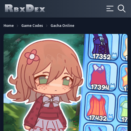
Home
Game Codes
Gacha Online