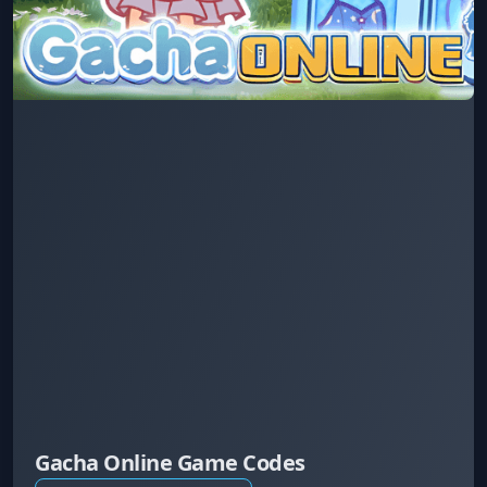
Gacha Online Game Codes